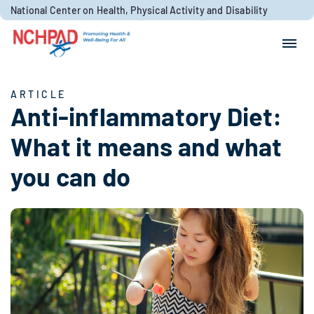
Skip to content
National Center on Health, Physical Activity and Disability
Search for:
Search
ARTICLE
Anti-inflammatory Diet:
What it means and what
you can do