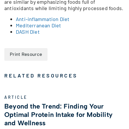
are similar by emphasizing foods full of
antioxidants while limiting highly processed foods.
Anti-inflammation Diet
Mediterranean Diet
DASH Diet
Print Resource
RELATED RESOURCES
ARTICLE
Beyond the Trend: Finding Your
Optimal Protein Intake for Mobility
and Wellness