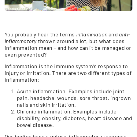
You probably hear the terms
inflammation
and
anti-
inflammatory
thrown around a lot, but what does
inflammation mean – and how can it be managed or
even prevented?
Inflammation is the immune system’s response to
injury or irritation. There are two different types of
inflammation:
Acute inflammation. Examples include joint
pain, headache, wounds, sore throat, ingrown
nails and skin irritation.
Chronic inflammation. Examples include
disability, obesity, diabetes, heart disease and
bowel disease.
Our bodies have a natural inflammatory response,