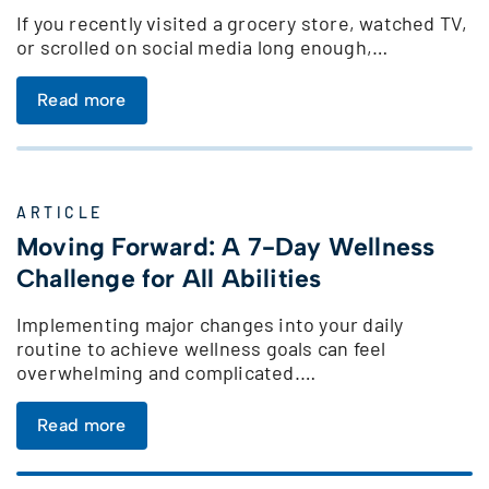
If you recently visited a grocery store, watched TV,
or scrolled on social media long enough,…
Read more
ARTICLE
Moving Forward: A 7-Day Wellness
Challenge for All Abilities
Implementing major changes into your daily
routine to achieve wellness goals can feel
overwhelming and complicated.…
Read more