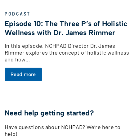
PODCAST
Episode 10: The Three P’s of Holistic
Wellness with Dr. James Rimmer
In this episode, NCHPAD Director Dr. James
Rimmer explores the concept of holistic wellness
and how…
Read more
Need help getting started?
Have questions about NCHPAD? We’re here to
help!