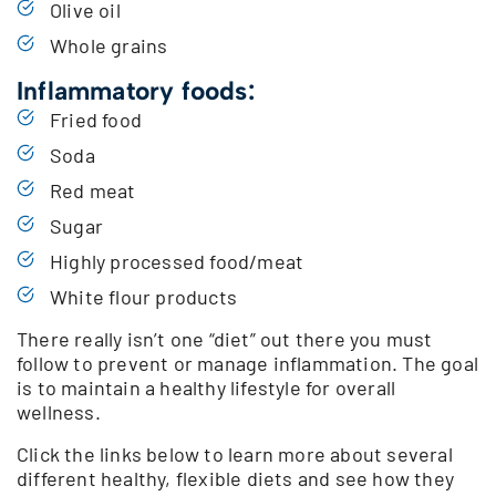
Olive oil
Whole grains
Inflammatory foods:
Fried food
Soda
Red meat
Sugar
Highly processed food/meat
White flour products
There really isn’t one “diet” out there you must
follow to prevent or manage inflammation. The goal
is to maintain a healthy lifestyle for overall
wellness.
Click the links below to learn more about several
different healthy, flexible diets and see how they