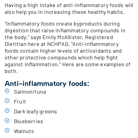
Having a high intake of anti-inflammatory foods will
also help you in increasing these healthy habits.
“Inflammatory foods create byproducts during
digestion that raise inflammatory compounds in
the body,” says Emily McAllister, Registered
Dietitian here at NCHPAD. “Anti-inflammatory
foods contain higher levels of antioxidants and
other protective compounds which help fight
against inflammation.” Here are some examples of
both.
Anti-inflammatory foods:
Salmon/tuna
Fruit
Dark leafy greens
Blueberries
Walnuts