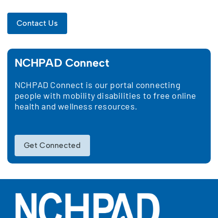
Contact Us
NCHPAD Connect
NCHPAD Connect is our portal connecting
people with mobility disabilities to free online
health and wellness resources.
Get Connected