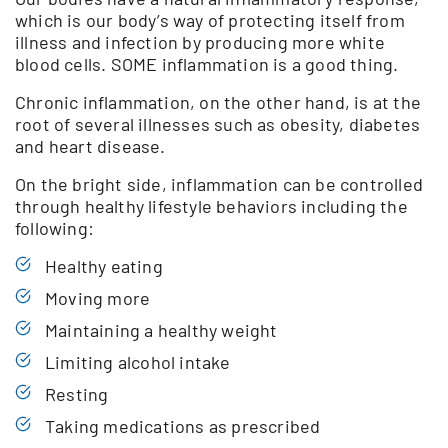
which is our body’s way of protecting itself from
illness and infection by producing more white
blood cells. SOME inflammation is a good thing.
Chronic inflammation, on the other hand, is at the
root of several illnesses such as obesity, diabetes
and heart disease.
On the bright side, inflammation can be controlled
through healthy lifestyle behaviors including the
following:
Healthy eating
Moving more
Maintaining a healthy weight
Limiting alcohol intake
Resting
Taking medications as prescribed