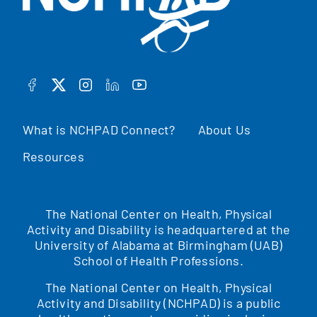
FACEBOOK
TWITTER
INSTAGRAM
LINKEDIN
YOUTUBE
What is NCHPAD Connect?
About Us
Resources
The National Center on Health, Physical
Activity and Disability is headquartered at the
University of Alabama at Birmingham (UAB)
School of Health Professions.
The National Center on Health, Physical
Activity and Disability (NCHPAD) is a public