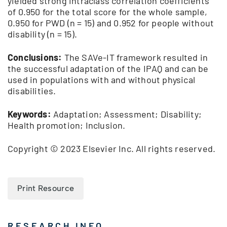
yielded strong intraclass correlation coefficients
of 0.950 for the total score for the whole sample,
0.950 for PWD (n = 15) and 0.952 for people without
disability (n = 15).
Conclusions:
The SAVe-IT framework resulted in
the successful adaptation of the IPAQ and can be
used in populations with and without physical
disabilities.
Keywords:
Adaptation; Assessment; Disability;
Health promotion; Inclusion.
Copyright © 2023 Elsevier Inc. All rights reserved.
Print Resource
RESEARCH INFO