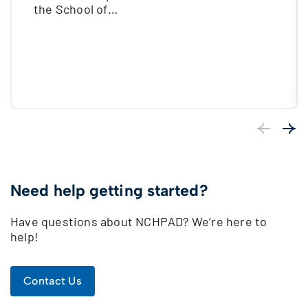
the School of…
Previous
Next
Need help getting started?
Have questions about NCHPAD? We’re here to
help!
Contact Us