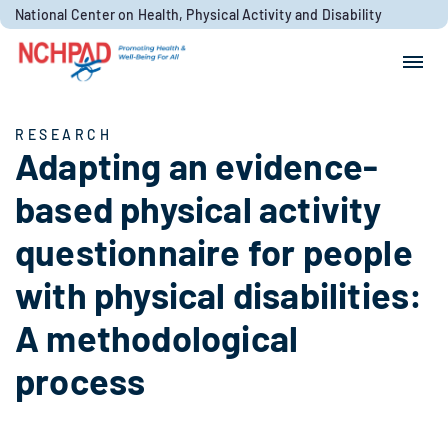
Skip to content
National Center on Health, Physical Activity and Disability
Search for:
Search
RESEARCH
Adapting an evidence-
based physical activity
questionnaire for people
with physical disabilities:
A methodological
process