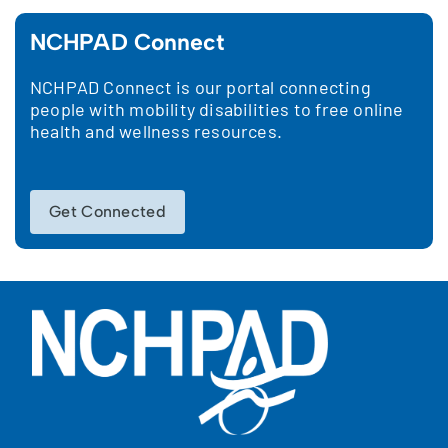
NCHPAD Connect
NCHPAD Connect is our portal connecting
people with mobility disabilities to free online
health and wellness resources.
Get Connected