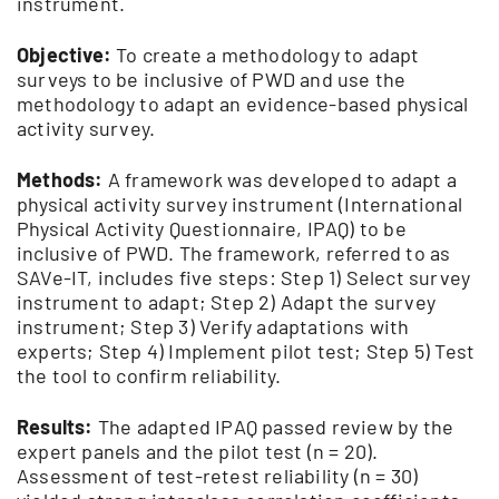
instrument.
Objective:
To create a methodology to adapt
surveys to be inclusive of PWD and use the
methodology to adapt an evidence-based physical
activity survey.
Methods:
A framework was developed to adapt a
physical activity survey instrument (International
Physical Activity Questionnaire, IPAQ) to be
inclusive of PWD. The framework, referred to as
SAVe-IT, includes five steps: Step 1) Select survey
instrument to adapt; Step 2) Adapt the survey
instrument; Step 3) Verify adaptations with
experts; Step 4) Implement pilot test; Step 5) Test
the tool to confirm reliability.
Results:
The adapted IPAQ passed review by the
expert panels and the pilot test (n = 20).
Assessment of test-retest reliability (n = 30)