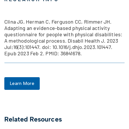
Clina JG, Herman C, Ferguson CC, Rimmer JH.
Adapting an evidence-based physical activity
questionnaire for people with physical disabilities:
A methodological process. Disabil Health J. 2023
Jul;16(3):101447. doi: 10.1016/j.dhjo.2023.101447.
Epub 2023 Feb 2. PMID: 36841678.
Learn More
Related Resources