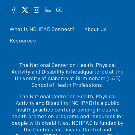
FACEBOOK
TWITTER
INSTAGRAM
LINKEDIN
YOUTUBE
What is NCHPAD Connect?
About Us
Resources
The National Center on Health, Physical
Activity and Disability is headquartered at the
University of Alabama at Birmingham (UAB)
School of Health Professions.
The National Center on Health, Physical
Activity and Disability (NCHPAD) is a public
health practice center providing inclusive
health promotion programs and resources for
people with disabilities. NCHPAD is funded by
the Centers for Disease Control and