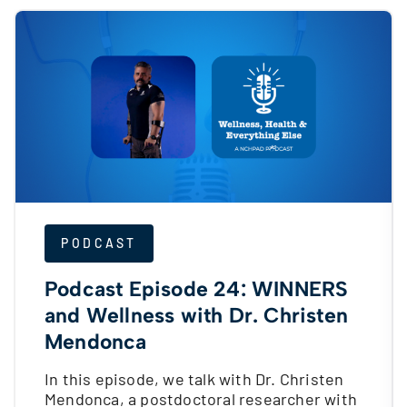
PODCAST
Podcast Episode 24: WINNERS
and Wellness with Dr. Christen
Mendonca
In this episode, we talk with Dr. Christen
Mendonca, a postdoctoral researcher with