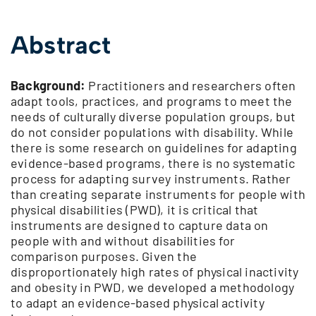
Abstract
Background:
Practitioners and researchers often
adapt tools, practices, and programs to meet the
needs of culturally diverse population groups, but
do not consider populations with disability. While
there is some research on guidelines for adapting
evidence-based programs, there is no systematic
process for adapting survey instruments. Rather
than creating separate instruments for people with
physical disabilities (PWD), it is critical that
instruments are designed to capture data on
people with and without disabilities for
comparison purposes. Given the
disproportionately high rates of physical inactivity
and obesity in PWD, we developed a methodology
to adapt an evidence-based physical activity