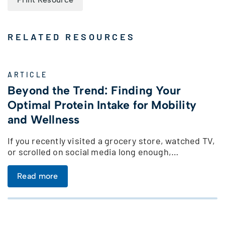
RELATED RESOURCES
ARTICLE
Beyond the Trend: Finding Your
Optimal Protein Intake for Mobility
and Wellness
If you recently visited a grocery store, watched TV,
or scrolled on social media long enough,…
Read more