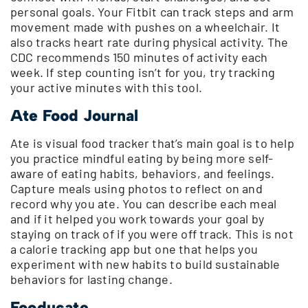
personal goals. Your Fitbit can track steps and arm
movement made with pushes on a wheelchair. It
also tracks heart rate during physical activity. The
CDC recommends 150 minutes of activity each
week. If step counting isn’t for you, try tracking
your active minutes with this tool.
Ate Food Journal
Ate is visual food tracker that’s main goal is to help
you practice mindful eating by being more self-
aware of eating habits, behaviors, and feelings.
Capture meals using photos to reflect on and
record why you ate. You can describe each meal
and if it helped you work towards your goal by
staying on track of if you were off track. This is not
a calorie tracking app but one that helps you
experiment with new habits to build sustainable
behaviors for lasting change.
Fooducate