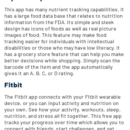
This app has many nutrient tracking capabilities. It
has a large food data base that relates to nutrition
information from the FDA. Its simple and sleek
design has icons of foods as well as real picture
images of food. This feature may make food
tracking easier for individuals with intellectual
disabilities or those who may have low literacy. It
has a grocery store feature that can help you make
better decisions while shopping. Simply scan the
barcode of the item and the app automatically
gives it an A, B, C, or D rating.
Fitbit
The Fitbit app connects with your Fitbit wearable
device, or you can input activity and nutrition on
your own. See how your activity, workouts, sleep,
nutrition, and stress all fit together. This free app
tracks your progress over time which allows you to
connect with friends, start challenges, and set