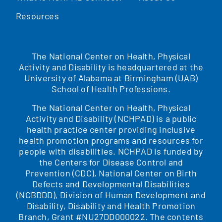
Resources
The National Center on Health, Physical
Activity and Disability is headquartered at the
University of Alabama at Birmingham (UAB)
School of Health Professions.
The National Center on Health, Physical
Activity and Disability (NCHPAD) is a public
health practice center providing inclusive
health promotion programs and resources for
people with disabilities. NCHPAD is funded by
the Centers for Disease Control and
Prevention (CDC), National Center on Birth
Defects and Developmental Disabilities
(NCBDDD), Division of Human Development and
Disability, Disability and Health Promotion
Branch, Grant #NU27DD000022. The contents