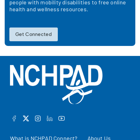
people with mobility disabilities to free online
health and wellness resources.
Get Connected
FACEBOOK
TWITTER
INSTAGRAM
LINKEDIN
YOUTUBE
What is NCHPAD Connect?
About Us