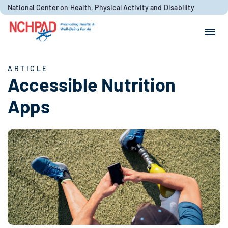
Skip to content
National Center on Health, Physical Activity and Disability
Search for:
Search
ARTICLE
Accessible Nutrition
Apps