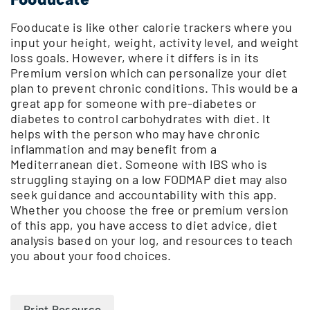
Fooducate is like other calorie trackers where you
input your height, weight, activity level, and weight
loss goals. However, where it differs is in its
Premium version which can personalize your diet
plan to prevent chronic conditions. This would be a
great app for someone with pre-diabetes or
diabetes to control carbohydrates with diet. It
helps with the person who may have chronic
inflammation and may benefit from a
Mediterranean diet. Someone with IBS who is
struggling staying on a low FODMAP diet may also
seek guidance and accountability with this app.
Whether you choose the free or premium version
of this app, you have access to diet advice, diet
analysis based on your log, and resources to teach
you about your food choices.
Print Resource