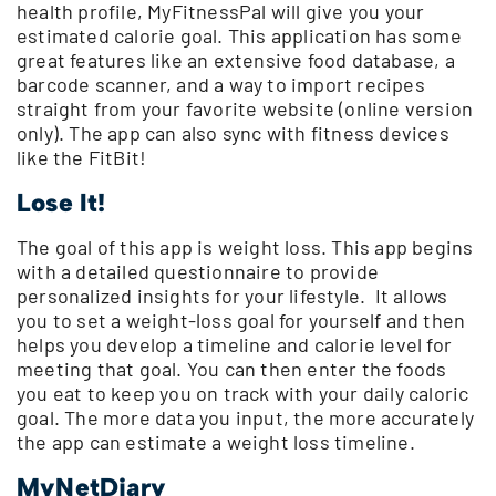
health profile, MyFitnessPal will give you your
estimated calorie goal. This application has some
great features like an extensive food database, a
barcode scanner, and a way to import recipes
straight from your favorite website (online version
only). The app can also sync with fitness devices
like the FitBit!
Lose It!
The goal of this app is weight loss. This app begins
with a detailed questionnaire to provide
personalized insights for your lifestyle. It allows
you to set a weight-loss goal for yourself and then
helps you develop a timeline and calorie level for
meeting that goal. You can then enter the foods
you eat to keep you on track with your daily caloric
goal. The more data you input, the more accurately
the app can estimate a weight loss timeline.
MyNetDiary