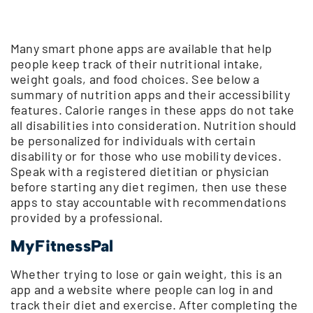
Many smart phone apps are available that help
people keep track of their nutritional intake,
weight goals, and food choices. See below a
summary of nutrition apps and their accessibility
features. Calorie ranges in these apps do not take
all disabilities into consideration. Nutrition should
be personalized for individuals with certain
disability or for those who use mobility devices.
Speak with a registered dietitian or physician
before starting any diet regimen, then use these
apps to stay accountable with recommendations
provided by a professional.
MyFitnessPal
Whether trying to lose or gain weight, this is an
app and a website where people can log in and
track their diet and exercise. After completing the