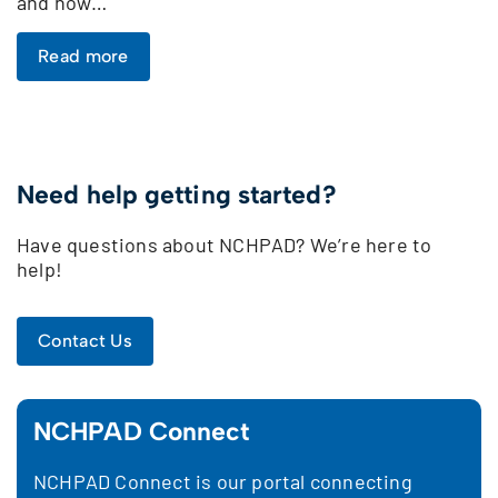
and how…
Read more
Need help getting started?
Have questions about NCHPAD? We’re here to
help!
Contact Us
NCHPAD Connect
NCHPAD Connect is our portal connecting