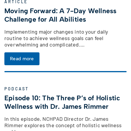
ARTICLE
Moving Forward: A 7-Day Wellness
Challenge for All Abilities
Implementing major changes into your daily
routine to achieve wellness goals can feel
overwhelming and complicated.…
Read more
PODCAST
Episode 10: The Three P’s of Holistic
Wellness with Dr. James Rimmer
In this episode, NCHPAD Director Dr. James
Rimmer explores the concept of holistic wellness