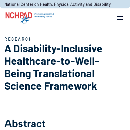
Skip to content
National Center on Health, Physical Activity and Disability
Search for:
Search
RESEARCH
A Disability-Inclusive
Healthcare-to-Well-
Being Translational
Science Framework
Abstract