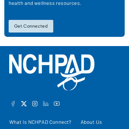
health and wellness resources.
Get Connected
FACEBOOK
TWITTER
INSTAGRAM
LINKEDIN
YOUTUBE
What is NCHPAD Connect?
About Us