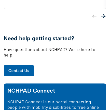
Previous
Next
Need help getting started?
Have questions about NCHPAD? We’re here to
help!
Contact Us
NCHPAD Connect
NCHPAD Connect is our portal connecting
people with mobility disabilities to free online