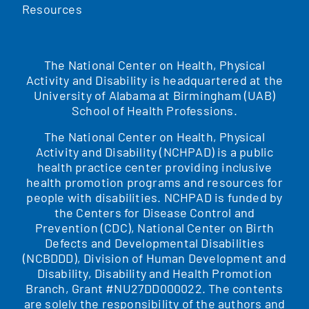
Resources
The National Center on Health, Physical
Activity and Disability is headquartered at the
University of Alabama at Birmingham (UAB)
School of Health Professions.
The National Center on Health, Physical
Activity and Disability (NCHPAD) is a public
health practice center providing inclusive
health promotion programs and resources for
people with disabilities. NCHPAD is funded by
the Centers for Disease Control and
Prevention (CDC), National Center on Birth
Defects and Developmental Disabilities
(NCBDDD), Division of Human Development and
Disability, Disability and Health Promotion
Branch, Grant #NU27DD000022. The contents
are solely the responsibility of the authors and