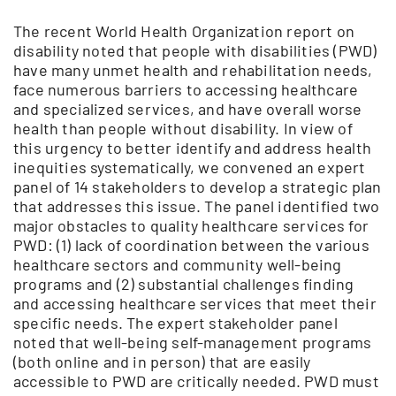
The recent World Health Organization report on
disability noted that people with disabilities (PWD)
have many unmet health and rehabilitation needs,
face numerous barriers to accessing healthcare
and specialized services, and have overall worse
health than people without disability. In view of
this urgency to better identify and address health
inequities systematically, we convened an expert
panel of 14 stakeholders to develop a strategic plan
that addresses this issue. The panel identified two
major obstacles to quality healthcare services for
PWD: (1) lack of coordination between the various
healthcare sectors and community well-being
programs and (2) substantial challenges finding
and accessing healthcare services that meet their
specific needs. The expert stakeholder panel
noted that well-being self-management programs
(both online and in person) that are easily
accessible to PWD are critically needed. PWD must