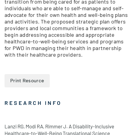
transition from being cared for as patients to
individuals who are able to self-manage and self-
advocate for their own health and well-being plans
and activities. The proposed strategic plan offers
providers and local communities a framework to
begin addressing accessible and appropriate
healthcare-to-well-being services and programs
for PWD in managing their health in partnership
with their healthcare providers.
Print Resource
RESEARCH INFO
Lanzi RG, Modi RA, Rimmer J. A Disability-Inclusive
Healthcare-to-Well-Being Translational Science