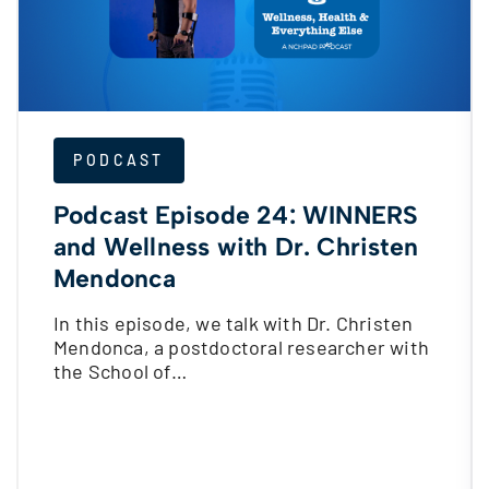
PODCAST
Podcast Episode 24: WINNERS
and Wellness with Dr. Christen
Mendonca
In this episode, we talk with Dr. Christen
Mendonca, a postdoctoral researcher with
the School of…