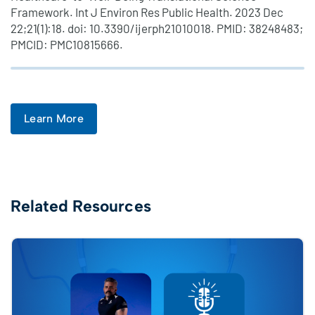
Framework. Int J Environ Res Public Health. 2023 Dec
22;21(1):18. doi: 10.3390/ijerph21010018. PMID: 38248483;
PMCID: PMC10815666.
Learn More
Related Resources