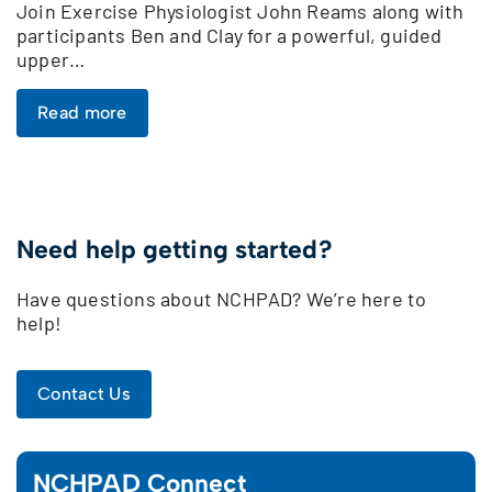
Join Exercise Physiologist John Reams along with
participants Ben and Clay for a powerful, guided
upper…
Read more
Need help getting started?
Have questions about NCHPAD? We’re here to
help!
Contact Us
NCHPAD Connect