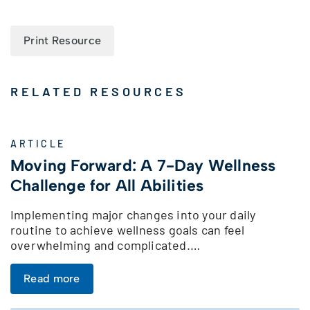
Print Resource
RELATED RESOURCES
ARTICLE
Moving Forward: A 7-Day Wellness
Challenge for All Abilities
Implementing major changes into your daily
routine to achieve wellness goals can feel
overwhelming and complicated.…
Read more