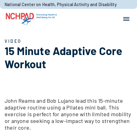
Skip to content
National Center on Health, Physical Activity and Disability
Search for:
Search
VIDEO
15 Minute Adaptive Core
Workout
John Reams and Bob Lujano lead this 15-minute
adaptive routine using a Pilates mini ball. This
exercise is perfect for anyone with limited mobility
or anyone seeking a low-impact way to strengthen
their core.