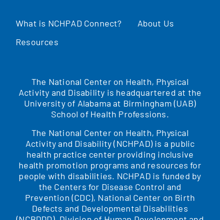
What is NCHPAD Connect?
About Us
Resources
The National Center on Health, Physical
Activity and Disability is headquartered at the
University of Alabama at Birmingham (UAB)
School of Health Professions.
The National Center on Health, Physical
Activity and Disability (NCHPAD) is a public
health practice center providing inclusive
health promotion programs and resources for
people with disabilities. NCHPAD is funded by
the Centers for Disease Control and
Prevention (CDC), National Center on Birth
Defects and Developmental Disabilities
(NCBDDD), Division of Human Development and