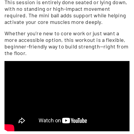
This session is entirely done seated or lying down,
with no standing or high-impact movement
required. The mini ball adds support while helping
activate your core muscles more deeply.
Whether you’re new to core work or just want a
more accessible option, this workout is a flexible,
beginner-friendly way to build strength—right from
the floor.