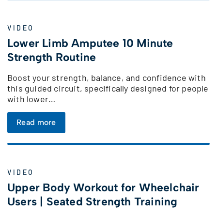
VIDEO
Lower Limb Amputee 10 Minute
Strength Routine
Boost your strength, balance, and confidence with
this guided circuit, specifically designed for people
with lower…
Read more
VIDEO
Upper Body Workout for Wheelchair
Users | Seated Strength Training