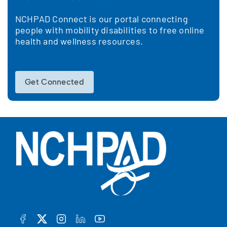
NCHPAD Connect is our portal connecting
people with mobility disabilities to free online
health and wellness resources.
Get Connected
FACEBOOK
TWITTER
INSTAGRAM
LINKEDIN
YOUTUBE