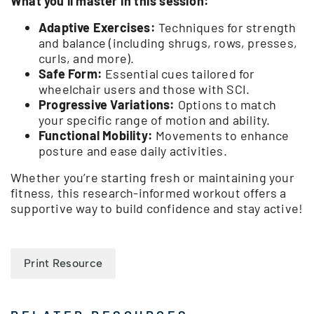
What you’ll master in this session:
Adaptive Exercises:
Techniques for strength
and balance (including shrugs, rows, presses,
curls, and more).
Safe Form:
Essential cues tailored for
wheelchair users and those with SCI.
Progressive Variations:
Options to match
your specific range of motion and ability.
Functional Mobility:
Movements to enhance
posture and ease daily activities.
Whether you’re starting fresh or maintaining your
fitness, this research-informed workout offers a
supportive way to build confidence and stay active!
Print Resource