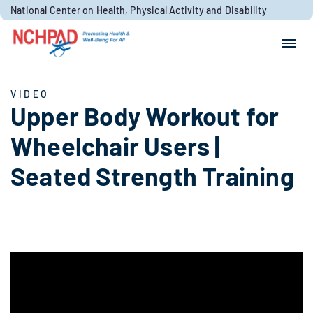
Skip to content
National Center on Health, Physical Activity and Disability
Search for:
Search
VIDEO
Upper Body Workout for
Wheelchair Users |
Seated Strength Training