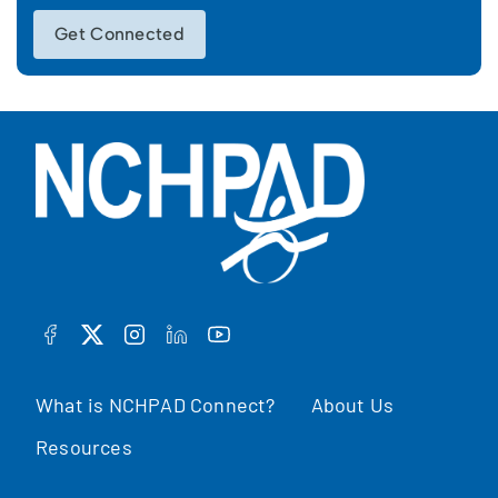
Get Connected
FACEBOOK
TWITTER
INSTAGRAM
LINKEDIN
YOUTUBE
What is NCHPAD Connect?
About Us
Resources