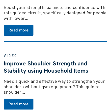
Boost your strength, balance, and confidence with
this guided circuit, specifically designed for people
with lower…
Read more
VIDEO
Improve Shoulder Strength and
Stability using Household Items
Need a quick and effective way to strengthen your
shoulders without gym equipment? This guided
shoulder…
Read more