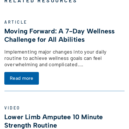
RELATED RESOURCES
ARTICLE
Moving Forward: A 7-Day Wellness
Challenge for All Abilities
Implementing major changes into your daily
routine to achieve wellness goals can feel
overwhelming and complicated.…
Read more
VIDEO
Lower Limb Amputee 10 Minute
Strength Routine