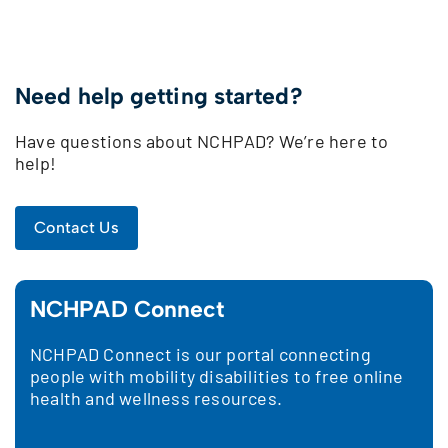
Need help getting started?
Have questions about NCHPAD? We’re here to
help!
Contact Us
NCHPAD Connect
NCHPAD Connect is our portal connecting
people with mobility disabilities to free online
health and wellness resources.