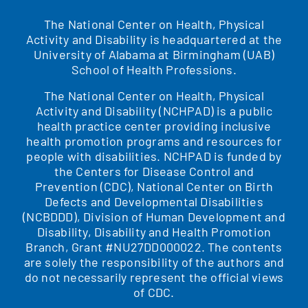
The National Center on Health, Physical
Activity and Disability is headquartered at the
University of Alabama at Birmingham (UAB)
School of Health Professions.
The National Center on Health, Physical
Activity and Disability (NCHPAD) is a public
health practice center providing inclusive
health promotion programs and resources for
people with disabilities. NCHPAD is funded by
the Centers for Disease Control and
Prevention (CDC), National Center on Birth
Defects and Developmental Disabilities
(NCBDDD), Division of Human Development and
Disability, Disability and Health Promotion
Branch, Grant #NU27DD000022. The contents
are solely the responsibility of the authors and
do not necessarily represent the official views
of CDC.