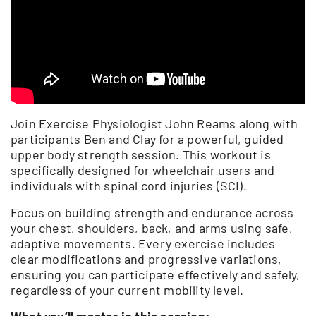
Join Exercise Physiologist John Reams along with
participants Ben and Clay for a powerful, guided
upper body strength session. This workout is
specifically designed for wheelchair users and
individuals with spinal cord injuries (SCI).
Focus on building strength and endurance across
your chest, shoulders, back, and arms using safe,
adaptive movements. Every exercise includes
clear modifications and progressive variations,
ensuring you can participate effectively and safely,
regardless of your current mobility level.