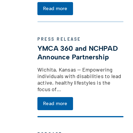
Read more
t
PRESS RELEASE
YMCA 360 and NCHPAD
Announce Partnership
Wichita, Kansas — Empowering
individuals with disabilities to lead
active, healthy lifestyles is the
focus of…
t
Read more