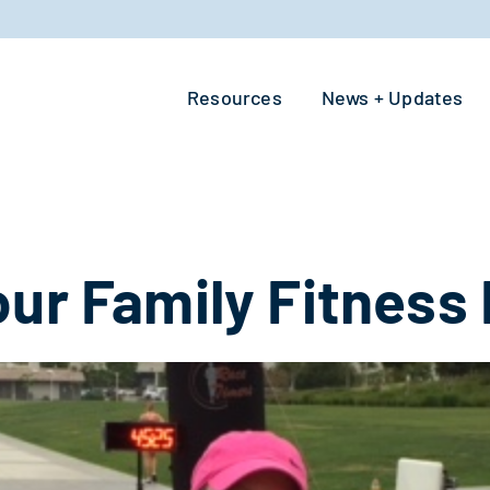
Resources
News + Updates
ur Family Fitness 