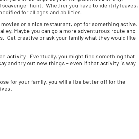
d scavenger hunt. Whether you have to identify leaves,
odified for all ages and abilities.
e movies or a nice restaurant, opt for something active.
ng alley. Maybe you can go a more adventurous route and
. Get creative or ask your family what they would like
an activity. Eventually, you might find something that
say and try out new things – even if that activity is way
se for your family, you will all be better off for the
lives.