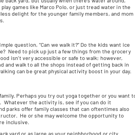
 the back yard, but usually when there’s water around,
, play games like Marco Polo, or just tread water in the
dless delight for the younger family members, and mom
ts.
imple question, “Can we walk it?” Do the kids want ice
e? Need to pick up just a few things from the grocery
od isn’t very accessible or safe to walk; however,
 and walk to all the shops instead of getting back in
lking can be great physical activity boost in your day.
a family. Perhaps you try out yoga together or you want t
 Whatever the activity is, see if you can do it
 parks offer family classes that can oftentimes also
instructor. He or she may welcome the opportunity to
e inclusive.
back yard or as large as your neighborhood or city.