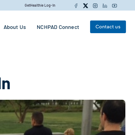
Facebook
Twitter
Instagram
LinkedIn
YouTube
GetHealthie Log-In
About Us
NCHPAD Connect
Contact us
Search for:
Search
In