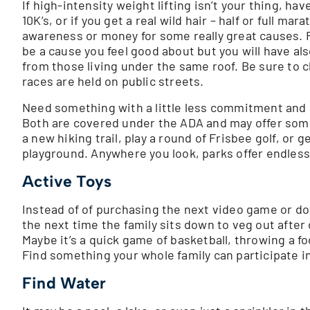
If high-intensity weight lifting isn’t your thing, hav
10K’s, or if you get a real wild hair – half or full 
awareness or money for some really great causes. Fi
be a cause you feel good about but you will have also
from those living under the same roof. Be sure to c
races are held on public streets.
Need something with a little less commitment and a 
Both are covered under the ADA and may offer some 
a new hiking trail, play a round of Frisbee golf, or 
playground. Anywhere you look, parks offer endless 
Active Toys
Instead of of purchasing the next video game or do
the next time the family sits down to veg out after
Maybe it’s a quick game of basketball, throwing a f
Find something your whole family can participate in
Find Water