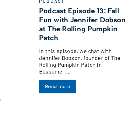
PODCAST
Podcast Episode 13: Fall
Fun with Jennifer Dobson
at The Rolling Pumpkin
Patch
In this episode, we chat with
Jennifer Dobson, founder of The
Rolling Pumpkin Patch in
Bessemer,…
Read more
o