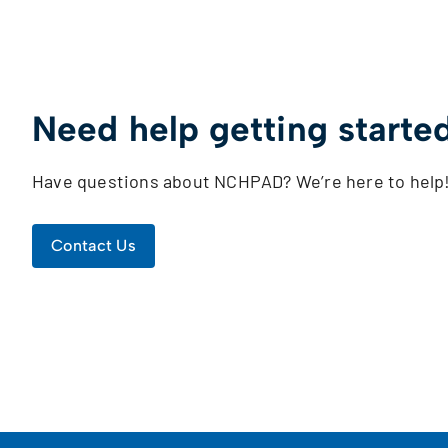
Need help getting starte
Have questions about NCHPAD? We’re here to help
Contact Us