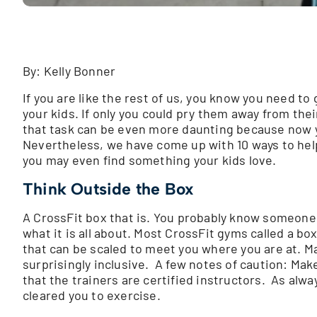
By: Kelly Bonner
If you are like the rest of us, you know you need to g
your kids. If only you could pry them away from their
that task can be even more daunting because now yo
Nevertheless, we have come up with 10 ways to hel
you may even find something your kids love.
Think Outside the Box
A CrossFit box that is. You probably know someone
what it is all about. Most CrossFit gyms called a bo
that can be scaled to meet you where you are at. Ma
surprisingly inclusive. A few notes of caution: Mak
that the trainers are certified instructors. As alw
cleared you to exercise.