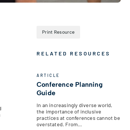
Print Resource
RELATED RESOURCES
ARTICLE
Conference Planning
Guide
In an increasingly diverse world,
d
the importance of inclusive
s
practices at conferences cannot be
overstated. From…