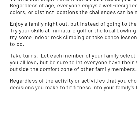
Regardless of age, everyone enjoys a well-designe
colors, or distinct locations the challenges can be m
Enjoy a family night out, but instead of going to th
Try your skills at miniature golf or the local bowli
try some indoor rock climbing or take dance lessons
to do.
Take turns. Let each member of your family select 
you all love, but be sure to let everyone have their 
outside the comfort zone of other family members.
Regardless of the activity or activities that you choo
decisions you make to fit fitness into your family’s 