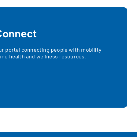
onnect
 portal connecting people with mobility
nline health and wellness resources.