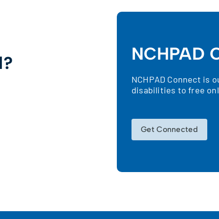
NCHPAD C
d?
NCHPAD Connect is our
!
disabilities to free o
Get Connected