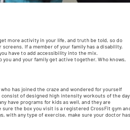
et more activity in your life, and truth be told, so do
 screens. If a member of your family has a disability,
u have to add accessibility into the mix.
p you and your family get active together. Who knows,
 who has joined the craze and wondered for yourself
x consist of designed high intensity workouts of the day
ny have programs for kids as well, and they are
e sure the box you visit is a registered CrossFit gym an
ays, with any type of exercise, make sure your doctor ha