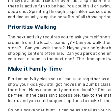
It may be a pool, a lake, or even just a sprinkler in
there is active fun to be had. You could ski or swim
deep end. Sprinting through a sprinkler causes en
and dad usually reap the benefits of all those sprin
Prioritize Walking
The next activity requires you to ask yourself one s
cream from the local creamery? – Can you walk ther
store? – Can you walk there? Maybe your neighborho
shopping centers often are. Can you park at one end
your car to head to the next one? The time spent wa
Make it Family Time
Find an activity class you all can take together as 
show your kids you still got moves in a Zumba class.
together. Many community centers, local YMCAs, and
be free. If the class isn’t accessible, talk to the 
learn, and you could suggest options to make it mor
Go on a scavenger hunt. It can be as small as your 