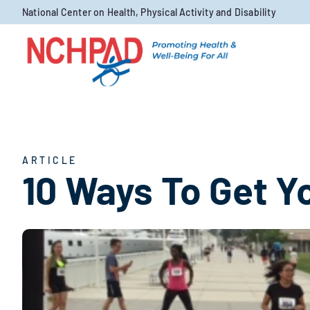
Skip to content
National Center on Health, Physical Activity and Disability
ARTICLE
10 Ways To Get Yo