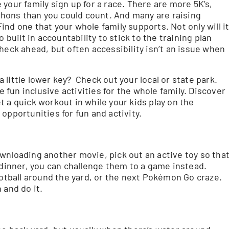
e your family sign up for a race. There are more 5K’s,
marathons than you could count. And many are raising
nd one that your whole family supports. Not only will i
 built in accountability to stick to the training plan
heck ahead, but often accessibility isn’t an issue when
little lower key? Check out your local or state park.
fun inclusive activities for the whole family. Discover
get a quick workout in while your kids play on the
opportunities for fun and activity.
wnloading another movie, pick out an active toy so tha
 dinner, you can challenge them to a game instead.
ootball around the yard, or the next Pokémon Go craze.
 and do it.