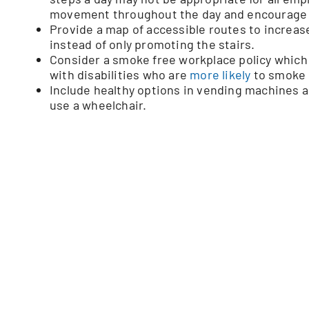
movement throughout the day and encourage an
Provide a map of accessible routes to increas
instead of only promoting the stairs.
Consider a smoke free workplace policy which 
with disabilities who are
more likely
to smoke c
Include healthy options in vending machines 
use a wheelchair.