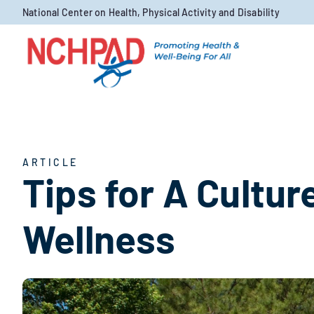
Skip to content
National Center on Health, Physical Activity and Disability
ARTICLE
Tips for A Culture
Wellness