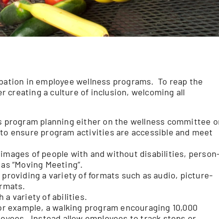
ipation in employee wellness programs. To reap the
 creating a culture of inclusion, welcoming all
ss program planning either on the wellness committee o
 to ensure program activities are accessible and meet
 images of people with and without disabilities, person
 as “Moving Meeting”.
 providing a variety of formats such as audio, picture-
ormats.
 a variety of abilities.
r example, a walking program encouraging 10,000
ployees. Instead allow employees to track steps or