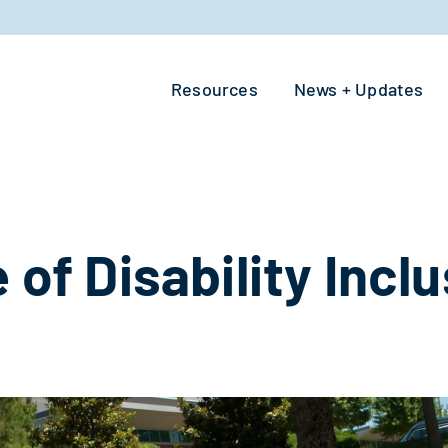
Resources
News + Updates
 of Disability Incl