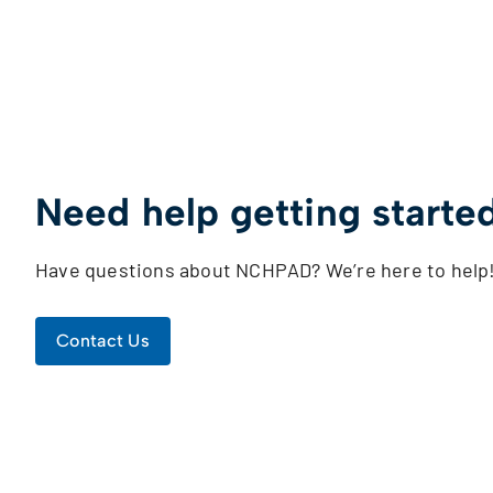
Need help getting starte
Have questions about NCHPAD? We’re here to help
Contact Us