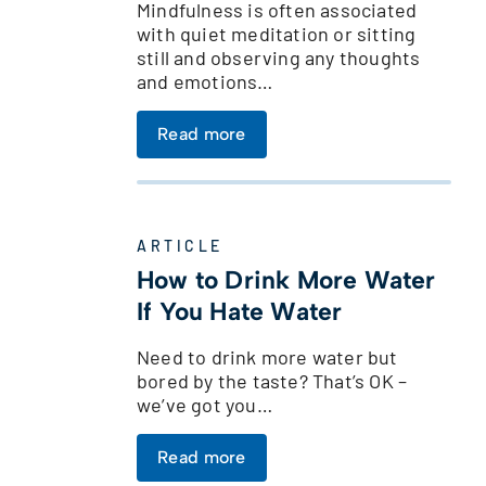
Mindfulness is often associated
with quiet meditation or sitting
still and observing any thoughts
and emotions…
Read more
ARTICLE
How to Drink More Water
If You Hate Water
Need to drink more water but
bored by the taste? That’s OK –
we’ve got you…
Read more