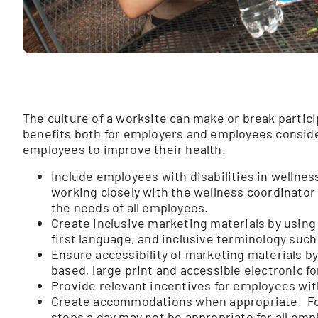
The culture of a worksite can make or break partic
benefits both for employers and employees consider
employees to improve their health.
Include employees with disabilities in wellne
working closely with the wellness coordinator
the needs of all employees.
Create inclusive marketing materials by using
first language, and inclusive terminology such
Ensure accessibility of marketing materials by
based, large print and accessible electronic f
Provide relevant incentives for employees with
Create accommodations when appropriate. Fo
steps a day may not be appropriate for all em