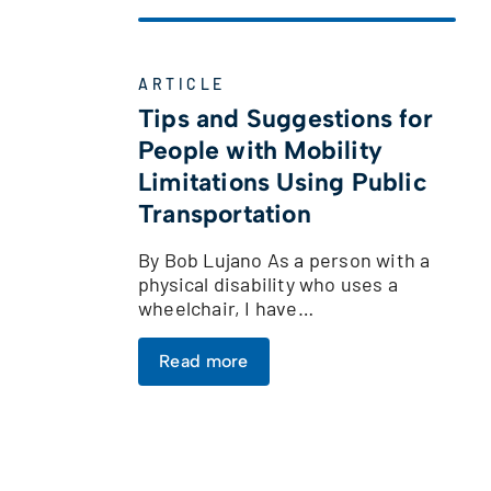
ARTICLE
Tips and Suggestions for
People with Mobility
Limitations Using Public
Transportation
By Bob Lujano As a person with a
physical disability who uses a
wheelchair, I have…
Read more