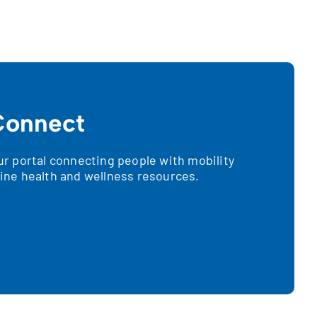
onnect
 portal connecting people with mobility
nline health and wellness resources.