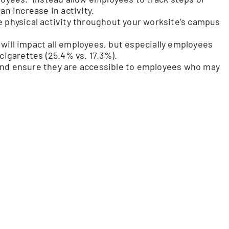
 increase in activity.
e physical activity throughout your worksite’s campus
will impact all employees, but especially employees
igarettes (25.4% vs. 17.3%).
and ensure they are accessible to employees who may