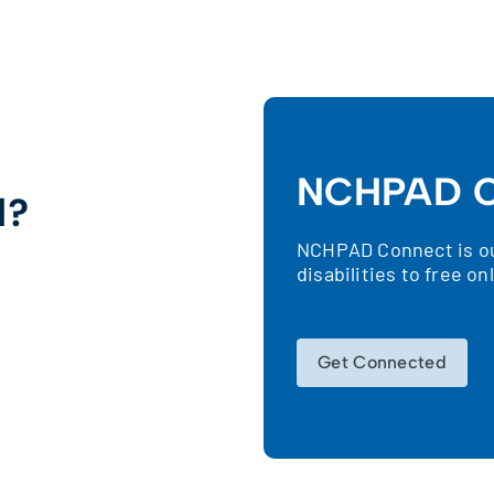
NCHPAD C
d?
NCHPAD Connect is our
!
disabilities to free o
Get Connected