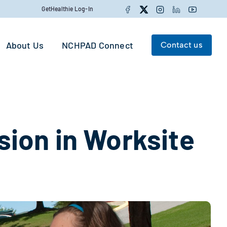
Facebook
Twitter
Instagram
LinkedIn
YouTube
GetHealthie Log-In
About Us
NCHPAD Connect
Contact us
Search for:
Search
usion in Worksite