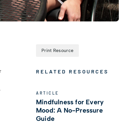
Print Resource
r
RELATED RESOURCES
-
ARTICLE
Mindfulness for Every
Mood: A No-Pressure
Guide