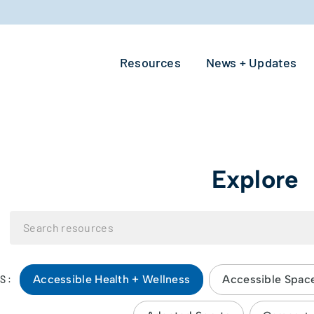
Resources
News + Updates
Explore
Accessible Health + Wellness
Accessible Spac
S: