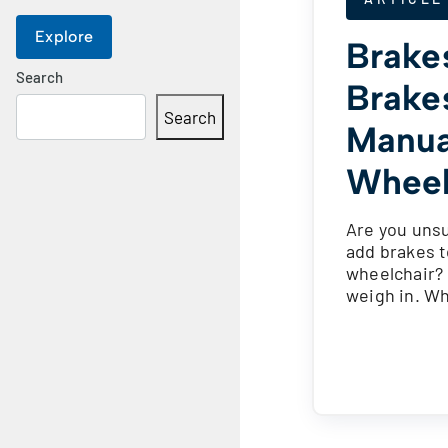
Explore
Brake
Search
Brake
Search
Manua
Wheel
Are you uns
add brakes t
wheelchair?
weigh in. W