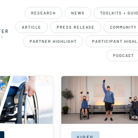
RESEARCH
NEWS
TOOLKITS + GUI
ARTICLE
PRESS RELEASE
COMMUNITY
TER
Y:
PARTNER HIGHLIGHT
PARTICIPANT HIGHL
PODCAST
VIDEO