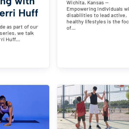
ing with
Wichita, Kansas —
Empowering individuals w
erri Huff
disabilities to lead active,
healthy lifestyles is the fo
de as part of our
of…
series, we talk
rri Huff…