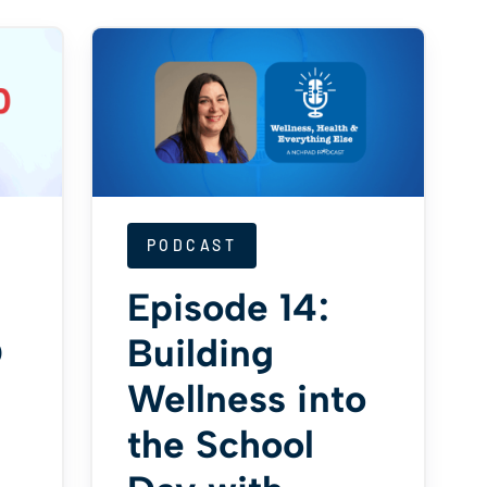
PODCAST
Episode 14:
D
Building
Wellness into
the School