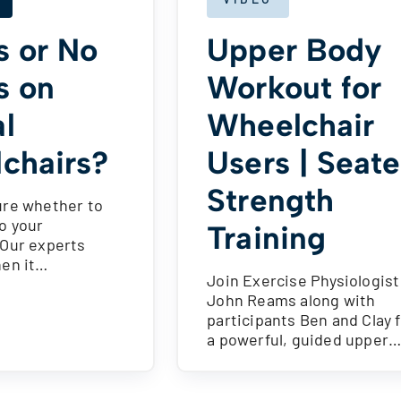
s or No
Upper Body
s on
Workout for
l
Wheelchair
chairs?
Users | Seat
Strength
ure whether to
o your
Training
 Our experts
hen it…
Join Exercise Physiologist
John Reams along with
participants Ben and Clay 
a powerful, guided upper