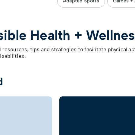
Adapted Sports
Games + A
ible Health + Wellnes
 resources, tips and strategies to facilitate physical ac
isabilities.
d