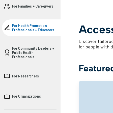
For Families + Caregivers
Access
For Health Promotion
Professionals + Educators
Discover tailored
for people with d
For Community Leaders +
Public Health
Professionals
Feature
For Researchers
For Organizations