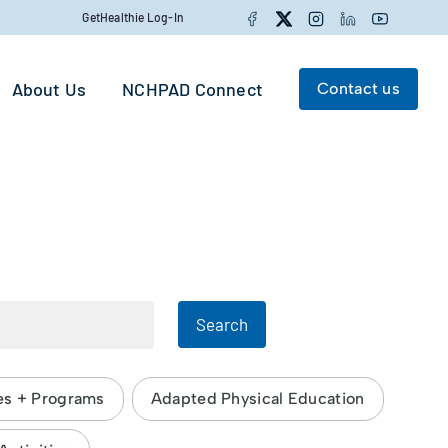
Facebook
Twitter
Instagram
LinkedIn
YouTube
GetHealthie Log-In
About Us
NCHPAD Connect
Contact us
Search for:
Search
Search
es + Programs
Adapted Physical Education