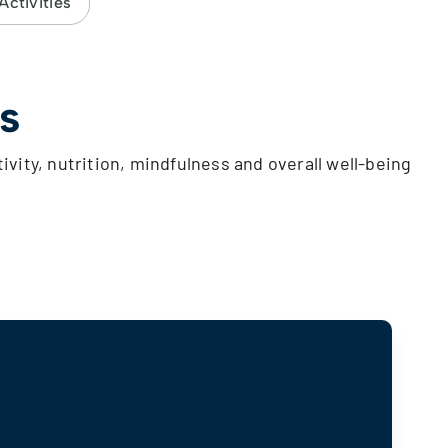
ctivities
s
tivity, nutrition, mindfulness and overall well-being