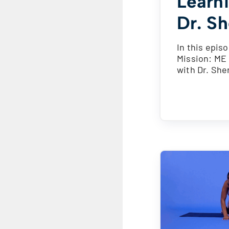
Learn
Dr. Sh
In this episo
Mission: ME 
with Dr. She