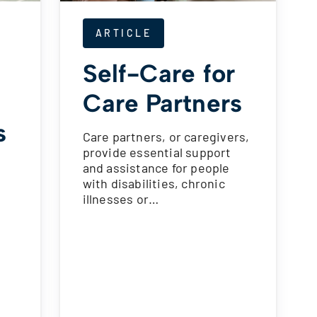
ARTICLE
Self-Care for
Care Partners
s
Care partners, or caregivers,
provide essential support
and assistance for people
with disabilities, chronic
illnesses or…