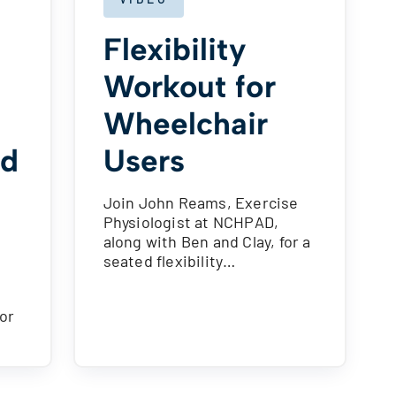
Flexibility
Workout for
Wheelchair
ed
Users
Join John Reams, Exercise
Physiologist at NCHPAD,
along with Ben and Clay, for a
seated flexibility…
for
…