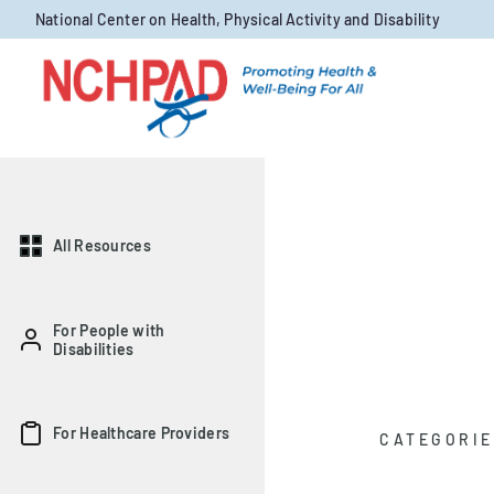
Skip to content
National Center on Health, Physical Activity and Disability
All Resources
For People with
Disabilities
For Healthcare Providers
CATEGORIE