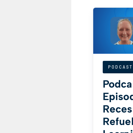
PODCAST
Podca
Episod
Reces
Refue