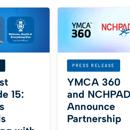
PRESS RELEASE
st
YMCA 360
e 15:
and NCHPA
s
Announce
ls
Partnership