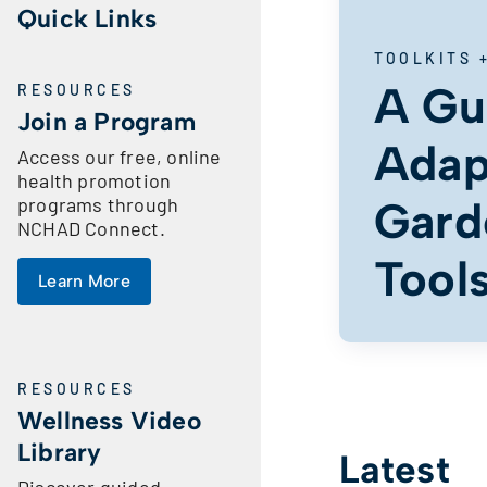
Quick Links
TOOLKITS 
A Gu
RESOURCES
Join a Program
Adap
Access our free, online
health promotion
programs through
Gard
NCHAD Connect.
Tool
Learn More
RESOURCES
Wellness Video
Library
Latest
Discover guided