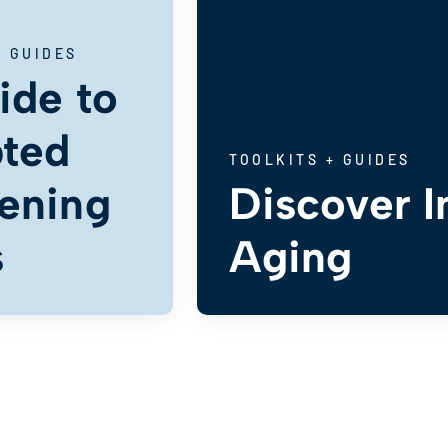
+ GUIDES
ide to
ted
TOOLKITS + GUIDES
ening
Discover I
s
Aging