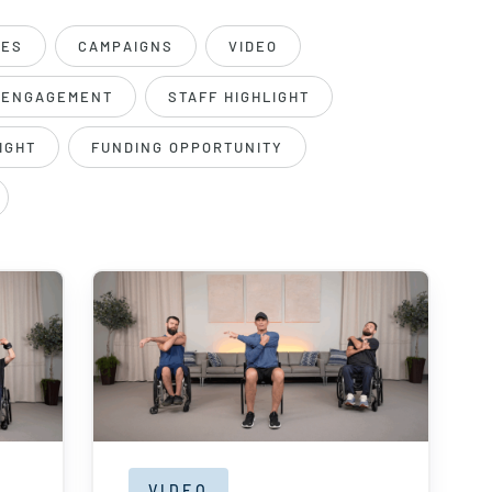
DES
CAMPAIGNS
VIDEO
 ENGAGEMENT
STAFF HIGHLIGHT
IGHT
FUNDING OPPORTUNITY
VIDEO