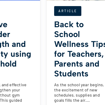
ARTICLE
ve
Back to
der
School
gth and
Wellness Tip
ity using
for Teachers,
hold
Parents and
Students
 and effective
As the school year begins,
ngthen your
the excitement of new
ithout gym
schedules, supplies and
This guided
goals fills the air.…