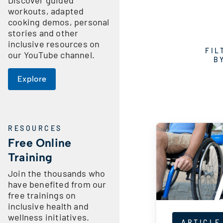
workouts, adapted
cooking demos, personal
stories and other
inclusive resources on
FIL
our YouTube channel.
B
Explore
RESOURCES
Free Online
Training
Join the thousands who
have benefited from our
free trainings on
inclusive health and
wellness initiatives.
ARTICLE