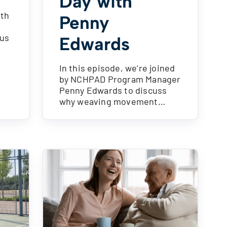
Day with
ith
Penny
cus
Edwards
In this episode, we’re joined
by NCHPAD Program Manager
Penny Edwards to discuss
why weaving movement…