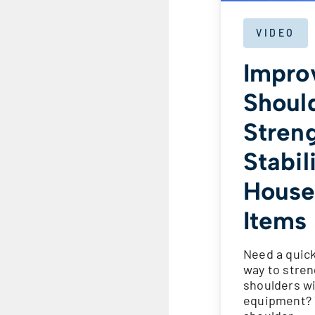
VIDEO
Impro
Shoul
Stren
Stabil
House
Items
Need a quick
way to stre
shoulders w
equipment? 