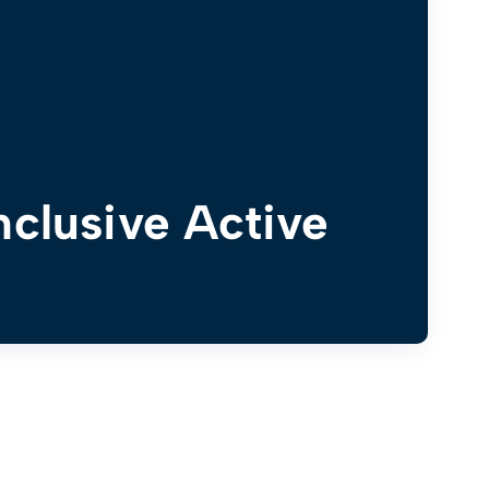
nclusive Active