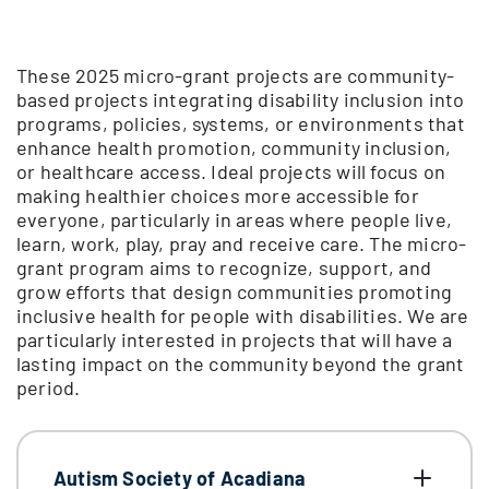
These 2025 micro-grant projects are community-
based projects integrating disability inclusion into
programs, policies, systems, or environments that
enhance health promotion, community inclusion,
or healthcare access. Ideal projects will focus on
making healthier choices more accessible for
everyone, particularly in areas where people live,
learn, work, play, pray and receive care. The micro-
grant program aims to recognize, support, and
grow efforts that design communities promoting
inclusive health for people with disabilities. We are
particularly interested in projects that will have a
lasting impact on the community beyond the grant
period.
Autism Society of Acadiana