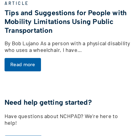
ARTICLE
Tips and Suggestions for People with
Mobility Limitations Using Public
Transportation
By Bob Lujano As a person with a physical disability
who uses a wheelchair, I have…
Read more
Need help getting started?
Have questions about NCHPAD? We’re here to
help!