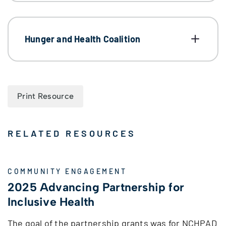
Hunger and Health Coalition
Print Resource
RELATED RESOURCES
COMMUNITY ENGAGEMENT
2025 Advancing Partnership for
Inclusive Health
The goal of the partnership grants was for NCHPAD