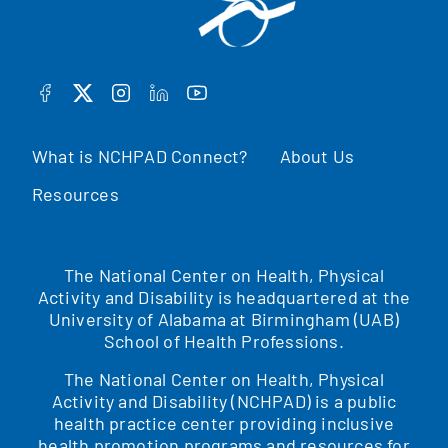
FACEBOOK
TWITTER
INSTAGRAM
LINKEDIN
YOUTUBE
What is NCHPAD Connect?
About Us
Resources
The National Center on Health, Physical
Activity and Disability is headquartered at the
University of Alabama at Birmingham (UAB)
School of Health Professions.
The National Center on Health, Physical
Activity and Disability (NCHPAD) is a public
health practice center providing inclusive
health promotion programs and resources for