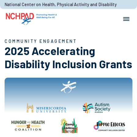
Skip to content
National Center on Health, Physical Activity and Disability
Search for:
Search
COMMUNITY ENGAGEMENT
2025 Accelerating
Disability Inclusion Grants