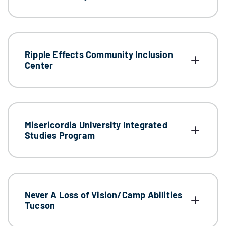
Ripple Effects Community Inclusion
Center
Misericordia University Integrated
Studies Program
Never A Loss of Vision/Camp Abilities
Tucson