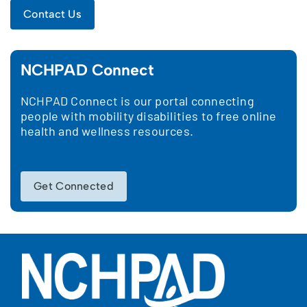
Contact Us
NCHPAD Connect
NCHPAD Connect is our portal connecting
people with mobility disabilities to free online
health and wellness resources.
Get Connected