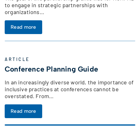
to engage in strategic partnerships with
organizations…
Read more
ARTICLE
Conference Planning Guide
In an increasingly diverse world, the importance of
inclusive practices at conferences cannot be
overstated. From…
Read more