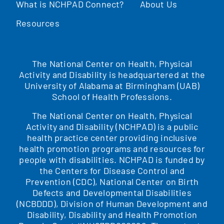
What is NCHPAD Connect?
About Us
Resources
The National Center on Health, Physical
Activity and Disability is headquartered at the
University of Alabama at Birmingham (UAB)
School of Health Professions.
The National Center on Health, Physical
Activity and Disability (NCHPAD) is a public
health practice center providing inclusive
health promotion programs and resources for
people with disabilities. NCHPAD is funded by
the Centers for Disease Control and
Prevention (CDC), National Center on Birth
Defects and Developmental Disabilities
(NCBDDD), Division of Human Development and
Disability, Disability and Health Promotion