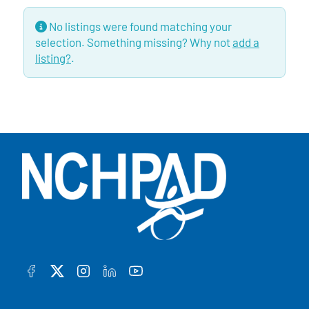
No listings were found matching your
selection. Something missing? Why not
add a
listing?
.
FACEBOOK
TWITTER
INSTAGRAM
LINKEDIN
YOUTUBE