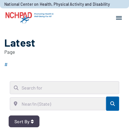
Skip to content
National Center on Health, Physical Activity and Disability
Search for:
Search
Latest
Page
#
Search for
Near/In (State)
Searc
Sort By