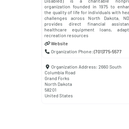
Disabled) is a charitable nonpro
organization founded in 1975 to enha
the quality of life for individuals with he
challenges across North Dakota. N
provides direct financial assistan
healthcare equipment loans, adapt
recreation resources
Website
Organization Phone:
(701)775-5577
Organization Address:
2660 South
Columbia Road
Grand Forks
North Dakota
58201
United States