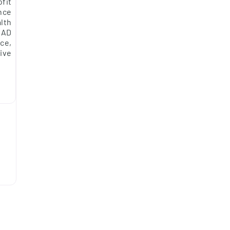
fit
nce
alth
DAD
ce,
ive