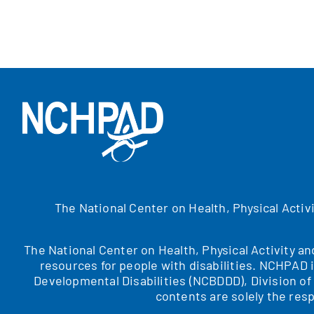
The National Center on Health, Physical Activ
The National Center on Health, Physical Activity a
resources for people with disabilities. NCHPAD 
Developmental Disabilities (NCBDDD), Division o
contents are solely the resp