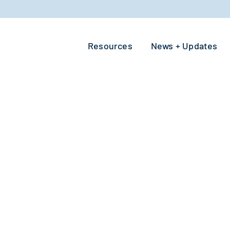
Resources
News + Updates