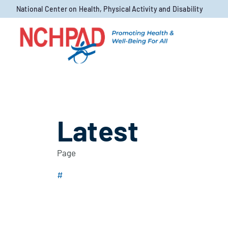
Skip to content
National Center on Health, Physical Activity and Disability
Latest
Page
#