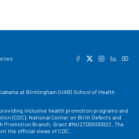
urces
FACEBOOK
TWITTER
INSTAGRAM
LINKEDIN
YOUT
f Alabama at Birmingham (UAB) School of Health
r providing inclusive health promotion programs and
tion (CDC), National Center on Birth Defects and
ealth Promotion Branch, Grant #NU27DD000022. The
nt the official views of CDC.