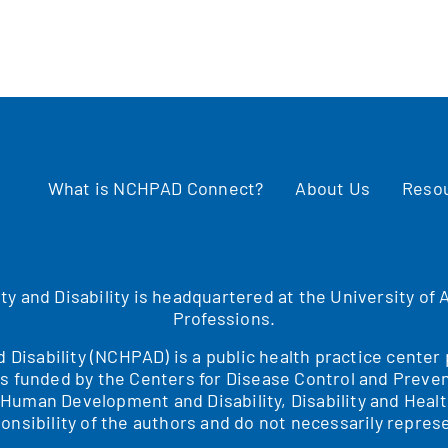
What is NCHPAD Connect?
About Us
Reso
ity and Disability is headquartered at the University o
Professions.
nd Disability (NCHPAD) is a public health practice cente
is funded by the Centers for Disease Control and Preven
f Human Development and Disability, Disability and H
onsibility of the authors and do not necessarily represe