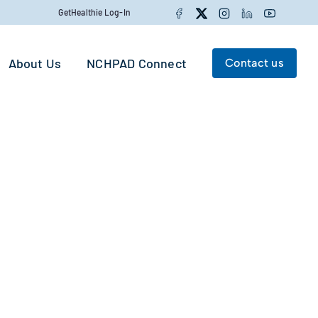
Facebook
Twitter
Instagram
LinkedIn
YouTube
GetHealthie Log-In
About Us
NCHPAD Connect
Contact us
Search for:
Search