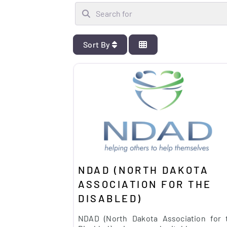
Search for
Sort By
NDAD (NORTH DAKOTA
ASSOCIATION FOR THE
DISABLED)
NDAD (North Dakota Association for 