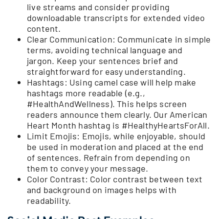
live streams and consider providing
downloadable transcripts for extended video
content.
Clear Communication: Communicate in simple
terms, avoiding technical language and
jargon. Keep your sentences brief and
straightforward for easy understanding.
Hashtags: Using camel case will help make
hashtags more readable (e.g.,
#HealthAndWellness). This helps screen
readers announce them clearly. Our American
Heart Month hashtag is #HealthyHeartsForAll.
Limit Emojis: Emojis, while enjoyable, should
be used in moderation and placed at the end
of sentences. Refrain from depending on
them to convey your message.
Color Contrast: Color contrast between text
and background on images helps with
readability.