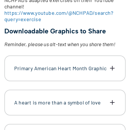
channel!
https://www.youtube.com/@NCHPAD/search?
query=exercise
Downloadable Graphics to Share
Reminder, please us alt-text when you share them!
Primary American Heart Month Graphic
A heart is more than a symbol of love