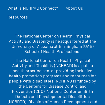
What is NCHPAD Connect?
About Us
Resources
The National Center on Health, Physical
Activity and Disability is headquartered at the
University of Alabama at Birmingham (UAB)
School of Health Professions.
The National Center on Health, Physical
Activity and Disability (NCHPAD) is a public
health practice center providing inclusive
health promotion programs and resources for
people with disabilities. NCHPAD is funded by
the Centers for Disease Control and
Prevention (CDC), National Center on Birth
Defects and Developmental Disabilities
(NCBDDD), Division of Human Development and