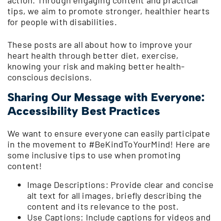
tips, we aim to promote stronger, healthier hearts
for people with disabilities.
These posts are all about how to improve your
heart health through better diet, exercise,
knowing your risk and making better health-
conscious decisions.
Sharing Our Message with Everyone:
Accessibility Best Practices
We want to ensure everyone can easily participate
in the movement to #BeKindToYourMind! Here are
some inclusive tips to use when promoting
content!
Image Descriptions: Provide clear and concise
alt text for all images, briefly describing the
content and its relevance to the post.
Use Captions: Include captions for videos and