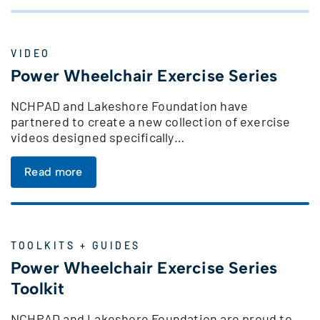
VIDEO
Power Wheelchair Exercise Series
NCHPAD and Lakeshore Foundation have
partnered to create a new collection of exercise
videos designed specifically…
Read more
TOOLKITS + GUIDES
Power Wheelchair Exercise Series
Toolkit
NCHPAD and Lakeshore Foundation are proud to