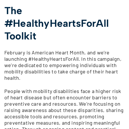
The
#HealthyHeartsForAll
Toolkit
February is American Heart Month, and we’re
launching #HealthyHeartsForAll. In this campaign,
we’re dedicated to empowering individuals with
mobility disabilities to take charge of their heart
health.
People with mobility disabilities face a higher risk
of heart disease but often encounter barriers to
preventive care and resources. We’re focusing on
raising awareness about these disparities, sharing
accessible tools and resources, promoting
preventative measures, and inspiring meaningful
action. Through engaging content and practical