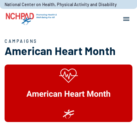
Skip to content
National Center on Health, Physical Activity and Disability
Search for:
Search
CAMPAIGNS
American Heart Month