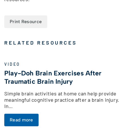
Print Resource
RELATED RESOURCES
VIDEO
Play-Doh Brain Exercises After
Traumatic Brain Injury
Simple brain activities at home can help provide
meaningful cognitive practice after a brain injury.
In…
Read more