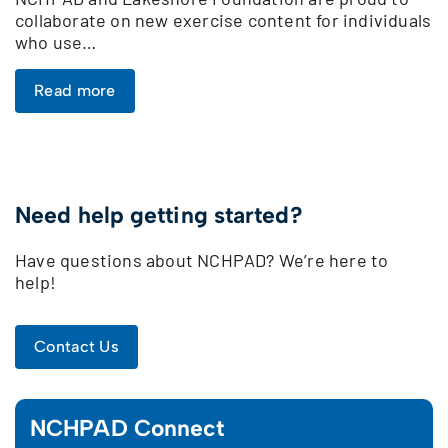
collaborate on new exercise content for individuals
who use…
Read more
Need help getting started?
Have questions about NCHPAD? We’re here to
help!
Contact Us
NCHPAD Connect