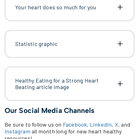
Your heart does so much for you
Statistic graphic
Healthy Eating for a Strong Heart
Beating article image
Our Social Media Channels
Be sure to follow us on
Facebook
,
LinkedIn
,
X
, and
Instagram
all month long for new heart healthy
resources!