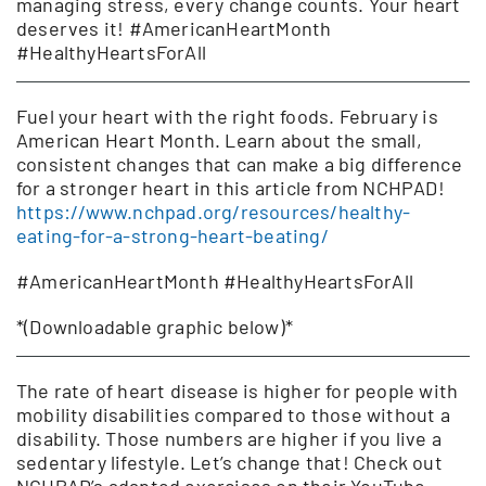
managing stress, every change counts. Your heart
deserves it! #AmericanHeartMonth
#HealthyHeartsForAll
Fuel your heart with the right foods. February is
American Heart Month. Learn about the small,
consistent changes that can make a big difference
for a stronger heart in this article from NCHPAD!
https://www.nchpad.org/resources/healthy-
eating-for-a-strong-heart-beating/
#AmericanHeartMonth #HealthyHeartsForAll
*(Downloadable graphic below)*
The rate of heart disease is higher for people with
mobility disabilities compared to those without a
disability. Those numbers are higher if you live a
sedentary lifestyle. Let’s change that! Check out
NCHPAD’s adapted exercises on their YouTube