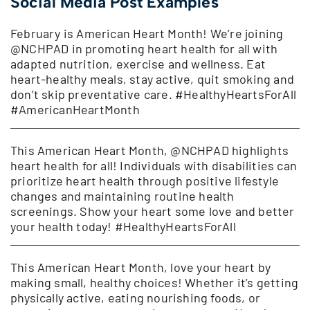
Social Media Post Examples
February is American Heart Month! We’re joining
@NCHPAD in promoting heart health for all with
adapted nutrition, exercise and wellness. Eat
heart-healthy meals, stay active, quit smoking and
don’t skip preventative care. #HealthyHeartsForAll
#AmericanHeartMonth
This American Heart Month, @NCHPAD highlights
heart health for all! Individuals with disabilities can
prioritize heart health through positive lifestyle
changes and maintaining routine health
screenings. Show your heart some love and better
your health today! #HealthyHeartsForAll
This American Heart Month, love your heart by
making small, healthy choices! Whether it’s getting
physically active, eating nourishing foods, or