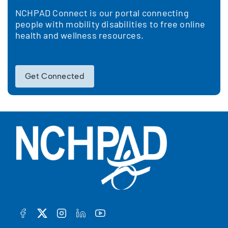
NCHPAD Connect is our portal connecting
people with mobility disabilities to free online
health and wellness resources.
Get Connected
FACEBOOK
TWITTER
INSTAGRAM
LINKEDIN
YOUTUBE