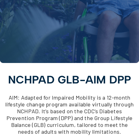
NCHPAD GLB-AIM DPP
AIM: Adapted for Impaired Mobility is a 12-month
lifestyle change program available virtually through
NCHPAD. It’s based on the CDC’s Diabetes
Prevention Program (DPP) and the Group Lifestyle
Balance (GLB) curriculum, tailored to meet the
needs of adults with mobility limitations.