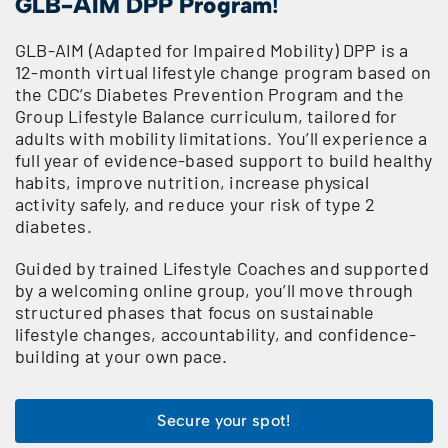
GLB-AIM DPP Program
!
GLB-AIM (Adapted for Impaired Mobility) DPP is a
12-month virtual lifestyle change program based on
the CDC’s Diabetes Prevention Program and the
Group Lifestyle Balance curriculum, tailored for
adults with mobility limitations. You’ll experience a
full year of evidence-based support to build healthy
habits, improve nutrition, increase physical
activity safely, and reduce your risk of type 2
diabetes.
Guided by trained Lifestyle Coaches and supported
by a welcoming online group, you’ll move through
structured phases that focus on sustainable
lifestyle changes, accountability, and confidence-
building at your own pace.
Secure your spot!