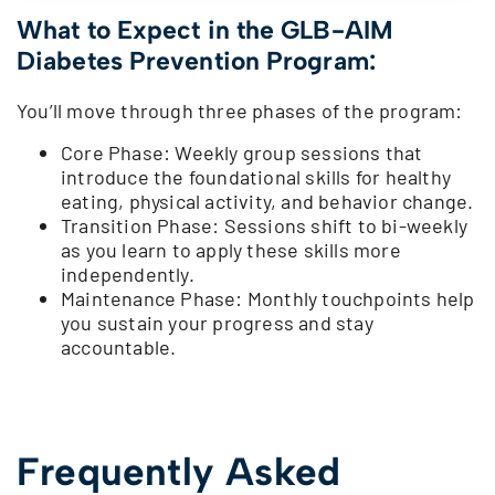
What to Expect in the GLB-AIM
Diabetes Prevention Program:
You’ll move through three phases of the program:
Core Phase: Weekly group sessions that
introduce the foundational skills for healthy
eating, physical activity, and behavior change.
Transition Phase: Sessions shift to bi-weekly
as you learn to apply these skills more
independently.
Maintenance Phase: Monthly touchpoints help
you sustain your progress and stay
accountable.
Frequently Asked