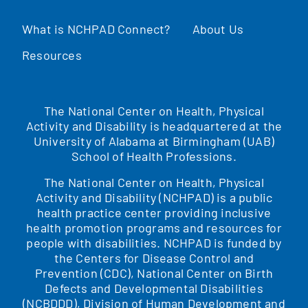
What is NCHPAD Connect?
About Us
Resources
The National Center on Health, Physical
Activity and Disability is headquartered at the
University of Alabama at Birmingham (UAB)
School of Health Professions.
The National Center on Health, Physical
Activity and Disability (NCHPAD) is a public
health practice center providing inclusive
health promotion programs and resources for
people with disabilities. NCHPAD is funded by
the Centers for Disease Control and
Prevention (CDC), National Center on Birth
Defects and Developmental Disabilities
(NCBDDD), Division of Human Development and