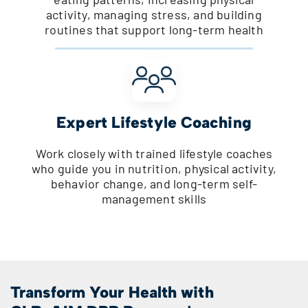
activity, managing stress, and building
routines that support long-term health
Expert Lifestyle Coaching
Work closely with trained lifestyle coaches
who guide you in nutrition, physical activity,
behavior change, and long-term self-
management skills
Transform Your Health with