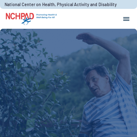
Skip to content
National Center on Health, Physical Activity and Disability
Search for:
Search