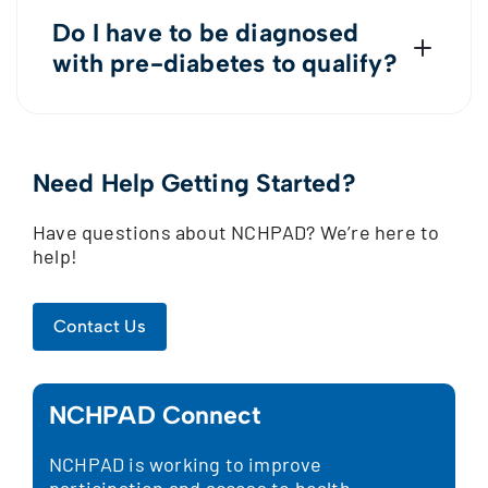
Do I have to be diagnosed
with pre-diabetes to qualify?
Nope! This is a lifestyle program offered
to those within the disability
community.
Need Help Getting Started?
Have questions about NCHPAD? We’re here to
help!
Contact Us
NCHPAD Connect
NCHPAD is working to improve