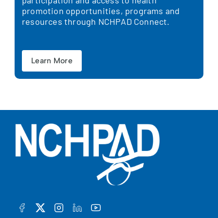
participation and access to health
promotion opportunities, programs and
resources through NCHPAD Connect.
Learn More
FACEBOOK
TWITTER
INSTAGRAM
LINKEDIN
YOUTUBE