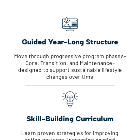
Guided Year-Long Structure
Move through progressive program phases-
Core, Transition, and Maintenance-
designed to support sustainable lifestyle
changes over time
Skill-Building Curriculum
Learn proven strategies for improving
eating patterns, increasing physical