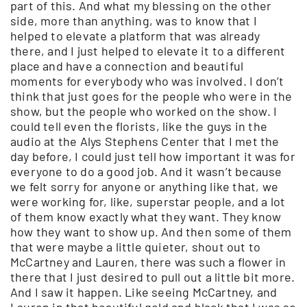
part of this. And what my blessing on the other
side, more than anything, was to know that I
helped to elevate a platform that was already
there, and I just helped to elevate it to a different
place and have a connection and beautiful
moments for everybody who was involved. I don’t
think that just goes for the people who were in the
show, but the people who worked on the show. I
could tell even the florists, like the guys in the
audio at the Alys Stephens Center that I met the
day before, I could just tell how important it was for
everyone to do a good job. And it wasn’t because
we felt sorry for anyone or anything like that, we
were working for, like, superstar people, and a lot
of them know exactly what they want. They know
how they want to show up. And then some of them
that were maybe a little quieter, shout out to
McCartney and Lauren, there was such a flower in
there that I just desired to pull out a little bit more.
And I saw it happen. Like seeing McCartney, and
Lauren in that beautiful gold and black that I was so