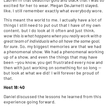
excited for her to wear. Megan DeJarnett slayed,
like, I still remember exactly what everybody wore.
This meant the world to me. I actually have a lot of
things I still need to put out that I have of my own
content, but I do look at it often and just think,
wow this is what happens when you really work with a
great team of individuals who all have the same goal,
for sure.
So, my biggest memories are that we had
a phenomenal show. We had a phenomenal working
up of a show, and even the things that may have
been —you know, you get frustrated every now and
then with just working on something for so long —
but look at what we did! I will forever be proud of
that.
Host 18:40
Daniel discussed the lessons he learned from this
experience going forward.