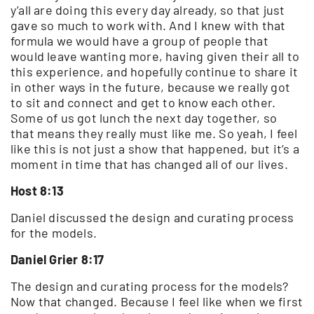
y’all are doing this every day already, so that just
gave so much to work with. And I knew with that
formula we would have a group of people that
would leave wanting more, having given their all to
this experience, and hopefully continue to share it
in other ways in the future, because we really got
to sit and connect and get to know each other.
Some of us got lunch the next day together, so
that means they really must like me. So yeah, I feel
like this is not just a show that happened, but it’s a
moment in time that has changed all of our lives.
Host 8:13
Daniel discussed the design and curating process
for the models.
Daniel Grier 8:17
The design and curating process for the models?
Now that changed. Because I feel like when we first