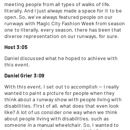
meeting people from all types of walks of life,
literally. And I just always made a space for it to be
open. So, we’ve always featured people on our
runways with Magic City Fashion Week from season
one to literally, every season, there has been that
diverse representation on our runways, for sure.
Host 3:05
Daniel discussed what he hoped to achieve with
this event.
Daniel Grier 3:09
With this event, I set out to accomplish — I really
wanted to paint a picture for people when they
think about a runway show with people living with
disabilities. First of all, what does that even look
like? A lot of us consider one way when we think
about people living with disabilities, such as
someone in a manual wheelchair. So, I wanted to