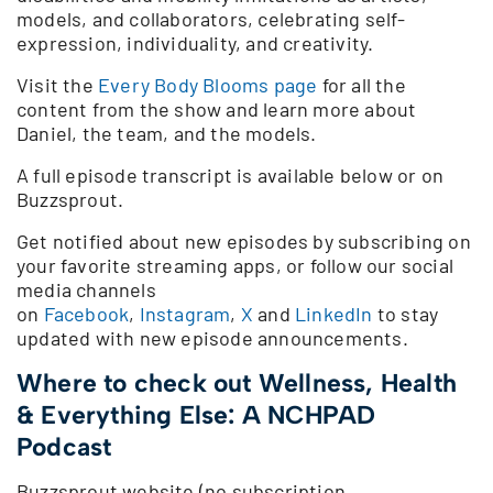
models, and collaborators, celebrating self-
expression, individuality, and creativity.
Visit the
Every Body Blooms page
for all the
content from the show and learn more about
Daniel, the team, and the models.
A full episode transcript is available below or on
Buzzsprout.
Get notified about new episodes by subscribing on
your favorite streaming apps, or follow our social
media channels
on
Facebook
,
Instagram
,
X
and
LinkedIn
to stay
updated with new episode announcements.
Where to check out Wellness, Health
& Everything Else: A NCHPAD
Podcast
Buzzsprout website (no subscription