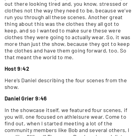
out there looking tired and, you know, stressed or
clothes not the way they need to be, because we’ve
run you through all these scenes. Another great
thing about this was the clothes they all got to
keep, and so I wanted to make sure these were
clothes they were going to actually wear. So, it was
more than just the show, because they got to keep
the clothes and have them going forward, too. So
that meant the world to me.
Host 9:42
Here’s Daniel describing the four scenes from the
show.
Daniel Grier 9:46
In the showcase itself, we featured four scenes, if
you will, one focused on athleisure wear. Come to
find out, when I started meeting a lot of the
community members like Bob and several others, I