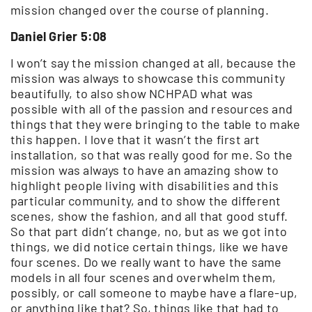
mission changed over the course of planning.
Daniel Grier 5:08
I won’t say the mission changed at all, because the
mission was always to showcase this community
beautifully, to also show NCHPAD what was
possible with all of the passion and resources and
things that they were bringing to the table to make
this happen. I love that it wasn’t the first art
installation, so that was really good for me. So the
mission was always to have an amazing show to
highlight people living with disabilities and this
particular community, and to show the different
scenes, show the fashion, and all that good stuff.
So that part didn’t change, no, but as we got into
things, we did notice certain things, like we have
four scenes. Do we really want to have the same
models in all four scenes and overwhelm them,
possibly, or call someone to maybe have a flare-up,
or anything like that? So, things like that had to