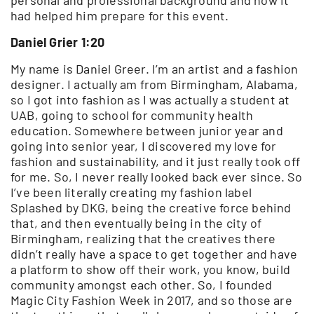
had helped him prepare for this event.
Daniel Grier 1:20
My name is Daniel Greer. I’m an artist and a fashion
designer. I actually am from Birmingham, Alabama,
so I got into fashion as I was actually a student at
UAB, going to school for community health
education. Somewhere between junior year and
going into senior year, I discovered my love for
fashion and sustainability, and it just really took off
for me. So, I never really looked back ever since. So
I’ve been literally creating my fashion label
Splashed by DKG, being the creative force behind
that, and then eventually being in the city of
Birmingham, realizing that the creatives there
didn’t really have a space to get together and have
a platform to show off their work, you know, build
community amongst each other. So, I founded
Magic City Fashion Week in 2017, and so those are