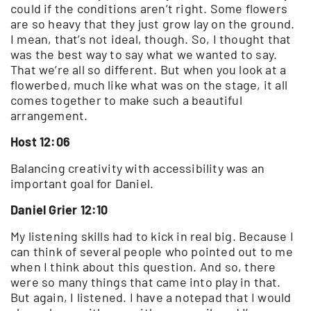
could if the conditions aren’t right. Some flowers
are so heavy that they just grow lay on the ground.
I mean, that’s not ideal, though. So, I thought that
was the best way to say what we wanted to say.
That we’re all so different. But when you look at a
flowerbed, much like what was on the stage, it all
comes together to make such a beautiful
arrangement.
Host 12:06
Balancing creativity with accessibility was an
important goal for Daniel.
Daniel Grier 12:10
My listening skills had to kick in real big. Because I
can think of several people who pointed out to me
when I think about this question. And so, there
were so many things that came into play in that.
But again, I listened. I have a notepad that I would