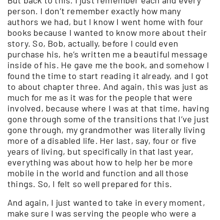
person. I don’t remember exactly how many
authors we had, but I know I went home with four
books because I wanted to know more about their
story. So, Bob, actually, before I could even
purchase his, he’s written me a beautiful message
inside of his. He gave me the book, and somehow I
found the time to start reading it already, and I got
to about chapter three. And again, this was just as
much for me as it was for the people that were
involved, because where I was at that time, having
gone through some of the transitions that I’ve just
gone through, my grandmother was literally living
more of a disabled life. Her last, say, four or five
years of living, but specifically in that last year,
everything was about how to help her be more
mobile in the world and function and all those
things. So, I felt so well prepared for this.
And again, I just wanted to take in every moment,
make sure I was serving the people who were a