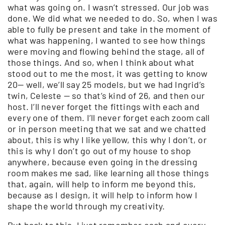
what was going on. I wasn’t stressed. Our job was
done. We did what we needed to do. So, when I was
able to fully be present and take in the moment of
what was happening, I wanted to see how things
were moving and flowing behind the stage, all of
those things. And so, when I think about what
stood out to me the most, it was getting to know
20— well, we’ll say 25 models, but we had Ingrid’s
twin, Celeste — so that’s kind of 26, and then our
host. I’ll never forget the fittings with each and
every one of them. I’ll never forget each zoom call
or in person meeting that we sat and we chatted
about, this is why I like yellow, this why I don’t, or
this is why I don’t go out of my house to shop
anywhere, because even going in the dressing
room makes me sad, like learning all those things
that, again, will help to inform me beyond this,
because as I design, it will help to inform how I
shape the world through my creativity.
But back to this. I just remember each and every