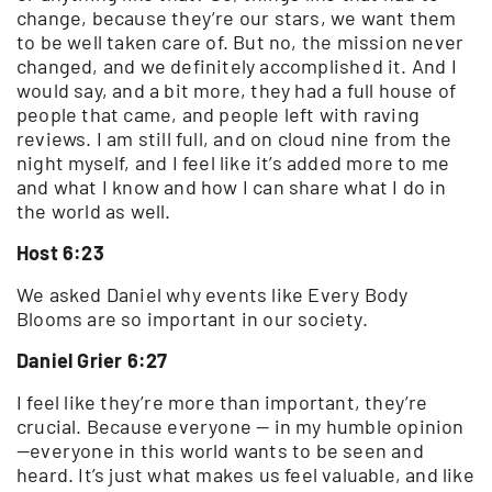
change, because they’re our stars, we want them
to be well taken care of. But no, the mission never
changed, and we definitely accomplished it. And I
would say, and a bit more, they had a full house of
people that came, and people left with raving
reviews. I am still full, and on cloud nine from the
night myself, and I feel like it’s added more to me
and what I know and how I can share what I do in
the world as well.
Host 6:23
We asked Daniel why events like Every Body
Blooms are so important in our society.
Daniel Grier 6:27
I feel like they’re more than important, they’re
crucial. Because everyone — in my humble opinion
—everyone in this world wants to be seen and
heard. It’s just what makes us feel valuable, and like