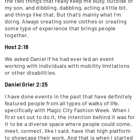
the two things that really keep me busy, outside of
my son, and dibbling, dabbling, acting a little bit,
and things like that. But that’s mainly what I’m
doing. Always creating some clothes or creating
some type of experience that brings people
together.
Host 2:18
We asked Daniel if he had ever led an event
working with individuals with mobility limitations
or other disabilities.
Daniel Grier 2:25
I have done events in the past that have definitely
featured people from all types of walks of life,
specifically with Magic City Fashion Week. When I
first set out to do it, the intention behind it was for
it to be a diverse space where people could come,
meet, connect, like I said, have that high platform
to showcase their work. And that is when I started