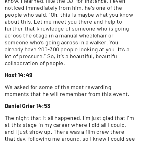
know, I learned, like the DJ, for instance, I even
noticed immediately from him, he’s one of the
people who said, “Oh, this is maybe what you know
about this. Let me meet you there and help to
further that knowledge of someone who is going
across the stage in a manual wheelchair or
someone who’s going across in a walker. You
already have 200-300 people looking at you. It’s a
lot of pressure.” So, it’s a beautiful, beautiful
collaboration of people.
Host 14:49
We asked for some of the most rewarding
moments that he will remember from this event.
Daniel Grier 14:53
The night that it all happened, I’m just glad that I’m
at this stage in my career where I did all I could,
and I just show up. There was a film crew there
that day, following me around, so I knew I could see