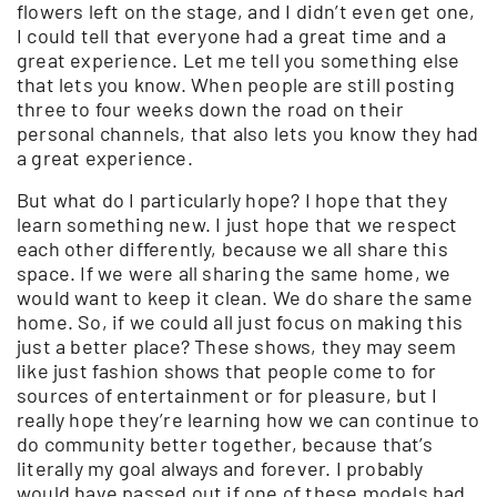
flowers left on the stage, and I didn’t even get one,
I could tell that everyone had a great time and a
great experience. Let me tell you something else
that lets you know. When people are still posting
three to four weeks down the road on their
personal channels, that also lets you know they had
a great experience.
But what do I particularly hope? I hope that they
learn something new. I just hope that we respect
each other differently, because we all share this
space. If we were all sharing the same home, we
would want to keep it clean. We do share the same
home. So, if we could all just focus on making this
just a better place? These shows, they may seem
like just fashion shows that people come to for
sources of entertainment or for pleasure, but I
really hope they’re learning how we can continue to
do community better together, because that’s
literally my goal always and forever. I probably
would have passed out if one of these models had