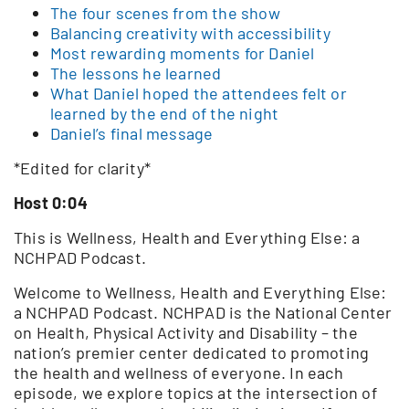
The four scenes from the show
Balancing creativity with accessibility
Most rewarding moments for Daniel
The lessons he learned
What Daniel hoped the attendees felt or
learned by the end of the night
Daniel’s final message
*Edited for clarity*
Host 0:04
This is Wellness, Health and Everything Else: a
NCHPAD Podcast.
Welcome to Wellness, Health and Everything Else:
a NCHPAD Podcast. NCHPAD is the National Center
on Health, Physical Activity and Disability – the
nation’s premier center dedicated to promoting
the health and wellness of everyone. In each
episode, we explore topics at the intersection of