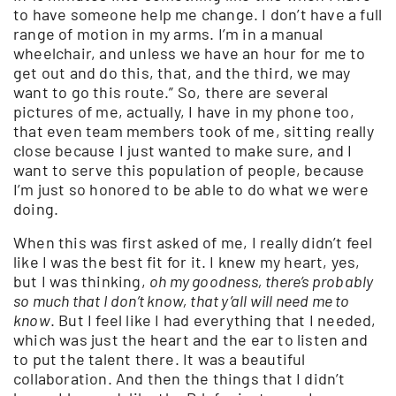
to have someone help me change. I don’t have a full
range of motion in my arms. I’m in a manual
wheelchair, and unless we have an hour for me to
get out and do this, that, and the third, we may
want to go this route.” So, there are several
pictures of me, actually, I have in my phone too,
that even team members took of me, sitting really
close because I just wanted to make sure, and I
want to serve this population of people, because
I’m just so honored to be able to do what we were
doing.
When this was first asked of me, I really didn’t feel
like I was the best fit for it. I knew my heart, yes,
but I was thinking,
oh my goodness, there’s probably
so much that I don’t know, that y’all will need me to
know
. But I feel like I had everything that I needed,
which was just the heart and the ear to listen and
to put the talent there. It was a beautiful
collaboration. And then the things that I didn’t