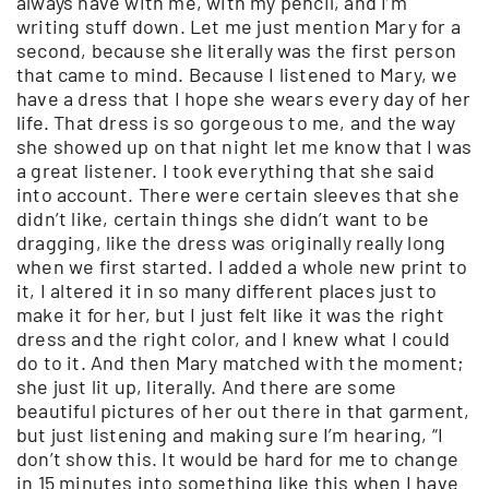
always have with me, with my pencil, and I’m
writing stuff down. Let me just mention Mary for a
second, because she literally was the first person
that came to mind. Because I listened to Mary, we
have a dress that I hope she wears every day of her
life. That dress is so gorgeous to me, and the way
she showed up on that night let me know that I was
a great listener. I took everything that she said
into account. There were certain sleeves that she
didn’t like, certain things she didn’t want to be
dragging, like the dress was originally really long
when we first started. I added a whole new print to
it, I altered it in so many different places just to
make it for her, but I just felt like it was the right
dress and the right color, and I knew what I could
do to it. And then Mary matched with the moment;
she just lit up, literally. And there are some
beautiful pictures of her out there in that garment,
but just listening and making sure I’m hearing, “I
don’t show this. It would be hard for me to change
in 15 minutes into something like this when I have