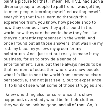
paint a picture for that. I mean, NCHPAD had such a
diverse group of people to pull from. I was getting
to meet people, learning myself, educating myself,
everything that I was learning through this
experience from, you know, how people shop to
how they connect, how they get around in the
world, how they see the world, how they feel like
they’re currently represented in the world. And
once I found out all those answers, that was like my
red, my blue, my yellow, my green for my
paintbrush. And I just set out really to make it my
business, for us to provide a sense of
entertainment, sure, but there always needs to be
that moment of education where we show people
what it’s like to see the world from someone else’s
perspective, and not just see it, but to experience
it, to kind of see what some of those struggles are.
I knew one thing also for sure, once this show
happened, everybody would be in their clothes,
they would be looking good, and all of that. So, it