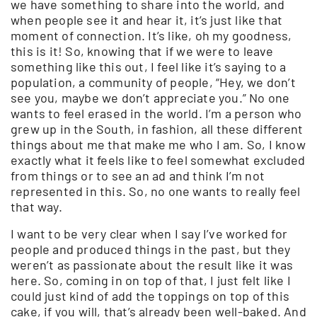
we have something to share into the world, and
when people see it and hear it, it’s just like that
moment of connection. It’s like, oh my goodness,
this is it! So, knowing that if we were to leave
something like this out, I feel like it’s saying to a
population, a community of people, “Hey, we don’t
see you, maybe we don’t appreciate you.” No one
wants to feel erased in the world. I’m a person who
grew up in the South, in fashion, all these different
things about me that make me who I am. So, I know
exactly what it feels like to feel somewhat excluded
from things or to see an ad and think I’m not
represented in this. So, no one wants to really feel
that way.
I want to be very clear when I say I’ve worked for
people and produced things in the past, but they
weren’t as passionate about the result like it was
here. So, coming in on top of that, I just felt like I
could just kind of add the toppings on top of this
cake, if you will, that’s already been well-baked. And