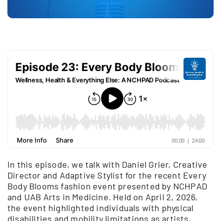
In this episode, we talk with Daniel Grier, Creative
Director and Adaptive Stylist for the recent Every
Body Blooms fashion event presented by NCHPAD
and UAB Arts in Medicine. Held on April 2, 2026,
the event highlighted individuals with physical
disabilities and mobility limitations as artists,