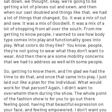
sat down, we thought, okay, we’re going to be
getting a lot of pieces cut and sewn, and then
when our cast doubled and things like that, we had
a lot of things that changed. So, it was a mix of cut
and sew. It was a mix of Goodwill. It was a mix of a
lot of shopping from all over the south. From me
getting to know people, I wanted to see how body
type comes into play and functionality goes into
play. What colors do they like? You know, people,
they’re not going to wear what they don’t want to
wear. And then there are some mobility concerns
that we had to address as well with some people.
So, getting to know them, and I’m glad we had the
time to do that, and once that came into play, I just
laid out like a plan for the individual. What would
work for that person? Again, I didn’t want to
overwhelm them during the show. The whole point
of the fashion show is for you to go out there
feeling good, having that beautiful expression on
your face, and feeling empowered. I don’t want you