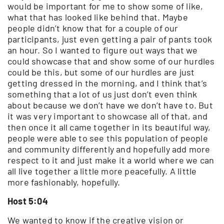
would be important for me to show some of like,
what that has looked like behind that. Maybe
people didn’t know that for a couple of our
participants, just even getting a pair of pants took
an hour. So I wanted to figure out ways that we
could showcase that and show some of our hurdles
could be this, but some of our hurdles are just
getting dressed in the morning, and I think that’s
something that a lot of us just don’t even think
about because we don’t have we don’t have to. But
it was very important to showcase all of that, and
then once it all came together in its beautiful way,
people were able to see this population of people
and community differently and hopefully add more
respect to it and just make it a world where we can
all live together a little more peacefully. A little
more fashionably, hopefully.
Host 5:04
We wanted to know if the creative vision or