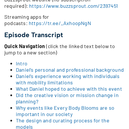
required):
https://www.buzzsprout.com/2397451
Streaming apps for
podcasts:
https://tr.ee/_AxhoopNgN
Episode Transcript
Quick Navigation
(click the linked text below to
jump to a new section)
Intro
Daniel’s personal and professional background
Daniel’s experience working with individuals
with mobility limitations
What Daniel hoped to achieve with this event
Did the creative vision or mission change in
planning?
Why events like Every Body Blooms are so
important in our society
The design and curating process for the
models