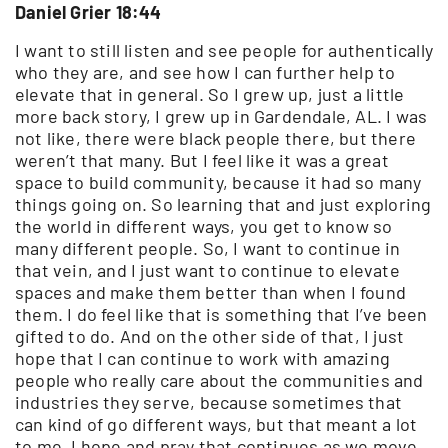
Daniel Grier 18:44
I want to still listen and see people for authentically
who they are, and see how I can further help to
elevate that in general. So I grew up, just a little
more back story, I grew up in Gardendale, AL. I was
not like, there were black people there, but there
weren’t that many. But I feel like it was a great
space to build community, because it had so many
things going on. So learning that and just exploring
the world in different ways, you get to know so
many different people. So, I want to continue in
that vein, and I just want to continue to elevate
spaces and make them better than when I found
them. I do feel like that is something that I’ve been
gifted to do. And on the other side of that, I just
hope that I can continue to work with amazing
people who really care about the communities and
industries they serve, because sometimes that
can kind of go different ways, but that meant a lot
to me. I hope and pray that continues as we move