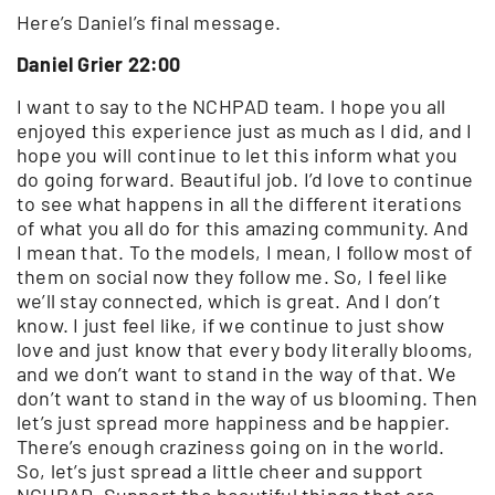
Here’s Daniel’s final message.
Daniel Grier 22:00
I want to say to the NCHPAD team. I hope you all
enjoyed this experience just as much as I did, and I
hope you will continue to let this inform what you
do going forward. Beautiful job. I’d love to continue
to see what happens in all the different iterations
of what you all do for this amazing community. And
I mean that. To the models, I mean, I follow most of
them on social now they follow me. So, I feel like
we’ll stay connected, which is great. And I don’t
know. I just feel like, if we continue to just show
love and just know that every body literally blooms,
and we don’t want to stand in the way of that. We
don’t want to stand in the way of us blooming. Then
let’s just spread more happiness and be happier.
There’s enough craziness going on in the world.
So, let’s just spread a little cheer and support
NCHPAD. Support the beautiful things that are