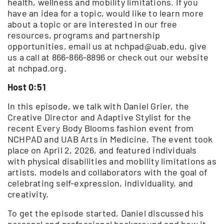
health, wellness and mobility limitations. If you
have an idea for a topic, would like to learn more
about a topic or are interested in our free
resources, programs and partnership
opportunities, email us at nchpad@uab.edu, give
us a call at 866-866-8896 or check out our website
at nchpad.org.
Host 0:51
In this episode, we talk with Daniel Grier, the
Creative Director and Adaptive Stylist for the
recent Every Body Blooms fashion event from
NCHPAD and UAB Arts in Medicine. The event took
place on April 2, 2026, and featured individuals
with physical disabilities and mobility limitations as
artists, models and collaborators with the goal of
celebrating self-expression, individuality, and
creativity.
To get the episode started, Daniel discussed his
personal and professional background and how it