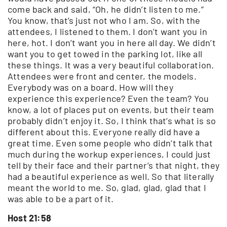
come back and said, “Oh, he didn’t listen to me.”
You know, that’s just not who I am. So, with the
attendees, I listened to them. I don’t want you in
here, hot. I don’t want you in here all day. We didn’t
want you to get towed in the parking lot, like all
these things. It was a very beautiful collaboration.
Attendees were front and center, the models.
Everybody was on a board. How will they
experience this experience? Even the team? You
know, a lot of places put on events, but their team
probably didn’t enjoy it. So, I think that’s what is so
different about this. Everyone really did have a
great time. Even some people who didn’t talk that
much during the workup experiences, I could just
tell by their face and their partner’s that night, they
had a beautiful experience as well. So that literally
meant the world to me. So, glad, glad, glad that I
was able to be a part of it.
Host 21:58