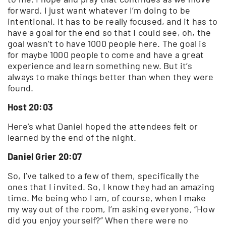
forward. I just want whatever I’m doing to be
intentional. It has to be really focused, and it has to
have a goal for the end so that I could see, oh, the
goal wasn’t to have 1000 people here. The goal is
for maybe 1000 people to come and have a great
experience and learn something new. But it’s
always to make things better than when they were
found.
Host 20:03
Here’s what Daniel hoped the attendees felt or
learned by the end of the night.
Daniel Grier 20:07
So, I’ve talked to a few of them, specifically the
ones that I invited. So, I know they had an amazing
time. Me being who I am, of course, when I make
my way out of the room, I’m asking everyone, “How
did you enjoy yourself?” When there were no