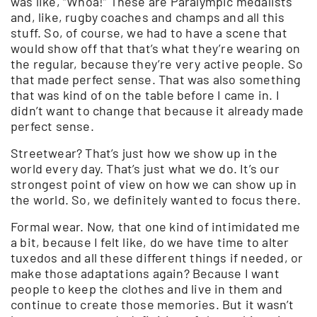
was like, “Whoa!” These are Paralympic medalists
and, like, rugby coaches and champs and all this
stuff. So, of course, we had to have a scene that
would show off that that’s what they’re wearing on
the regular, because they’re very active people. So
that made perfect sense. That was also something
that was kind of on the table before I came in. I
didn’t want to change that because it already made
perfect sense.
Streetwear? That’s just how we show up in the
world every day. That’s just what we do. It’s our
strongest point of view on how we can show up in
the world. So, we definitely wanted to focus there.
Formal wear. Now, that one kind of intimidated me
a bit, because I felt like, do we have time to alter
tuxedos and all these different things if needed, or
make those adaptations again? Because I want
people to keep the clothes and live in them and
continue to create those memories. But it wasn’t