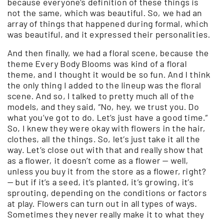
because everyone’s definition of these things is
not the same, which was beautiful. So, we had an
array of things that happened during formal, which
was beautiful, and it expressed their personalities.
And then finally, we had a floral scene, because the
theme Every Body Blooms was kind of a floral
theme, and I thought it would be so fun. And I think
the only thing I added to the lineup was the floral
scene. And so, I talked to pretty much all of the
models, and they said, “No, hey, we trust you. Do
what you’ve got to do. Let’s just have a good time.”
So, I knew they were okay with flowers in the hair,
clothes, all the things. So, let’s just take it all the
way. Let’s close out with that and really show that
as a flower, it doesn’t come as a flower — well,
unless you buy it from the store as a flower, right?
— but if it’s a seed, it’s planted, it’s growing, it’s
sprouting, depending on the conditions or factors
at play. Flowers can turn out in all types of ways.
Sometimes they never really make it to what they