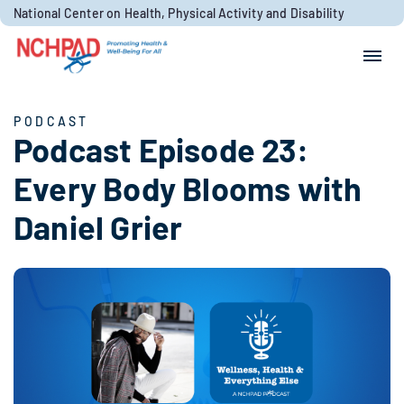
Skip to content
National Center on Health, Physical Activity and Disability
Search for:
Search
PODCAST
Podcast Episode 23:
Every Body Blooms with
Daniel Grier