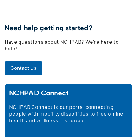
Need help getting started?
Have questions about NCHPAD? We’re here to
help!
Contact Us
NCHPAD Connect
NCHPAD Connect is our portal connecting
people with mobility disabilities to free online
health and wellness resources.