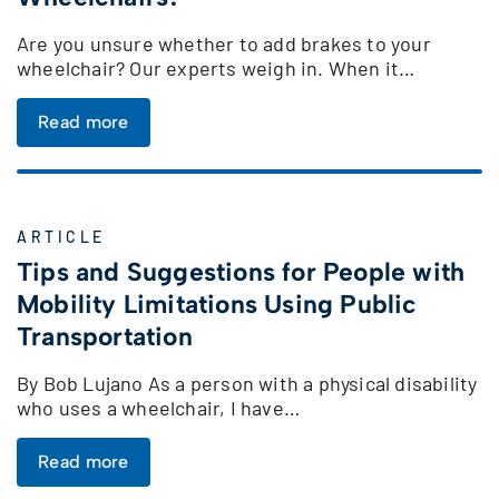
Are you unsure whether to add brakes to your
wheelchair? Our experts weigh in. When it…
Read more
ARTICLE
Tips and Suggestions for People with
Mobility Limitations Using Public
Transportation
By Bob Lujano As a person with a physical disability
who uses a wheelchair, I have…
Read more