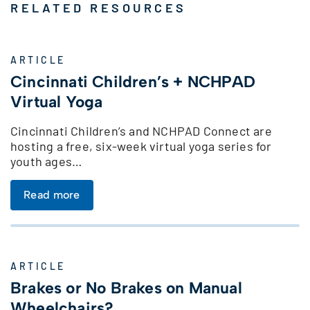
RELATED RESOURCES
ARTICLE
Cincinnati Children’s + NCHPAD
Virtual Yoga
Cincinnati Children’s and NCHPAD Connect are
hosting a free, six-week virtual yoga series for
youth ages…
Read more
ARTICLE
Brakes or No Brakes on Manual
Wheelchairs?