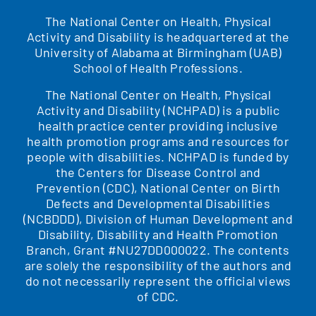
The National Center on Health, Physical
Activity and Disability is headquartered at the
University of Alabama at Birmingham (UAB)
School of Health Professions.
The National Center on Health, Physical
Activity and Disability (NCHPAD) is a public
health practice center providing inclusive
health promotion programs and resources for
people with disabilities. NCHPAD is funded by
the Centers for Disease Control and
Prevention (CDC), National Center on Birth
Defects and Developmental Disabilities
(NCBDDD), Division of Human Development and
Disability, Disability and Health Promotion
Branch, Grant #NU27DD000022. The contents
are solely the responsibility of the authors and
do not necessarily represent the official views
of CDC.