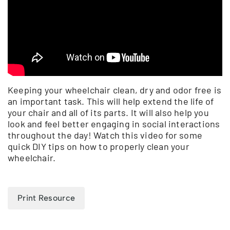
Keeping your wheelchair clean, dry and odor free is
an important task. This will help extend the life of
your chair and all of its parts. It will also help you
look and feel better engaging in social interactions
throughout the day! Watch this video for some
quick DIY tips on how to properly clean your
wheelchair.
Print Resource