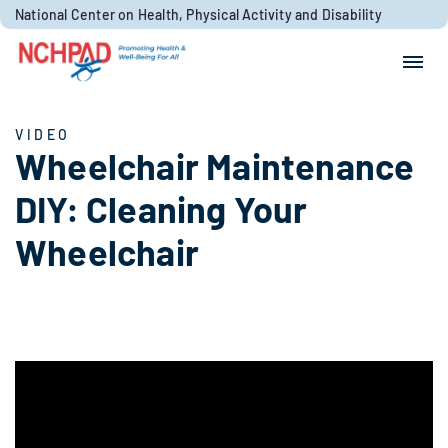
Skip to content
National Center on Health, Physical Activity and Disability
Search for:
Search
VIDEO
Wheelchair Maintenance
DIY: Cleaning Your
Wheelchair