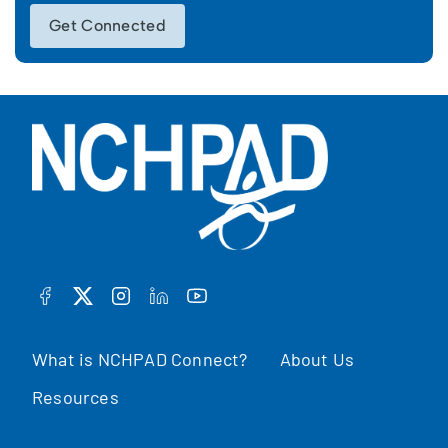
Get Connected
FACEBOOK
TWITTER
INSTAGRAM
LINKEDIN
YOUTUBE
What is NCHPAD Connect?
About Us
Resources