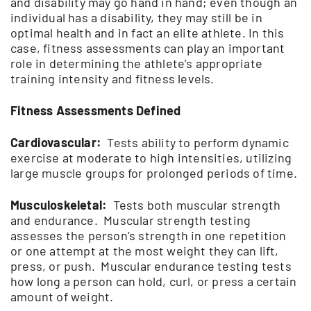
and disability may go hand in hand; even though an
individual has a disability, they may still be in
optimal health and in fact an elite athlete. In this
case, fitness assessments can play an important
role in determining the athlete’s appropriate
training intensity and fitness levels.
Fitness Assessments Defined
Cardiovascular:
Tests ability to perform dynamic
exercise at moderate to high intensities, utilizing
large muscle groups for prolonged periods of time.
Musculoskeletal:
Tests both muscular strength
and endurance. Muscular strength testing
assesses the person’s strength in one repetition
or one attempt at the most weight they can lift,
press, or push. Muscular endurance testing tests
how long a person can hold, curl, or press a certain
amount of weight.