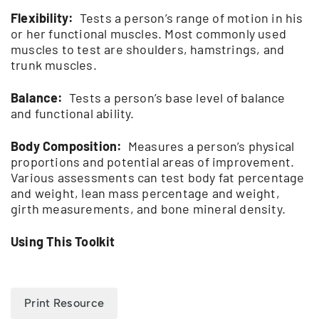
Flexibility:
Tests a person’s range of motion in his
or her functional muscles. Most commonly used
muscles to test are shoulders, hamstrings, and
trunk muscles.
Balance:
Tests a person’s base level of balance
and functional ability.
Body Composition:
Measures a person’s physical
proportions and potential areas of improvement.
Various assessments can test body fat percentage
and weight, lean mass percentage and weight,
girth measurements, and bone mineral density.
Using This Toolkit
Print Resource