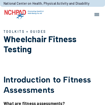
Skip to content
National Center on Health, Physical Activity and Disability
Search for:
Search
TOOLKITS + GUIDES
Wheelchair Fitness
Testing
Introduction to Fitness
Assessments
What are fitness assessments?