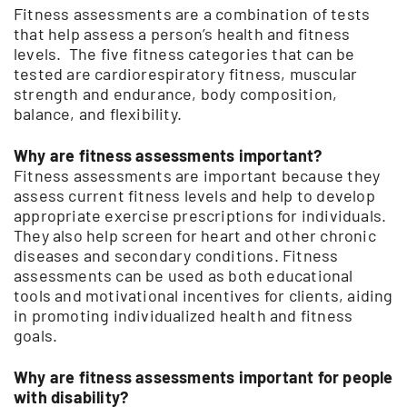
Fitness assessments are a combination of tests
that help assess a person’s health and fitness
levels. The five fitness categories that can be
tested are cardiorespiratory fitness, muscular
strength and endurance, body composition,
balance, and flexibility.
Why are fitness assessments important?
Fitness assessments are important because they
assess current fitness levels and help to develop
appropriate exercise prescriptions for individuals.
They also help screen for heart and other chronic
diseases and secondary conditions. Fitness
assessments can be used as both educational
tools and motivational incentives for clients, aiding
in promoting individualized health and fitness
goals.
Why are fitness assessments important for people
with disability?