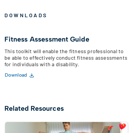
DOWNLOADS
Fitness Assessment Guide
This toolkit will enable the fitness professional to
be able to effectively conduct fitness assessments
for individuals with a disability.
Download
Related Resources