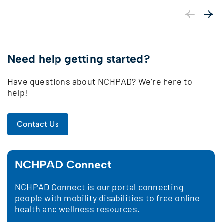
Previous
Next
Need help getting started?
Have questions about NCHPAD? We’re here to
help!
Contact Us
NCHPAD Connect
NCHPAD Connect is our portal connecting
people with mobility disabilities to free online
health and wellness resources.