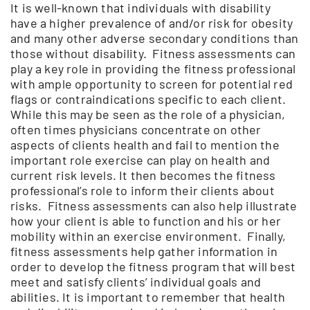
It is well-known that individuals with disability
have a higher prevalence of and/or risk for obesity
and many other adverse secondary conditions than
those without disability. Fitness assessments can
play a key role in providing the fitness professional
with ample opportunity to screen for potential red
flags or contraindications specific to each client.
While this may be seen as the role of a physician,
often times physicians concentrate on other
aspects of clients health and fail to mention the
important role exercise can play on health and
current risk levels. It then becomes the fitness
professional’s role to inform their clients about
risks. Fitness assessments can also help illustrate
how your client is able to function and his or her
mobility within an exercise environment. Finally,
fitness assessments help gather information in
order to develop the fitness program that will best
meet and satisfy clients’ individual goals and
abilities. It is important to remember that health