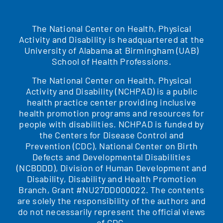
The National Center on Health, Physical
Activity and Disability is headquartered at the
University of Alabama at Birmingham (UAB)
School of Health Professions.
The National Center on Health, Physical
Activity and Disability (NCHPAD) is a public
health practice center providing inclusive
health promotion programs and resources for
people with disabilities. NCHPAD is funded by
the Centers for Disease Control and
Prevention (CDC), National Center on Birth
Defects and Developmental Disabilities
(NCBDDD), Division of Human Development and
Disability, Disability and Health Promotion
Branch, Grant #NU27DD000022. The contents
are solely the responsibility of the authors and
do not necessarily represent the official views
of CDC.