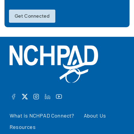
Get Connected
FACEBOOK
TWITTER
INSTAGRAM
LINKEDIN
YOUTUBE
What is NCHPAD Connect?
About Us
Resources