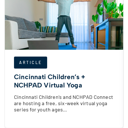
ARTICLE
Cincinnati Children’s +
NCHPAD Virtual Yoga
Cincinnati Children’s and NCHPAD Connect
are hosting a free, six-week virtual yoga
series for youth ages…