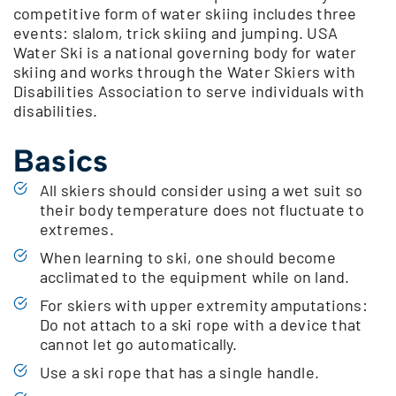
competitive form of water skiing includes three
events: slalom, trick skiing and jumping. USA
Water Ski is a national governing body for water
skiing and works through the Water Skiers with
Disabilities Association to serve individuals with
disabilities.
Basics
All skiers should consider using a wet suit so
their body temperature does not fluctuate to
extremes.
When learning to ski, one should become
acclimated to the equipment while on land.
For skiers with upper extremity amputations:
Do not attach to a ski rope with a device that
cannot let go automatically.
Use a ski rope that has a single handle.