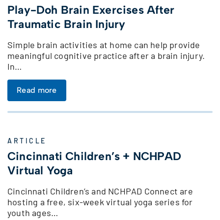
Play-Doh Brain Exercises After
Traumatic Brain Injury
Simple brain activities at home can help provide
meaningful cognitive practice after a brain injury.
In…
Read more
ARTICLE
Cincinnati Children’s + NCHPAD
Virtual Yoga
Cincinnati Children’s and NCHPAD Connect are
hosting a free, six-week virtual yoga series for
youth ages…