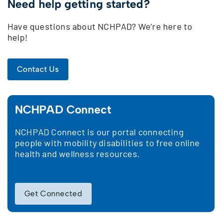
Need help getting started?
Have questions about NCHPAD? We’re here to
help!
Contact Us
NCHPAD Connect
NCHPAD Connect is our portal connecting
people with mobility disabilities to free online
health and wellness resources.
Get Connected