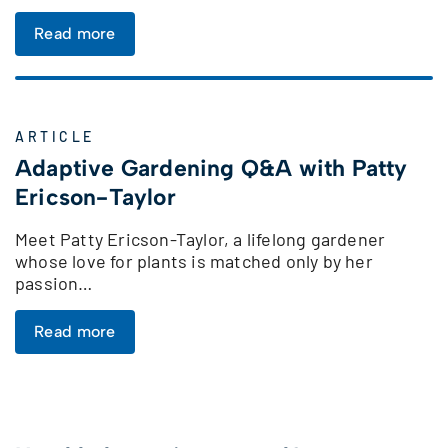
Read more
ARTICLE
Adaptive Gardening Q&A with Patty
Ericson-Taylor
Meet Patty Ericson-Taylor, a lifelong gardener
whose love for plants is matched only by her
passion…
Read more