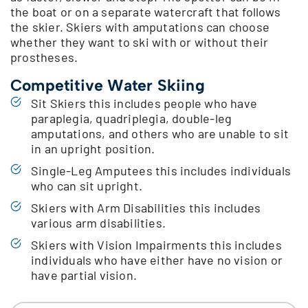
the boat or on a separate watercraft that follows
the skier. Skiers with amputations can choose
whether they want to ski with or without their
prostheses.
Competitive Water Skiing
Sit Skiers this includes people who have
paraplegia, quadriplegia, double-leg
amputations, and others who are unable to sit
in an upright position.
Single-Leg Amputees this includes individuals
who can sit upright.
Skiers with Arm Disabilities this includes
various arm disabilities.
Skiers with Vision Impairments this includes
individuals who have either have no vision or
have partial vision.