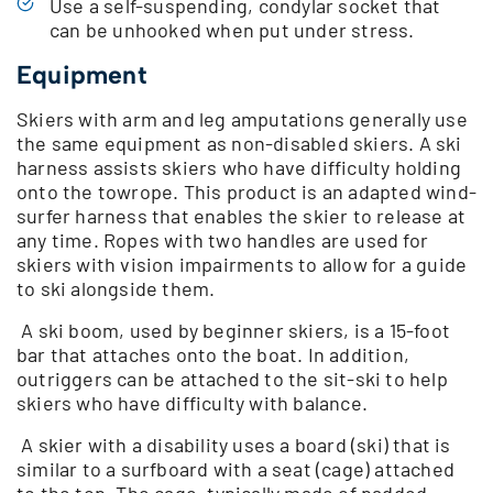
Use a self-suspending, condylar socket that
can be unhooked when put under stress.
Equipment
Skiers with arm and leg amputations generally use
the same equipment as non-disabled skiers. A ski
harness assists skiers who have difficulty holding
onto the towrope. This product is an adapted wind-
surfer harness that enables the skier to release at
any time. Ropes with two handles are used for
skiers with vision impairments to allow for a guide
to ski alongside them.
A ski boom, used by beginner skiers, is a 15-foot
bar that attaches onto the boat. In addition,
outriggers can be attached to the sit-ski to help
skiers who have difficulty with balance.
A skier with a disability uses a board (ski) that is
similar to a surfboard with a seat (cage) attached