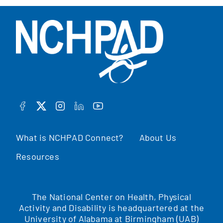
FACEBOOK
TWITTER
INSTAGRAM
LINKEDIN
YOUTUBE
What is NCHPAD Connect?
About Us
Resources
The National Center on Health, Physical
Activity and Disability is headquartered at the
University of Alabama at Birmingham (UAB)