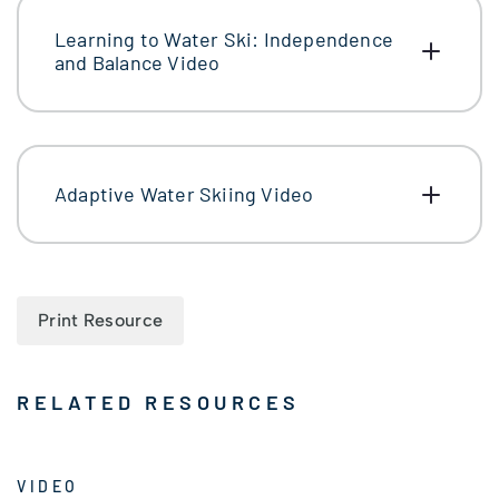
Learning to Water Ski: Independence
and Balance Video
Adaptive Water Skiing Video
Print Resource
RELATED RESOURCES
VIDEO