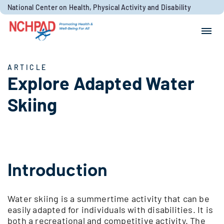
Skip to content
National Center on Health, Physical Activity and Disability
Search for:
Search
ARTICLE
Explore Adapted Water
Skiing
Introduction
Water skiing is a summertime activity that can be
easily adapted for individuals with disabilities. It is
both a recreational and competitive activity. The