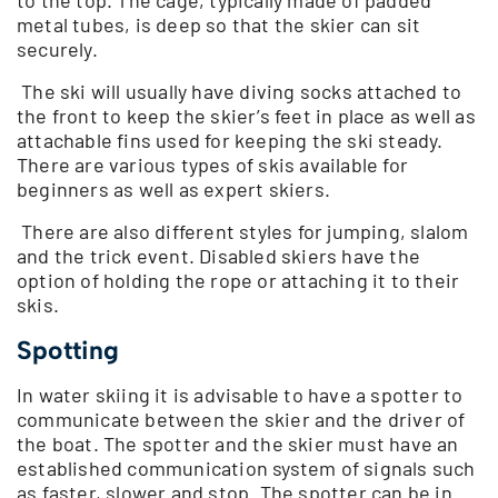
to the top. The cage, typically made of padded
metal tubes, is deep so that the skier can sit
securely.
The ski will usually have diving socks attached to
the front to keep the skier’s feet in place as well as
attachable fins used for keeping the ski steady.
There are various types of skis available for
beginners as well as expert skiers.
There are also different styles for jumping, slalom
and the trick event. Disabled skiers have the
option of holding the rope or attaching it to their
skis.
Spotting
In water skiing it is advisable to have a spotter to
communicate between the skier and the driver of
the boat. The spotter and the skier must have an
established communication system of signals such
as faster, slower and stop. The spotter can be in