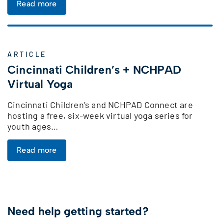
Read more
ARTICLE
Cincinnati Children’s + NCHPAD
Virtual Yoga
Cincinnati Children’s and NCHPAD Connect are
hosting a free, six-week virtual yoga series for
youth ages…
Read more
Need help getting started?