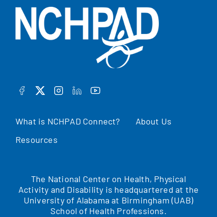
FACEBOOK
TWITTER
INSTAGRAM
LINKEDIN
YOUTUBE
What is NCHPAD Connect?
About Us
Resources
The National Center on Health, Physical
Activity and Disability is headquartered at the
University of Alabama at Birmingham (UAB)
School of Health Professions.