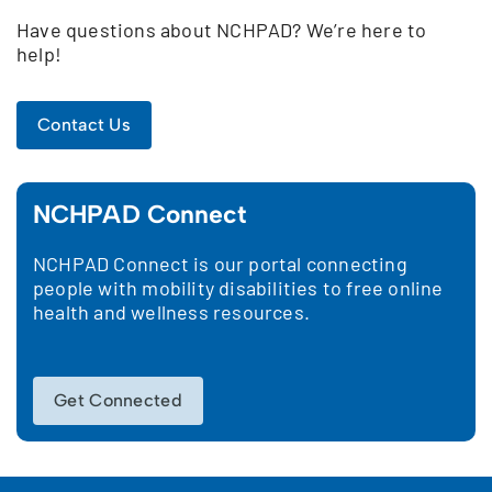
Have questions about NCHPAD? We’re here to
help!
Contact Us
NCHPAD Connect
NCHPAD Connect is our portal connecting
people with mobility disabilities to free online
health and wellness resources.
Get Connected