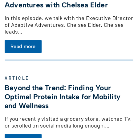
Adventures with Chelsea Elder
In this episode, we talk with the Executive Director
of Adaptive Adventures, Chelsea Elder. Chelsea
leads…
Read more
ARTICLE
Beyond the Trend: Finding Your
Optimal Protein Intake for Mobility
and Wellness
If you recently visited a grocery store, watched TV,
or scrolled on social media long enough,…