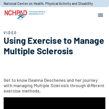
Skip to content
National Center on Health, Physical Activity and Disability
Search for:
Search
VIDEO
Using Exercise to Manage
Multiple Sclerosis
Get to know Deanna Deschenes and her journey
with managing Multiple Sclerosis through different
exercise methods.