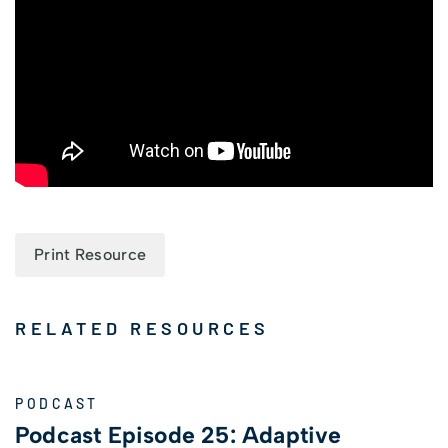
Print Resource
RELATED RESOURCES
PODCAST
Podcast Episode 25: Adaptive