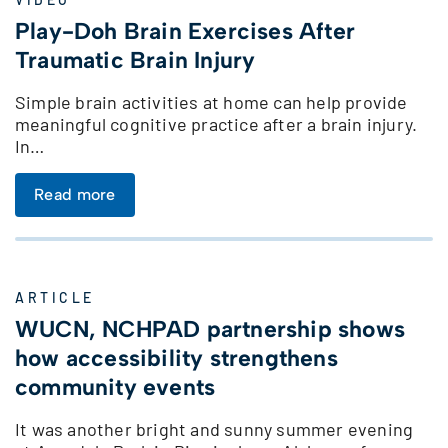
Play-Doh Brain Exercises After
Traumatic Brain Injury
Simple brain activities at home can help provide
meaningful cognitive practice after a brain injury.
In…
Read more
ARTICLE
WUCN, NCHPAD partnership shows
how accessibility strengthens
community events
It was another bright and sunny summer evening