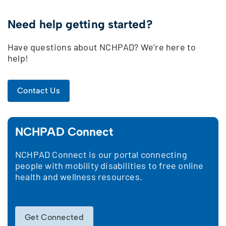
Need help getting started?
Have questions about NCHPAD? We’re here to
help!
Contact Us
NCHPAD Connect
NCHPAD Connect is our portal connecting
people with mobility disabilities to free online
health and wellness resources.
Get Connected