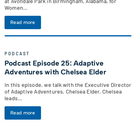
at Avondale Park in Birmingham, Alabama, for
Women…
Read more
PODCAST
Podcast Episode 25: Adaptive
Adventures with Chelsea Elder
In this episode, we talk with the Executive Director
of Adaptive Adventures, Chelsea Elder. Chelsea
leads…
Read more