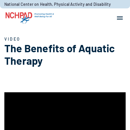
Skip to content
National Center on Health, Physical Activity and Disability
Search for:
Search
VIDEO
The Benefits of Aquatic
Therapy