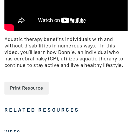
Aquatic therapy benefits individuals with and
without disabilities in numerous ways. In this
video, you’ll learn how Donnie, an individual who
has cerebral palsy (CP), utilizes aquatic therapy to
continue to stay active and live a healthy lifestyle.
Print Resource
RELATED RESOURCES
VIDEO