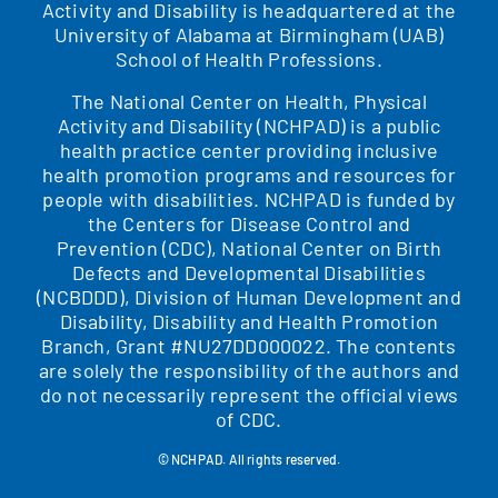
Activity and Disability is headquartered at the
University of Alabama at Birmingham (UAB)
School of Health Professions.
The National Center on Health, Physical
Activity and Disability (NCHPAD) is a public
health practice center providing inclusive
health promotion programs and resources for
people with disabilities. NCHPAD is funded by
the Centers for Disease Control and
Prevention (CDC), National Center on Birth
Defects and Developmental Disabilities
(NCBDDD), Division of Human Development and
Disability, Disability and Health Promotion
Branch, Grant #NU27DD000022. The contents
are solely the responsibility of the authors and
do not necessarily represent the official views
of CDC.
© NCHPAD. All rights reserved.