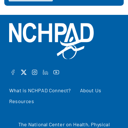
FACEBOOK
TWITTER
INSTAGRAM
LINKEDIN
YOUTUBE
What is NCHPAD Connect?
About Us
Resources
The National Center on Health, Physical