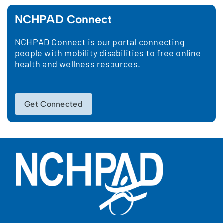
NCHPAD Connect
NCHPAD Connect is our portal connecting
people with mobility disabilities to free online
health and wellness resources.
Get Connected