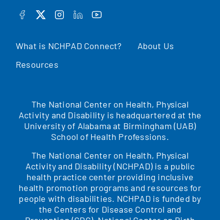
FACEBOOK
TWITTER
INSTAGRAM
LINKEDIN
YOUTUBE
What is NCHPAD Connect?
About Us
Resources
The National Center on Health, Physical
Activity and Disability is headquartered at the
University of Alabama at Birmingham (UAB)
School of Health Professions.
The National Center on Health, Physical
Activity and Disability (NCHPAD) is a public
health practice center providing inclusive
health promotion programs and resources for
people with disabilities. NCHPAD is funded by
the Centers for Disease Control and
Prevention (CDC), National Center on Birth