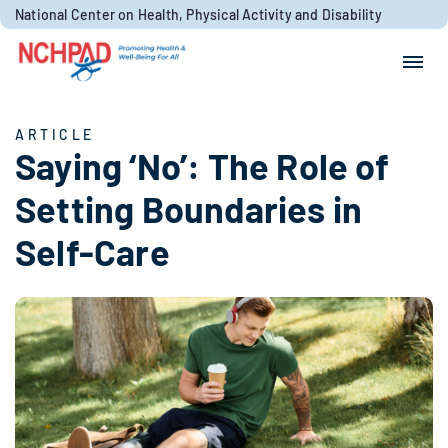
Skip to content
National Center on Health, Physical Activity and Disability
Search for:
Search
ARTICLE
Saying ‘No’: The Role of
Setting Boundaries in
Self-Care