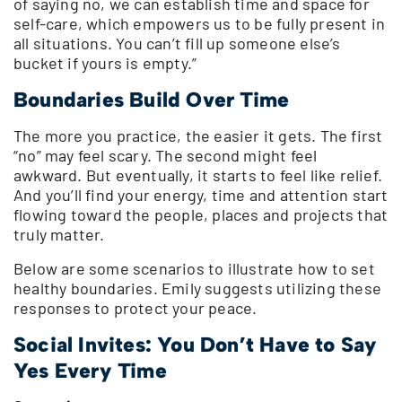
of saying no, we can establish time and space for
self-care, which empowers us to be fully present in
all situations. You can’t fill up someone else’s
bucket if yours is empty.”
Boundaries Build Over Time
The more you practice, the easier it gets. The first
“no” may feel scary. The second might feel
awkward. But eventually, it starts to feel like relief.
And you’ll find your energy, time and attention start
flowing toward the people, places and projects that
truly matter.
Below are some scenarios to illustrate how to set
healthy boundaries. Emily suggests utilizing these
responses to protect your peace.
Social Invites: You Don’t Have to Say
Yes Every Time