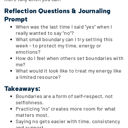
Reflection Questions & Journaling
Prompt
When was the last time I said “yes” when I
really wanted to say “no”?
What small boundary can I try setting this
week – to protect my time, energy or
emotions?
How do I feel when others set boundaries with
me?
What would it look like to treat my energy like
a limited resource?
Takeaways:
Boundaries are a form of self-respect, not
selfishness.
Practicing “no” creates more room for what
matters most.
Saying no gets easier with time, consistency
and support.