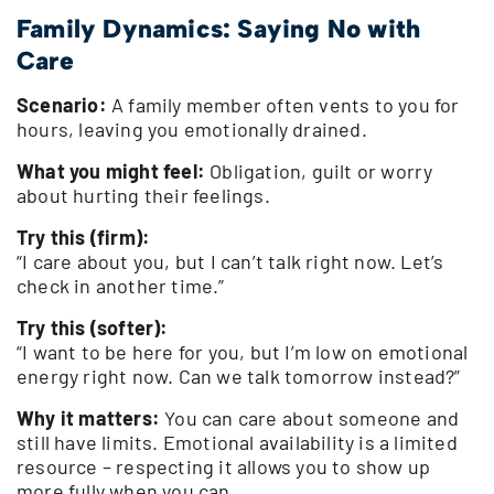
Family Dynamics: Saying No with
Care
Scenario:
A family member often vents to you for
hours, leaving you emotionally drained.
What you might feel:
Obligation, guilt or worry
about hurting their feelings.
Try this (firm):
“I care about you, but I can’t talk right now. Let’s
check in another time.”
Try this (softer):
“I want to be here for you, but I’m low on emotional
energy right now. Can we talk tomorrow instead?”
Why it matters:
You can care about someone and
still have limits. Emotional availability is a limited
resource – respecting it allows you to show up
more fully when you can.