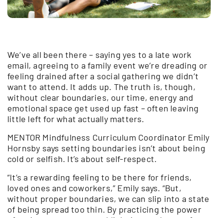
We’ve all been there – saying yes to a late work
email, agreeing to a family event we’re dreading or
feeling drained after a social gathering we didn’t
want to attend. It adds up. The truth is, though,
without clear boundaries, our time, energy and
emotional space get used up fast – often leaving
little left for what actually matters.
MENTOR Mindfulness Curriculum Coordinator Emily
Hornsby says setting boundaries isn’t about being
cold or selfish. It’s about self-respect.
“It’s a rewarding feeling to be there for friends,
loved ones and coworkers,” Emily says. “But,
without proper boundaries, we can slip into a state
of being spread too thin. By practicing the power