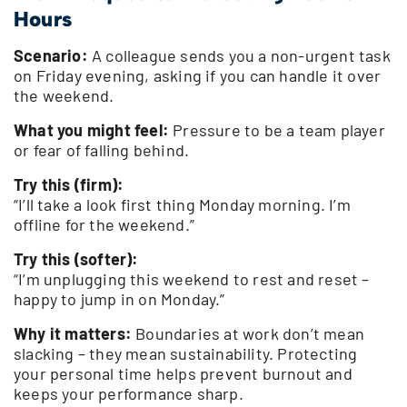
Hours
Scenario:
A colleague sends you a non-urgent task
on Friday evening, asking if you can handle it over
the weekend.
What you might feel:
Pressure to be a team player
or fear of falling behind.
Try this (firm):
“I’ll take a look first thing Monday morning. I’m
offline for the weekend.”
Try this (softer):
“I’m unplugging this weekend to rest and reset –
happy to jump in on Monday.”
Why it matters:
Boundaries at work don’t mean
slacking – they mean sustainability. Protecting
your personal time helps prevent burnout and
keeps your performance sharp.