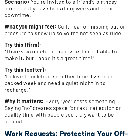
Scenario:
You’re invited to a friend’s birthday
dinner, but you’ve had a long week and need
downtime.
What you might feel:
Guilt, fear of missing out or
pressure to show up so you’re not seen as rude.
Try this (firm):
“Thanks so much for the invite. I’m not able to
make it, but I hope it’s a great time!”
Try this (softer):
“I’d love to celebrate another time. I’ve had a
packed week and need a quiet night in to
recharge.”
Why it matters:
Every “yes” costs something.
Saying “no” creates space for rest, reflection or
quality time with people you truly want to be
around.
Work Requests: Protecting Your Off-