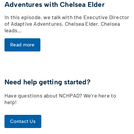
Adventures with Chelsea Elder
In this episode, we talk with the Executive Director
of Adaptive Adventures, Chelsea Elder. Chelsea
leads…
Read more
Need help getting started?
Have questions about NCHPAD? We’re here to
help!
Contact Us