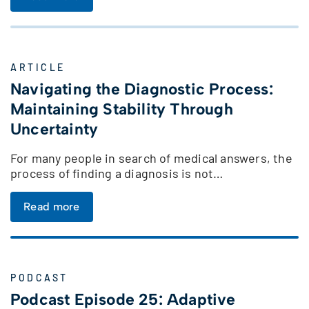
ARTICLE
Navigating the Diagnostic Process:
Maintaining Stability Through
Uncertainty
For many people in search of medical answers, the
process of finding a diagnosis is not…
Read more
PODCAST
Podcast Episode 25: Adaptive