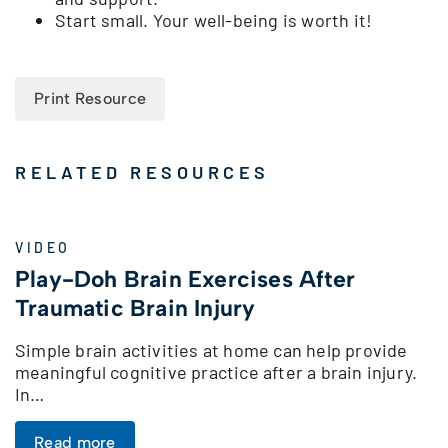
Start small. Your well-being is worth it!
Print Resource
RELATED RESOURCES
VIDEO
Play-Doh Brain Exercises After
Traumatic Brain Injury
Simple brain activities at home can help provide
meaningful cognitive practice after a brain injury.
In…
Read more