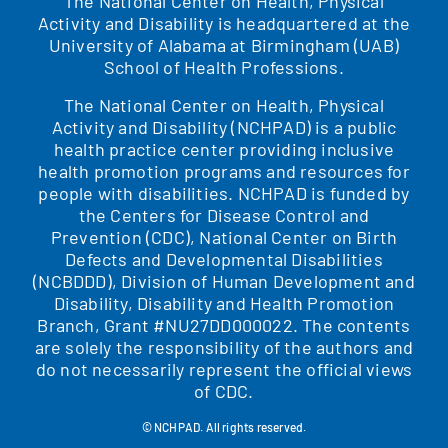
The National Center on Health, Physical
Activity and Disability is headquartered at the
University of Alabama at Birmingham (UAB)
School of Health Professions.
The National Center on Health, Physical
Activity and Disability (NCHPAD) is a public
health practice center providing inclusive
health promotion programs and resources for
people with disabilities. NCHPAD is funded by
the Centers for Disease Control and
Prevention (CDC), National Center on Birth
Defects and Developmental Disabilities
(NCBDDD), Division of Human Development and
Disability, Disability and Health Promotion
Branch, Grant #NU27DD000022. The contents
are solely the responsibility of the authors and
do not necessarily represent the official views
of CDC.
© NCHPAD. All rights reserved.