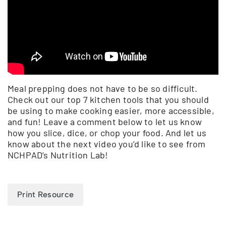
Meal prepping does not have to be so difficult.
Check out our top 7 kitchen tools that you should
be using to make cooking easier, more accessible,
and fun! Leave a comment below to let us know
how you slice, dice, or chop your food. And let us
know about the next video you’d like to see from
NCHPAD’s Nutrition Lab!
Print Resource