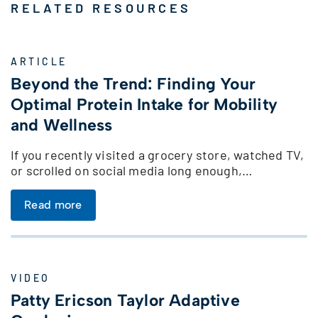
RELATED RESOURCES
ARTICLE
Beyond the Trend: Finding Your
Optimal Protein Intake for Mobility
and Wellness
If you recently visited a grocery store, watched TV,
or scrolled on social media long enough,…
Read more
VIDEO
Patty Ericson Taylor Adaptive