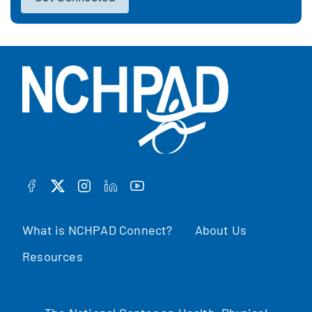
FACEBOOK
TWITTER
INSTAGRAM
LINKEDIN
YOUTUBE
What is NCHPAD Connect?
About Us
Resources