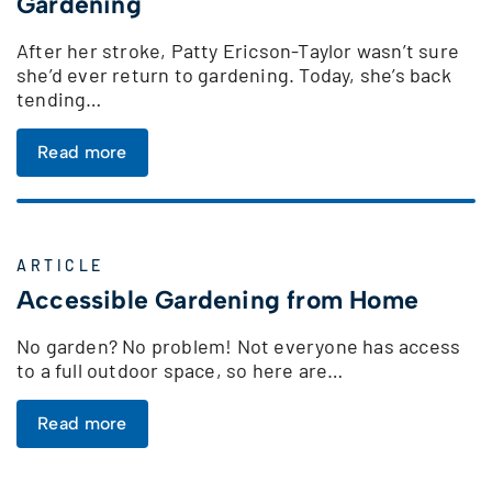
Gardening
After her stroke, Patty Ericson-Taylor wasn’t sure
she’d ever return to gardening. Today, she’s back
tending…
Read more
ARTICLE
Accessible Gardening from Home
No garden? No problem! Not everyone has access
to a full outdoor space, so here are…
Read more