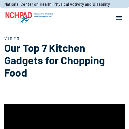
Skip to content
National Center on Health, Physical Activity and Disability
Search for:
Search
VIDEO
Our Top 7 Kitchen
Gadgets for Chopping
Food