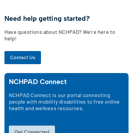
Need help getting started?
Have questions about NCHPAD? We’re here to
help!
Contact Us
NCHPAD Connect
NCHPAD Connect is our portal connecting
people with mobility disabilities to free online
health and wellness resources.
Get Connected