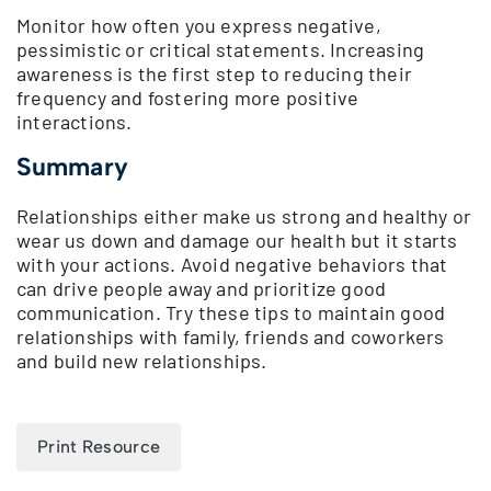
Monitor how often you express negative,
pessimistic or critical statements. Increasing
awareness is the first step to reducing their
frequency and fostering more positive
interactions.
Summary
Relationships either make us strong and healthy or
wear us down and damage our health but it starts
with your actions. Avoid negative behaviors that
can drive people away and prioritize good
communication. Try these tips to maintain good
relationships with family, friends and coworkers
and build new relationships.
Print Resource