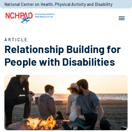
Skip to content
National Center on Health, Physical Activity and Disability
Search for:
Search
ARTICLE
Relationship Building for
People with Disabilities