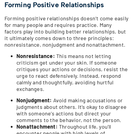
Forming Positive Relationships
Forming positive relationships doesn’t come easily
for many people and requires practice. Many
factors play into building better relationships, but
it ultimately comes down to three principles:
nonresistance, nonjudgment and nonattachment.
Nonresistance:
This means not letting
criticism get under your skin. If someone
critiques your actions or decisions, resist the
urge to react defensively. Instead, respond
calmly and thoughtfully, avoiding hurtful
exchanges.
Nonjudgment:
Avoid making accusations or
judgments about others. It’s okay to disagree
with someone’s actions but direct your
comments to the behavior, not the person.
Nonattachment:
Throughout life, you’ll
encounter people with high levels of