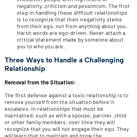
negativity, criticism and pessimism. The first
step in handling these difficult relationships
is to recognize that their negativity stems
from their ego, not from anything about you.
Harsh words are ego-driven. Never attach a
critical statement made by someone about
you to who you are.
Three Ways to Handle a Challenging
Relationship
Removal from the Situation:
The first defense against a toxic relationship is to
remove yourself from the situation before it
escalates. In relationships that must be
maintained, such as with a spouse, partner, child
or other family members, over time they will
recognize that you will not engage their ego. They
will learn that to maintain and grow the