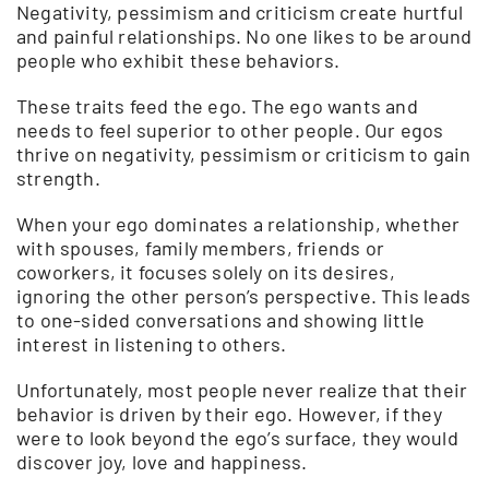
Negativity, pessimism and criticism create hurtful
and painful relationships. No one likes to be around
people who exhibit these behaviors.
These traits feed the ego. The ego wants and
needs to feel superior to other people. Our egos
thrive on negativity, pessimism or criticism to gain
strength.
When your ego dominates a relationship, whether
with spouses, family members, friends or
coworkers, it focuses solely on its desires,
ignoring the other person’s perspective. This leads
to one-sided conversations and showing little
interest in listening to others.
Unfortunately, most people never realize that their
behavior is driven by their ego. However, if they
were to look beyond the ego’s surface, they would
discover joy, love and happiness.