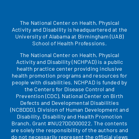
The National Center on Health, Physical
Activity and Disability is headquartered at the
University of Alabama at Birmingham (UAB)
School of Health Professions.
The National Center on Health, Physical
Activity and Disability (NCHPAD) is a public
health practice center providing inclusive
health promotion programs and resources for
people with disabilities. NCHPAD is funded by
the Centers for Disease Control and
Prevention (CDC), National Center on Birth
Defects and Developmental Disabilities
(NCBDDD), Division of Human Development and
Disability, Disability and Health Promotion
Branch, Grant #NU27DD000022. The contents
are solely the responsibility of the authors and
do not necessarily represent the official views