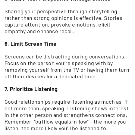
Sharing your perspective through storytelling
rather than strong opinions is effective. Stories
capture attention, provoke emotions, elicit
empathy and enhance recall.
6. Limit Screen Time
Screens can be distracting during conversations.
Focus on the person you’re speaking with by
removing yourself from the TV or having them turn
off their devices for a dedicated time.
7. Prioritize Listening
Good relationships require listening as much as, if
not more than, speaking. Listening shows interest
in the other person and strengthens connections.
Remember, “outflow equals inflow” – the more you
listen, the more likely you’ll be listened to.