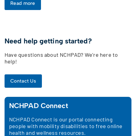
Read more
Need help getting started?
Have questions about NCHPAD? We’re here to
help!
Contact Us
NCHPAD Connect
NCHPAD Connect is our portal connecting
people with mobility disabilities to free online
health and wellness resources.