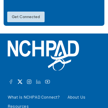
Get Connected
FACEBOOK
TWITTER
INSTAGRAM
LINKEDIN
YOUTUBE
What is NCHPAD Connect?
About Us
Resources