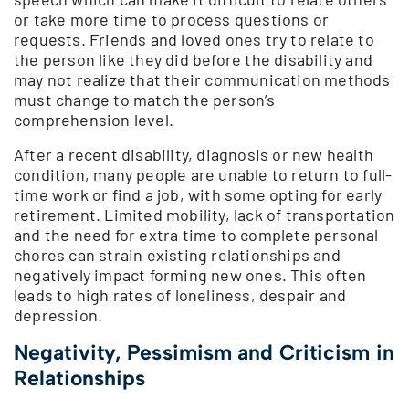
or take more time to process questions or
requests. Friends and loved ones try to relate to
the person like they did before the disability and
may not realize that their communication methods
must change to match the person’s
comprehension level.
After a recent disability, diagnosis or new health
condition, many people are unable to return to full-
time work or find a job, with some opting for early
retirement. Limited mobility, lack of transportation
and the need for extra time to complete personal
chores can strain existing relationships and
negatively impact forming new ones. This often
leads to high rates of loneliness, despair and
depression.
Negativity, Pessimism and Criticism in
Relationships