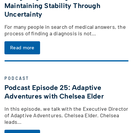
Maintaining Stability Through
Uncertainty
For many people in search of medical answers, the
process of finding a diagnosis is not…
Read more
PODCAST
Podcast Episode 25: Adaptive
Adventures with Chelsea Elder
In this episode, we talk with the Executive Director
of Adaptive Adventures, Chelsea Elder. Chelsea
leads…