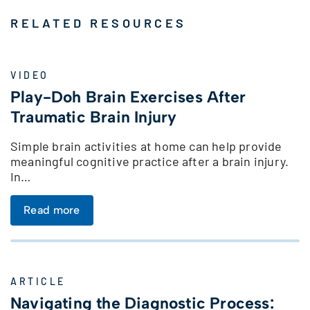
RELATED RESOURCES
VIDEO
Play-Doh Brain Exercises After
Traumatic Brain Injury
Simple brain activities at home can help provide
meaningful cognitive practice after a brain injury.
In…
Read more
ARTICLE
Navigating the Diagnostic Process: