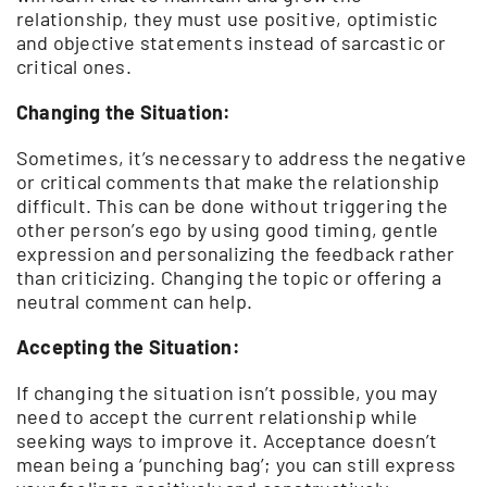
relationship, they must use positive, optimistic
and objective statements instead of sarcastic or
critical ones.
Changing the Situation:
Sometimes, it’s necessary to address the negative
or critical comments that make the relationship
difficult. This can be done without triggering the
other person’s ego by using good timing, gentle
expression and personalizing the feedback rather
than criticizing. Changing the topic or offering a
neutral comment can help.
Accepting the Situation:
If changing the situation isn’t possible, you may
need to accept the current relationship while
seeking ways to improve it. Acceptance doesn’t
mean being a ‘punching bag’; you can still express