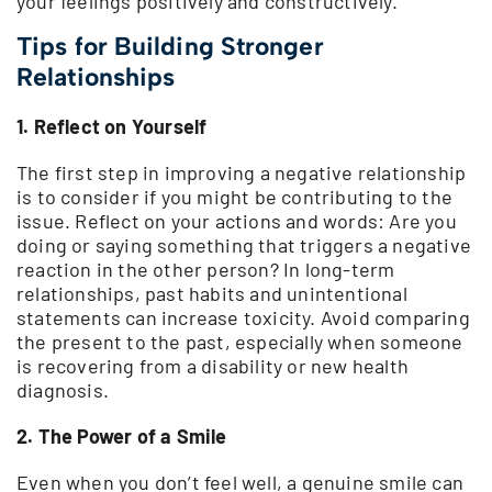
your feelings positively and constructively.
Tips for Building Stronger
Relationships
1. Reflect on Yourself
The first step in improving a negative relationship
is to consider if you might be contributing to the
issue. Reflect on your actions and words: Are you
doing or saying something that triggers a negative
reaction in the other person? In long-term
relationships, past habits and unintentional
statements can increase toxicity. Avoid comparing
the present to the past, especially when someone
is recovering from a disability or new health
diagnosis.
2. The Power of a Smile
Even when you don’t feel well, a genuine smile can