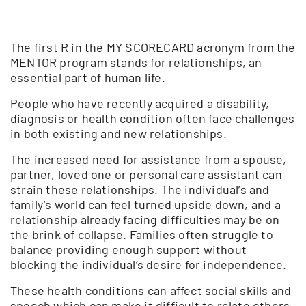
The first R in the MY SCORECARD acronym from the
MENTOR program stands for relationships, an
essential part of human life.
People who have recently acquired a disability,
diagnosis or health condition often face challenges
in both existing and new relationships.
The increased need for assistance from a spouse,
partner, loved one or personal care assistant can
strain these relationships. The individual’s and
family’s world can feel turned upside down, and a
relationship already facing difficulties may be on
the brink of collapse. Families often struggle to
balance providing enough support without
blocking the individual’s desire for independence.
These health conditions can affect social skills and
speech which can make it difficult to relate others