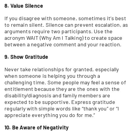
8. Value Silence
If you disagree with someone, sometimes it’s best
to remain silent. Silence can prevent escalation, as
arguments require two participants. Use the
acronym WAIT (Why Am I Talking) to create space
between a negative comment and your reaction.
9. Show Gratitude
Never take relationships for granted, especially
when someone is helping you through a
challenging time. Some people may feel a sense of
entitlement because they are the ones with the
disability/diagnosis and family members are
expected to be supportive. Express gratitude
regularly with simple words like “thank you” or “I
appreciate everything you do for me.”
10. Be Aware of Negativity