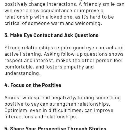
positively change interactions. A friendly smile can
win over a new acquaintance or improve a
relationship with a loved one, as it’s hard to be
critical of someone warm and welcoming.
3. Make Eye Contact and Ask Questions
Strong relationships require good eye contact and
active listening. Asking follow-up questions shows
respect and interest, makes the other person feel
comfortable, and fosters empathy and
understanding.
4. Focus on the Positive
Amidst widespread negativity, finding something
positive to say can strengthen relationships.
Optimism, even in difficult times, can improve
interactions and relationships.
5. Share Your Perspective Through Stories