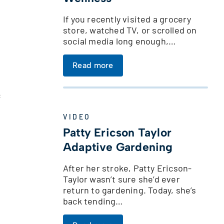
If you recently visited a grocery
store, watched TV, or scrolled on
social media long enough,…
Read more
c
VIDEO
Patty Ericson Taylor
Adaptive Gardening
After her stroke, Patty Ericson-
Taylor wasn’t sure she’d ever
return to gardening. Today, she’s
back tending…