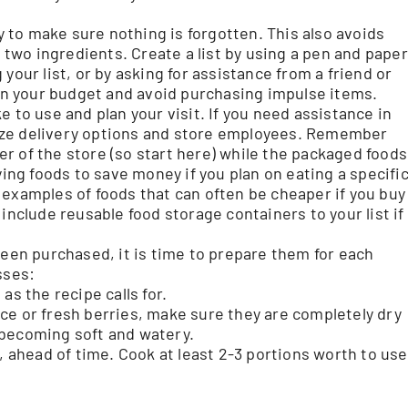
ay to make sure nothing is forgotten. This also avoids
r two ingredients. Create a list by using a pen and paper
your list, or by asking for assistance from a friend or
hin your budget and avoid purchasing impulse items.
e to use and plan your visit. If you need assistance in
tilize delivery options and store employees. Remember
r of the store (so start here) while the packaged foods
ying foods to save money if you plan on eating a specifi
 examples of foods that can often be cheaper if you buy
include reusable food storage containers to your list if
een purchased, it is time to prepare them for each
sses:
as the recipe calls for.
ce or fresh berries, make sure they are completely dry
 becoming soft and watery.
, ahead of time. Cook at least 2-3 portions worth to use