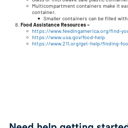
Multicompartment containers make it easy 
container.
Smaller containers can be filled wit
Food Assistance Resources –
https://www.feedingamerica.org/find-yo
https://www.usa.gov/food-help
https://www.211.org/get-help/finding-fo
Need help getting starte