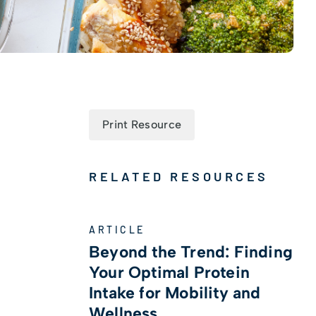
Print Resource
RELATED RESOURCES
ARTICLE
Beyond the Trend: Finding
Your Optimal Protein
Intake for Mobility and
Wellness