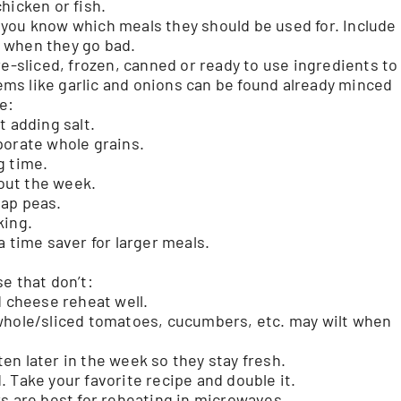
hicken or fish.
you know which meals they should be used for. Include
 when they go bad.
pre-sliced, frozen, canned or ready to use ingredients to
ms like garlic and onions can be found already minced
e:
t adding salt.
porate whole grains.
g time.
out the week.
nap peas.
king.
a time saver for larger meals.
e that don’t:
d cheese reheat well.
whole/sliced tomatoes, cucumbers, etc. may wilt when
n later in the week so they stay fresh.
 Take your favorite recipe and double it.
rs are best for reheating in microwaves.