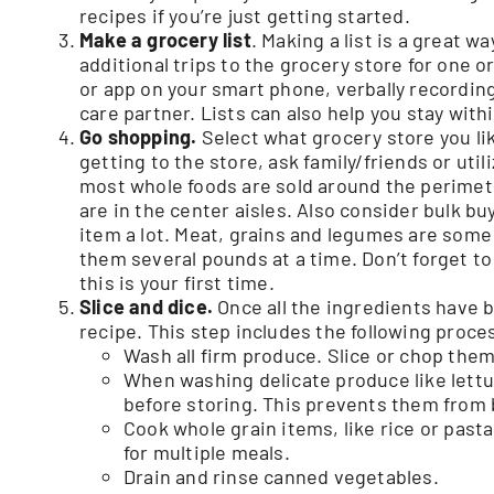
recipes if you’re just getting started.
Make a grocery list
. Making a list is a great w
additional trips to the grocery store for one o
or app on your smart phone, verbally recording 
care partner. Lists can also help you stay wit
Go shopping.
Select what grocery store you lik
getting to the store, ask family/friends or u
most whole foods are sold around the perimete
are in the center aisles. Also consider bulk bu
item a lot. Meat, grains and legumes are some
them several pounds at a time. Don’t forget to 
this is your first time.
Slice and dice.
Once all the ingredients have b
recipe. This step includes the following proce
Wash all firm produce. Slice or chop them 
When washing delicate produce like lettu
before storing. This prevents them from
Cook whole grain items, like rice or pasta
for multiple meals.
Drain and rinse canned vegetables.