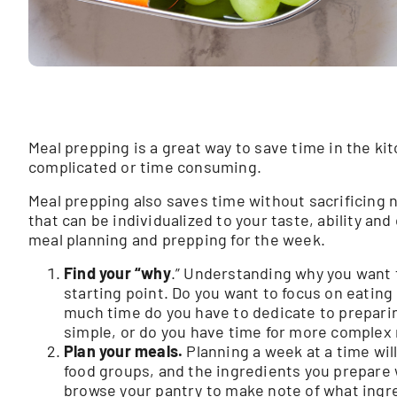
Meal prepping is a great way to save time in the kit
complicated or time consuming.
Meal prepping also saves time without sacrificing nu
that can be individualized to your taste, ability and
meal planning and prepping for the week.
Find your “why
.” Understanding why you want t
starting point. Do you want to focus on eatin
much time do you have to dedicate to prepari
simple, or do you have time for more complex 
Plan your meals.
Planning a week at a time will
food groups, and the ingredients you prepare w
browse your pantry to make note of what ingre