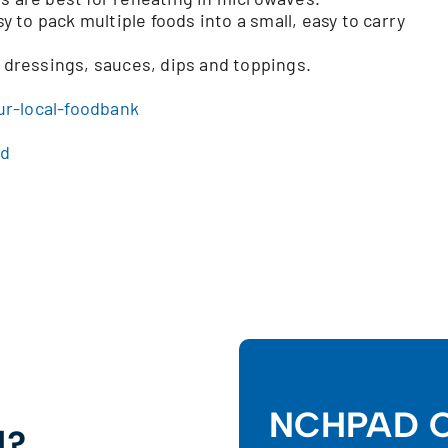
to pack multiple foods into a small, easy to carry
h dressings, sauces, dips and toppings.
ur-local-foodbank
od
NCHPAD C
d?