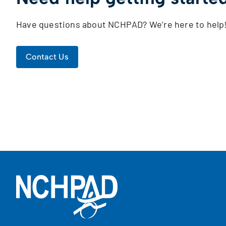
Have questions about NCHPAD? We’re here to help
Contact Us