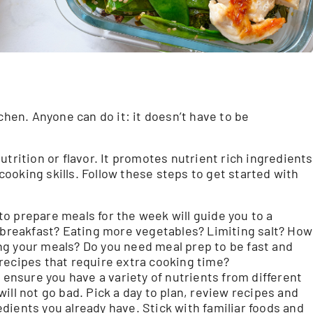
chen. Anyone can do it: it doesn’t have to be
trition or flavor. It promotes nutrient rich ingredients
 cooking skills. Follow these steps to get started with
o prepare meals for the week will guide you to a
g breakfast? Eating more vegetables? Limiting salt? How
ng your meals? Do you need meal prep to be fast and
recipes that require extra cooking time?
 ensure you have a variety of nutrients from different
ill not go bad. Pick a day to plan, review recipes and
dients you already have. Stick with familiar foods and