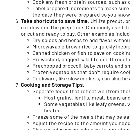
Cook any fresh protein sources, such as c
Label prepared ingredients to make sure 
the date they were prepared so you know
T
ake shortcuts to save time
. Utilize precut, 
cut down on the prep time. Commonly used ite
or cut and ready to buy. Other examples includ
Dry spices and herbs to add flavor withou
Microwavable brown rice to quickly incor
Canned chicken or fish to save on cookin
Prewashed, bagged salad to use through
Prechopped broccoli, baby carrots and s
Frozen vegetables that don’t require coo
Cookware, like slow cookers, can also be 
Cooking and Storage Tips
.
Separate foods that reheat well from thos
Most grains, lentils, meat, beans an
Some vegetables like leafy greens, 
heated.
Freeze some of the meals that may be eate
Adjust the recipe to the amount you need.
Glass or microwave safe plastic containe