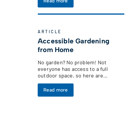
Read more
ARTICLE
Accessible Gardening
from Home
No garden? No problem! Not
everyone has access to a full
outdoor space, so here are…
Read more