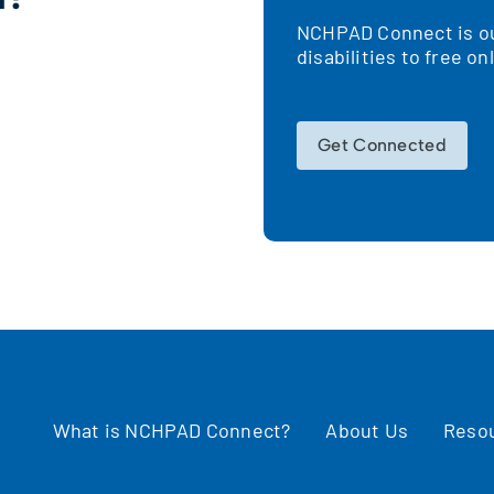
NCHPAD Connect is our
!
disabilities to free o
Get Connected
What is NCHPAD Connect?
About Us
Reso