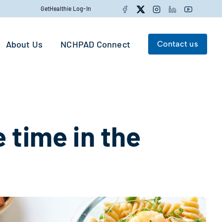
Facebook
Twitter
Instagram
LinkedIn
YouTube
GetHealthie Log-In
About Us
NCHPAD Connect
Contact us
Search for:
Search
 time in the