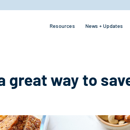
Resources
News + Updates
a great way to save