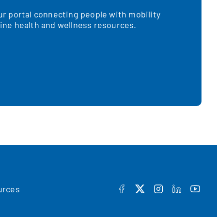
 portal connecting people with mobility
nline health and wellness resources.
urces
FACEBOOK
TWITTER
INSTAGRAM
LINKEDIN
YOUT