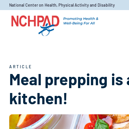
Skip to content
National Center on Health, Physical Activity and Disability
ARTICLE
Meal prepping is 
kitchen!