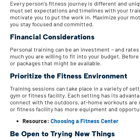
Every person’s fitness journey is different and uni
must set expectations and timelines with your traine
motivate you to put the work in. Maximize your moti
you stay focused and committed.
Financial Considerations
Personal training can be an investment – and rates
much you are willing to fit into your budget. Before
or packages that might be available.
Prioritize the Fitness Environment
Training sessions can take place in a variety of setti
gym or fitness facility. Each setting has its advanta
connect with the outdoors, at-home workouts are m
or fitness facility has more equipment and opportun
Resource:
Choosing a Fitness Center
Be Open to Trying New Things