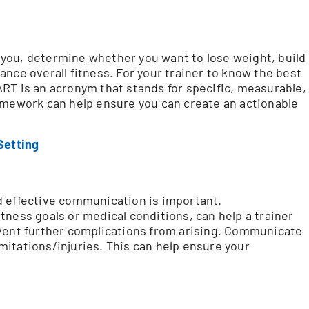
or you, determine whether you want to lose weight, build
nce overall fitness. For your trainer to know the best
RT is an acronym that stands for specific, measurable,
amework can help ensure you can create an actionable
Setting
d effective communication is important.
tness goals or medical conditions, can help a trainer
event further complications from arising. Communicate
limitations/injuries. This can help ensure your