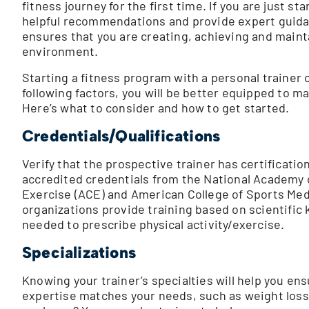
fitness journey for the first time. If you are just s
helpful recommendations and provide expert guidanc
ensures that you are creating, achieving and mainta
environment.
Starting a fitness program with a personal trainer
following factors, you will be better equipped to m
Here’s what to consider and how to get started.
Credentials/Qualifications
Verify that the prospective trainer has certificati
accredited credentials from the National Academy 
Exercise (ACE) and American College of Sports Med
organizations provide training based on scientific 
needed to prescribe physical activity/exercise.
Specializations
Knowing your trainer’s specialties will help you en
expertise matches your needs, such as weight loss,