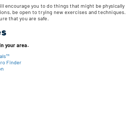
ill encourage you to do things that might be physically
ions, be open to trying new exercises and techniques.
ure that you are safe.
es
in your area.
als™
ro Finder
on