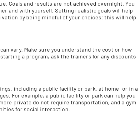
que. Goals and results are not achieved overnight. You
r and with yourself. Setting realistic goals will help
vation by being mindful of your choices: this will help
 can vary. Make sure you understand the cost or how
 starting a program, ask the trainers for any discounts
ngs, including a public facility or park, at home, or in a
ges. For example, a public facility or park can help you
ore private do not require transportation, and a gym
ities for social interaction.