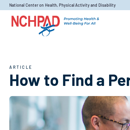
Skip to content
National Center on Health, Physical Activity and Disability
ARTICLE
How to Find a Pe