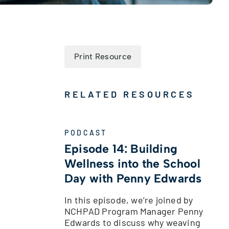
Print Resource
RELATED RESOURCES
PODCAST
Episode 14: Building
Wellness into the School
Day with Penny Edwards
In this episode, we’re joined by
NCHPAD Program Manager Penny
Edwards to discuss why weaving