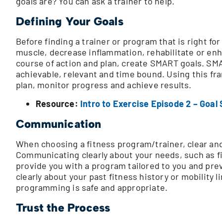
goals are? You can ask a trainer to help.
Defining Your Goals
Before finding a trainer or program that is right f
muscle, decrease inflammation, rehabilitate or enha
course of action and plan, create SMART goals. SMA
achievable, relevant and time bound. Using this fr
plan, monitor progress and achieve results.
Resource:
Intro to Exercise Episode 2 – Goal 
Communication
When choosing a fitness program/trainer, clear an
Communicating clearly about your needs, such as fi
provide you with a program tailored to you and pr
clearly about your past fitness history or mobility 
programming is safe and appropriate.
Trust the Process