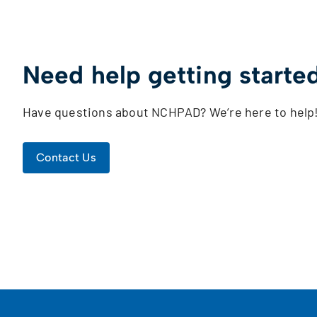
Need help getting starte
Have questions about NCHPAD? We’re here to help
Contact Us