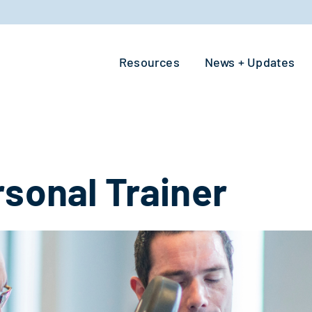
Resources
News + Updates
rsonal Trainer