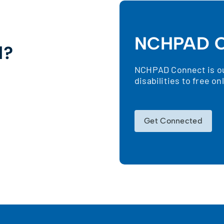
NCHPAD C
d?
NCHPAD Connect is our
!
disabilities to free o
Get Connected