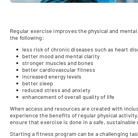
Regular exercise improves the physical and mental 
the following:
less risk of chronic diseases such as heart di
better mood and mental clarity
stronger muscles and bones
better cardiovascular fitness
increased energy levels
better sleep
reduced stress and anxiety
enhancement of overall quality of life
When access and resources are created with inclusio
experience the benefits of regular physical activity
ensure that exercise is done in a safe, sustainable
Starting a fitness program can be a challenging tas