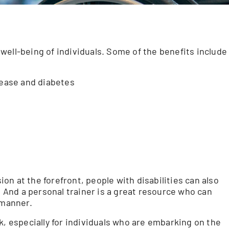
well-being of individuals. Some of the benefits include
sease and diabetes
n at the forefront, people with disabilities can also
. And a personal trainer is a great resource who can
 manner.
k, especially for individuals who are embarking on the