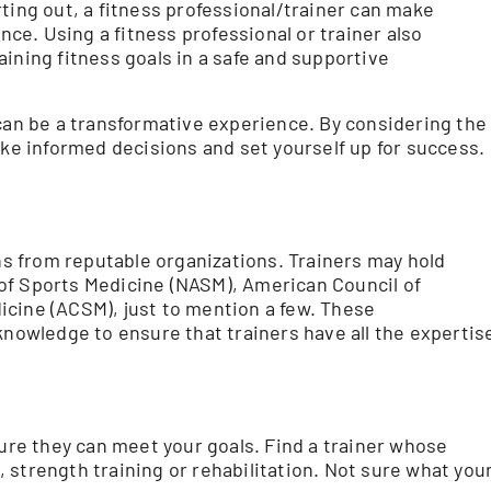
tarting out, a fitness professional/trainer can make
e. Using a fitness professional or trainer also
ining fitness goals in a safe and supportive
 can be a transformative experience. By considering the
ake informed decisions and set yourself up for success.
ons from reputable organizations. Trainers may hold
of Sports Medicine (NASM), American Council of
icine (ACSM), just to mention a few. These
knowledge to ensure that trainers have all the expertis
sure they can meet your goals. Find a trainer whose
 strength training or rehabilitation. Not sure what you