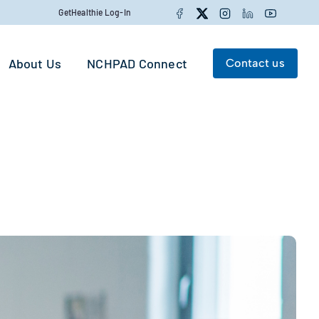
Facebook
Twitter
Instagram
LinkedIn
YouTube
GetHealthie Log-In
About Us
NCHPAD Connect
Contact us
Search for:
Search