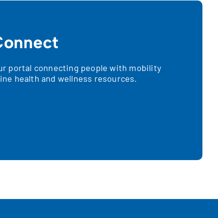
onnect
 portal connecting people with mobility
nline health and wellness resources.