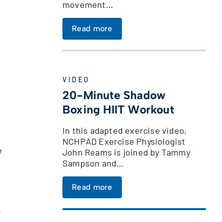
movement…
Read more
VIDEO
20-Minute Shadow
Boxing HIIT Workout
In this adapted exercise video,
NCHPAD Exercise Physiologist
e
John Reams is joined by Tammy
Sampson and…
Read more
r