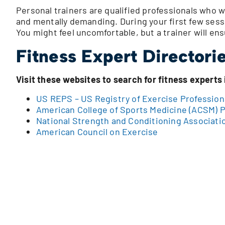
Personal trainers are qualified professionals who w
and mentally demanding. During your first few sess
You might feel uncomfortable, but a trainer will ens
Fitness Expert Directori
Visit these websites to search for fitness experts 
US REPS – US Registry of Exercise Profession
American College of Sports Medicine (ACSM) P
National Strength and Conditioning Associati
American Council on Exercise