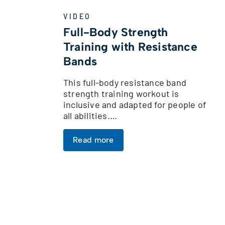
VIDEO
Full-Body Strength
Training with Resistance
Bands
This full-body resistance band
strength training workout is
inclusive and adapted for people of
all abilities.…
Read more