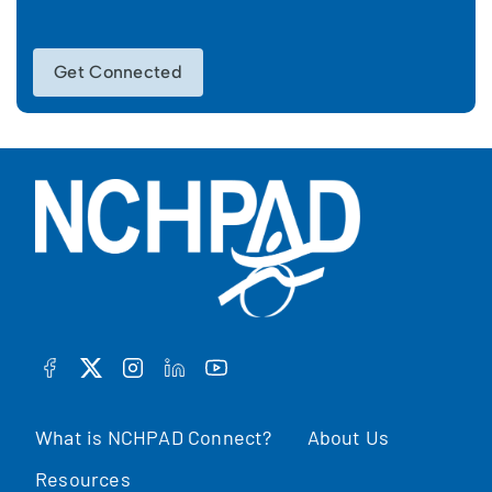
Get Connected
FACEBOOK
TWITTER
INSTAGRAM
LINKEDIN
YOUTUBE
What is NCHPAD Connect?
About Us
Resources