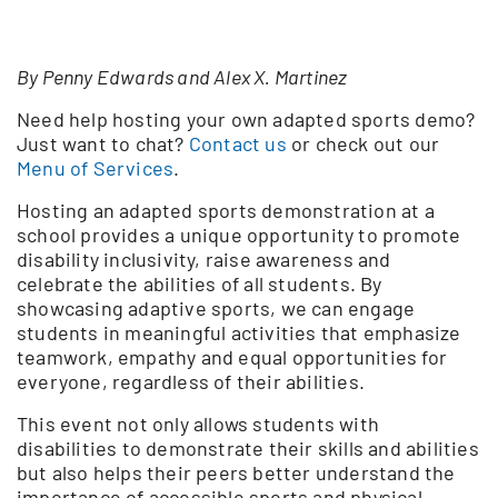
By Penny Edwards and Alex X. Martinez
Need help hosting your own adapted sports demo?
Just want to chat?
Contact us
or check out our
Menu of Services
.
Hosting an adapted sports demonstration at a
school provides a unique opportunity to promote
disability inclusivity, raise awareness and
celebrate the abilities of all students. By
showcasing adaptive sports, we can engage
students in meaningful activities that emphasize
teamwork, empathy and equal opportunities for
everyone, regardless of their abilities.
This event not only allows students with
disabilities to demonstrate their skills and abilities
but also helps their peers better understand the
importance of accessible sports and physical