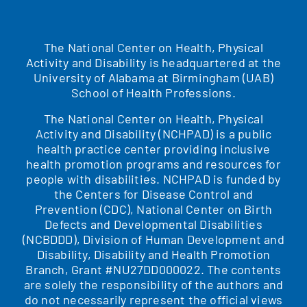
The National Center on Health, Physical
Activity and Disability is headquartered at the
University of Alabama at Birmingham (UAB)
School of Health Professions.
The National Center on Health, Physical
Activity and Disability (NCHPAD) is a public
health practice center providing inclusive
health promotion programs and resources for
people with disabilities. NCHPAD is funded by
the Centers for Disease Control and
Prevention (CDC), National Center on Birth
Defects and Developmental Disabilities
(NCBDDD), Division of Human Development and
Disability, Disability and Health Promotion
Branch, Grant #NU27DD000022. The contents
are solely the responsibility of the authors and
do not necessarily represent the official views