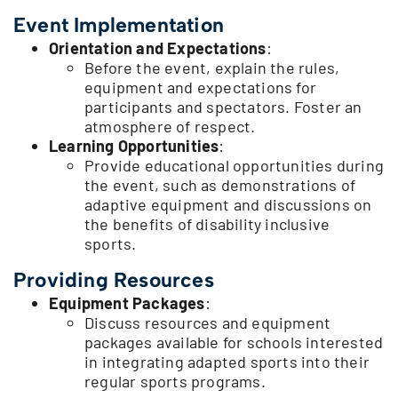
Event Implementation
Orientation and Expectations
:
Before the event, explain the rules,
equipment and expectations for
participants and spectators. Foster an
atmosphere of respect.
Learning Opportunities
:
Provide educational opportunities during
the event, such as demonstrations of
adaptive equipment and discussions on
the benefits of disability inclusive
sports.
Providing Resources
Equipment Packages
:
Discuss resources and equipment
packages available for schools interested
in integrating adapted sports into their
regular sports programs.