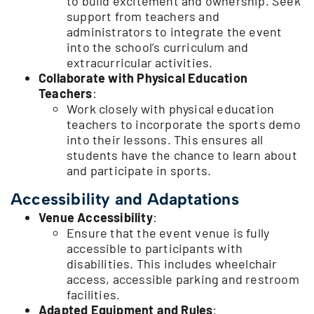
to build excitement and ownership. Seek
support from teachers and
administrators to integrate the event
into the school’s curriculum and
extracurricular activities.
Collaborate with Physical Education
Teachers
:
Work closely with physical education
teachers to incorporate the sports demo
into their lessons. This ensures all
students have the chance to learn about
and participate in sports.
Accessibility and Adaptations
Venue Accessibility
:
Ensure that the event venue is fully
accessible to participants with
disabilities. This includes wheelchair
access, accessible parking and restroom
facilities.
Adapted Equipment and Rules
: