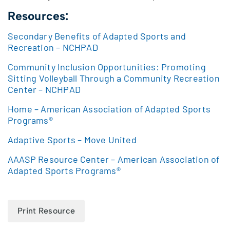
Resources:
Secondary Benefits of Adapted Sports and
Recreation – NCHPAD
Community Inclusion Opportunities: Promoting
Sitting Volleyball Through a Community Recreation
Center – NCHPAD
Home – American Association of Adapted Sports
Programs®
Adaptive Sports – Move United
AAASP Resource Center – American Association of
Adapted Sports Programs®
Print Resource