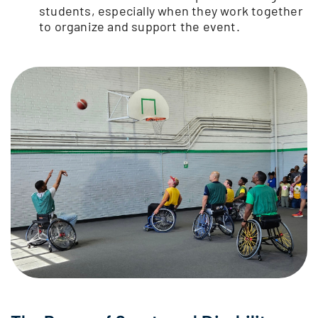
students, especially when they work together
to organize and support the event.