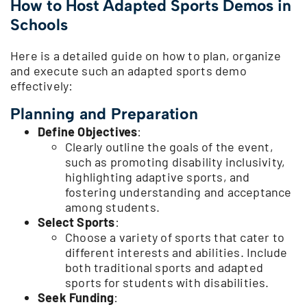
How to Host Adapted Sports Demos in
Schools
Here is a detailed guide on how to plan, organize
and execute such an adapted sports demo
effectively:
Planning and Preparation
Define Objectives
:
Clearly outline the goals of the event,
such as promoting disability inclusivity,
highlighting adaptive sports, and
fostering understanding and acceptance
among students.
Select Sports
:
Choose a variety of sports that cater to
different interests and abilities. Include
both traditional sports and adapted
sports for students with disabilities.
Seek Funding
: