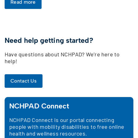
Read more
Need help getting started?
Have questions about NCHPAD? We’re here to
help!
Contact Us
NCHPAD Connect
NCHPAD Connect is our portal connecting
people with mobility disabilities to free online
health and wellness resources.