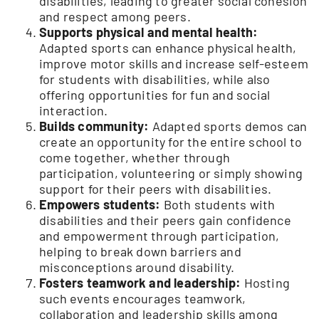
disabilities, leading to greater social cohesion
and respect among peers.
Supports physical and mental health:
Adapted sports can enhance physical health,
improve motor skills and increase self-esteem
for students with disabilities, while also
offering opportunities for fun and social
interaction.
Builds community:
Adapted sports demos can
create an opportunity for the entire school to
come together, whether through
participation, volunteering or simply showing
support for their peers with disabilities.
Empowers students:
Both students with
disabilities and their peers gain confidence
and empowerment through participation,
helping to break down barriers and
misconceptions around disability.
Fosters teamwork and leadership:
Hosting
such events encourages teamwork,
collaboration and leadership skills among