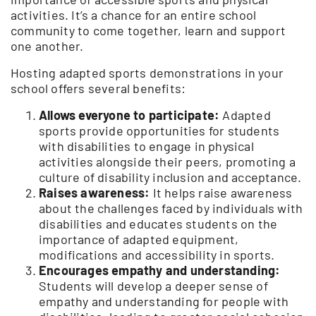
activities. It’s a chance for an entire school
community to come together, learn and support
one another.
Hosting adapted sports demonstrations in your
school offers several benefits:
Allows everyone to participate:
Adapted
sports provide opportunities for students
with disabilities to engage in physical
activities alongside their peers, promoting a
culture of disability inclusion and acceptance.
Raises awareness:
It helps raise awareness
about the challenges faced by individuals with
disabilities and educates students on the
importance of adapted equipment,
modifications and accessibility in sports.
Encourages empathy and understanding:
Students will develop a deeper sense of
empathy and understanding for people with