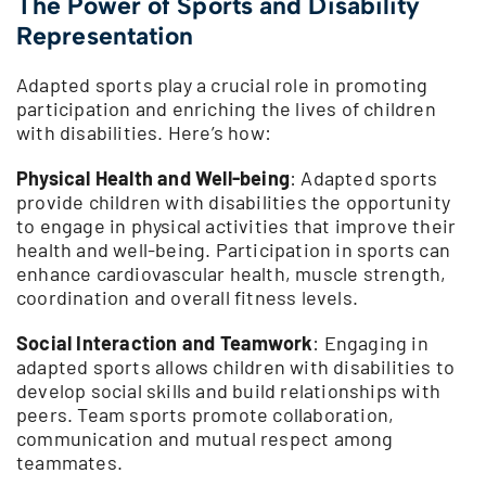
The Power of Sports and Disability
Representation
Adapted sports play a crucial role in promoting
participation and enriching the lives of children
with disabilities. Here’s how:
Physical Health and Well-being
: Adapted sports
provide children with disabilities the opportunity
to engage in physical activities that improve their
health and well-being. Participation in sports can
enhance cardiovascular health, muscle strength,
coordination and overall fitness levels.
Social Interaction and Teamwork
: Engaging in
adapted sports allows children with disabilities to
develop social skills and build relationships with
peers. Team sports promote collaboration,
communication and mutual respect among
teammates.