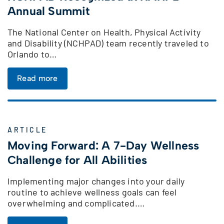
Annual Summit
The National Center on Health, Physical Activity
and Disability (NCHPAD) team recently traveled to
Orlando to…
Read more
ARTICLE
Moving Forward: A 7-Day Wellness
Challenge for All Abilities
Implementing major changes into your daily
routine to achieve wellness goals can feel
overwhelming and complicated.…