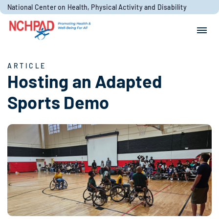
Skip to content
National Center on Health, Physical Activity and Disability
Search for:
Search
ARTICLE
Hosting an Adapted
Sports Demo