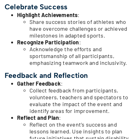
Celebrate Success
Highlight Achievements
:
Share success stories of athletes who
have overcome challenges or achieved
milestones in adapted sports.
Recognize Participation
:
Acknowledge the efforts and
sportsmanship of all participants,
emphasizing teamwork and inclusivity.
Feedback and Reflection
Gather Feedback
:
Collect feedback from participants,
volunteers, teachers and spectators to
evaluate the impact of the event and
identify areas for improvement.
Reflect and Plan
:
Reflect on the event’s success and
lessons learned. Use insights to plan
future initiatives that sustain disability