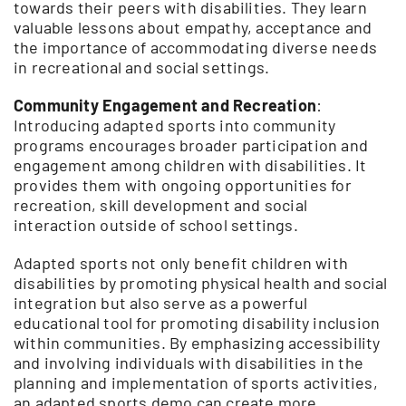
towards their peers with disabilities. They learn
valuable lessons about empathy, acceptance and
the importance of accommodating diverse needs
in recreational and social settings.
Community Engagement and Recreation
:
Introducing adapted sports into community
programs encourages broader participation and
engagement among children with disabilities. It
provides them with ongoing opportunities for
recreation, skill development and social
interaction outside of school settings.
Adapted sports not only benefit children with
disabilities by promoting physical health and social
integration but also serve as a powerful
educational tool for promoting disability inclusion
within communities. By emphasizing accessibility
and involving individuals with disabilities in the
planning and implementation of sports activities,
an adapted sports demo can create more