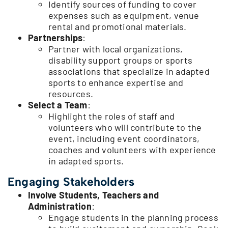
Identify sources of funding to cover
expenses such as equipment, venue
rental and promotional materials.
Partnerships
:
Partner with local organizations,
disability support groups or sports
associations that specialize in adapted
sports to enhance expertise and
resources.
Select a Team
:
Highlight the roles of staff and
volunteers who will contribute to the
event, including event coordinators,
coaches and volunteers with experience
in adapted sports.
Engaging Stakeholders
Involve Students, Teachers and
Administration
:
Engage students in the planning process