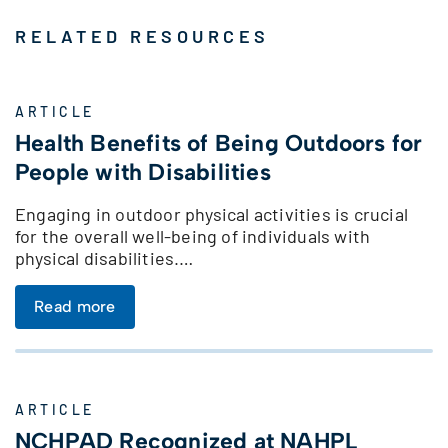
RELATED RESOURCES
ARTICLE
Health Benefits of Being Outdoors for
People with Disabilities
Engaging in outdoor physical activities is crucial
for the overall well-being of individuals with
physical disabilities.…
Read more
ARTICLE
NCHPAD Recognized at NAHPL