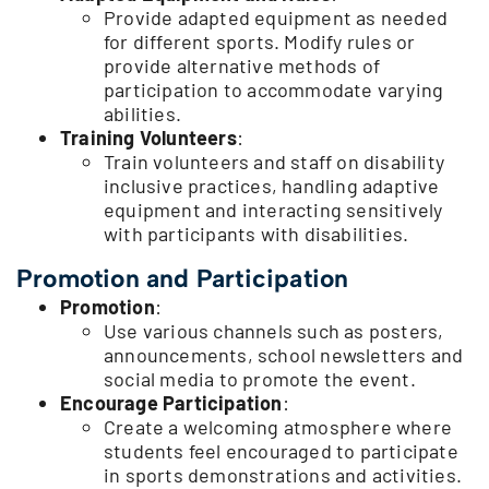
Provide adapted equipment as needed
for different sports. Modify rules or
provide alternative methods of
participation to accommodate varying
abilities.
Training Volunteers
:
Train volunteers and staff on disability
inclusive practices, handling adaptive
equipment and interacting sensitively
with participants with disabilities.
Promotion and Participation
Promotion
:
Use various channels such as posters,
announcements, school newsletters and
social media to promote the event.
Encourage Participation
:
Create a welcoming atmosphere where
students feel encouraged to participate
in sports demonstrations and activities.