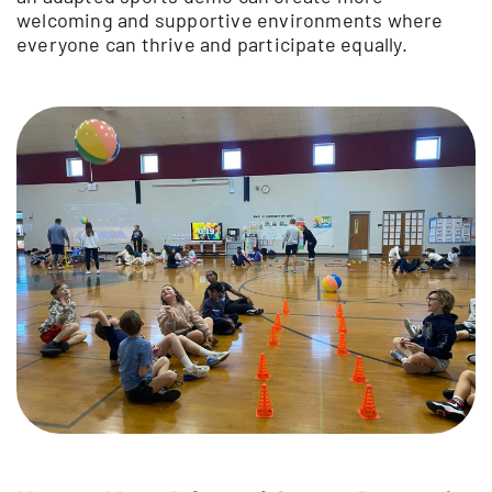
welcoming and supportive environments where
everyone can thrive and participate equally.