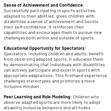
Sense of Achievement and Confidence
:
Successfully participating in sports activities,
adapted to their abilities, gives children with
disabilities a sense of achievement and boosts
their self-confidence. It reinforces their
capabilities and encourages them to pursue new
challenges both within and outside of sports.
Educational Opportunity for Spectators
:
Spectators, including children and adults, benefit
from observing adapted sports. It educates them
by demonstrating that individuals with disabilities
can actively participate and excel in sports with
appropriate adaptations. This firsthand experience
challenges stereotypes and promotes a more
inclusive mindset.
Peer Learning and Role Modeling
: Children who
observe adapted sports are more likely to adopt
disability inclusive behaviors and attitudes