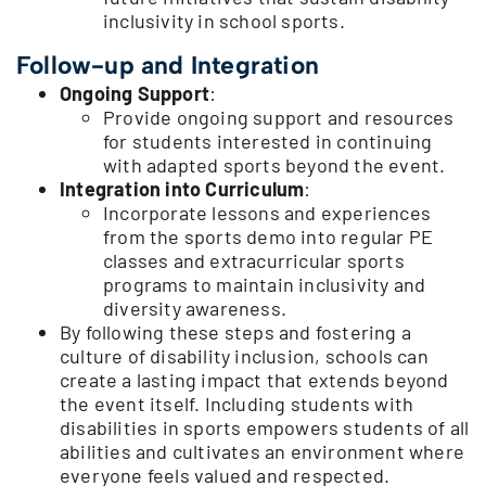
inclusivity in school sports.
Follow-up and Integration
Ongoing Support
:
Provide ongoing support and resources
for students interested in continuing
with adapted sports beyond the event.
Integration into Curriculum
:
Incorporate lessons and experiences
from the sports demo into regular PE
classes and extracurricular sports
programs to maintain inclusivity and
diversity awareness.
By following these steps and fostering a
culture of disability inclusion, schools can
create a lasting impact that extends beyond
the event itself. Including students with
disabilities in sports empowers students of all
abilities and cultivates an environment where
everyone feels valued and respected.