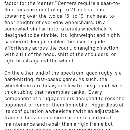
factor for the “center.” Centers require a seat-to-
floor measurement of up to 21 inches thus
towering over the typical 16- to 19-inch seat-to-
floor heights of everyday wheelchairs. On a
somewhat similar note, a tennis wheelchair is
designed to be nimble. Its lightweight and highly
cambered design enables the user to glide
effortlessly across the court, changing direction
with a tilt of the head, shift of the shoulders, or
light brush against the wheel.
On the other end of the spectrum, quad rugby is a
hard-hitting, fast-paced game. As such, the
wheelchairs are heavy and low to the ground, with
thick tubing that resembles tanks. Every
component of a rugby chair is designed to rock the
opponent or render them immobile. Regardless of
its configuration a wheelchair with an adjustable
frame is heavier and more prone to continual
maintenance and repair than a rigid frame but
provides the novice user a greater degree of