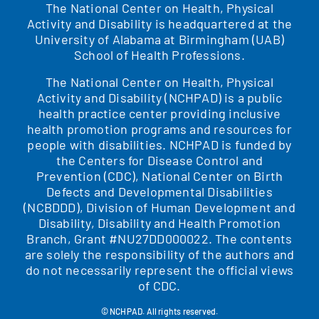
The National Center on Health, Physical
Activity and Disability is headquartered at the
University of Alabama at Birmingham (UAB)
School of Health Professions.
The National Center on Health, Physical
Activity and Disability (NCHPAD) is a public
health practice center providing inclusive
health promotion programs and resources for
people with disabilities. NCHPAD is funded by
the Centers for Disease Control and
Prevention (CDC), National Center on Birth
Defects and Developmental Disabilities
(NCBDDD), Division of Human Development and
Disability, Disability and Health Promotion
Branch, Grant #NU27DD000022. The contents
are solely the responsibility of the authors and
do not necessarily represent the official views
of CDC.
© NCHPAD. All rights reserved.