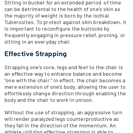
Sitting in bucket for an extended period of time
can be detrimental to the health of one’s skin as
the majority of weight is born by the Ischial
Tuberosites. To protect against skin breakdown, it
is important to reconfigure the buttocks by
frequently engaging in pressure relief, proning, or
sitting in an everyday chair.
Effective Strapping
Strapping one’s core, legs and feet to the chair is
an effective way to enhance balance and become
“one with the chair.” In effect, the chair becomes a
mere extension of one’s body, allowing the user to
effortlessly change direction through enabling the
body and the chair to work in unison.
Without the use of strapping, an aggressive turn
will render paralyzed legs counterproductive as
they fall in the direction of the momentum. An
athlete utilizing effective strapping is able to