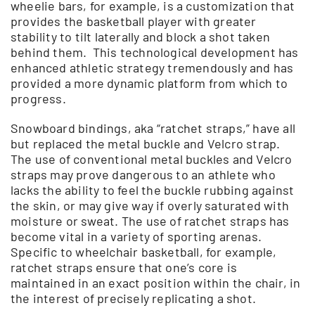
wheelie bars, for example, is a customization that
provides the basketball player with greater
stability to tilt laterally and block a shot taken
behind them. This technological development has
enhanced athletic strategy tremendously and has
provided a more dynamic platform from which to
progress.
Snowboard bindings, aka “ratchet straps,” have all
but replaced the metal buckle and Velcro strap.
The use of conventional metal buckles and Velcro
straps may prove dangerous to an athlete who
lacks the ability to feel the buckle rubbing against
the skin, or may give way if overly saturated with
moisture or sweat. The use of ratchet straps has
become vital in a variety of sporting arenas.
Specific to wheelchair basketball, for example,
ratchet straps ensure that one’s core is
maintained in an exact position within the chair, in
the interest of precisely replicating a shot.