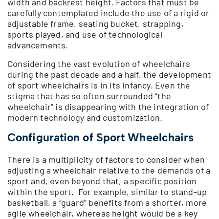
width and backrest height. Factors that must be
carefully contemplated include the use of a rigid or
adjustable frame, seating bucket, strapping,
sports played, and use of technological
advancements.
Considering the vast evolution of wheelchairs
during the past decade and a half, the development
of sport wheelchairs is in its infancy. Even the
stigma that has so often surrounded “the
wheelchair” is disappearing with the integration of
modern technology and customization.
Configuration of Sport Wheelchairs
There is a multiplicity of factors to consider when
adjusting a wheelchair relative to the demands of a
sport and, even beyond that, a specific position
within the sport. For example, similar to stand-up
basketball, a “guard” benefits from a shorter, more
agile wheelchair, whereas height would be a key