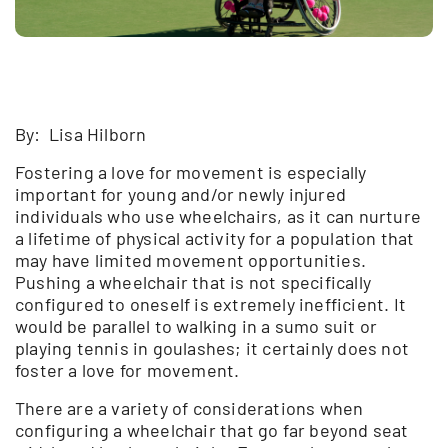
By: Lisa Hilborn
Fostering a love for movement is especially
important for young and/or newly injured
individuals who use wheelchairs, as it can nurture
a lifetime of physical activity for a population that
may have limited movement opportunities.
Pushing a wheelchair that is not specifically
configured to oneself is extremely inefficient. It
would be parallel to walking in a sumo suit or
playing tennis in goulashes; it certainly does not
foster a love for movement.
There are a variety of considerations when
configuring a wheelchair that go far beyond seat