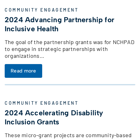
COMMUNITY ENGAGEMENT
2024 Advancing Partnership for
Inclusive Health
The goal of the partnership grants was for NCHPAD
to engage in strategic partnerships with
organizations…
Read more
COMMUNITY ENGAGEMENT
2024 Accelerating Disability
Inclusion Grants
These micro-grant projects are community-based