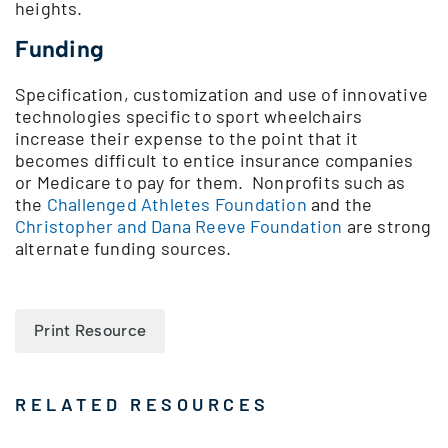
heights.
Funding
Specification, customization and use of innovative
technologies specific to sport wheelchairs
increase their expense to the point that it
becomes difficult to entice insurance companies
or Medicare to pay for them. Nonprofits such as
the
Challenged Athletes Foundation
and the
Christopher and Dana Reeve Foundation
are strong
alternate funding sources.
Print Resource
RELATED RESOURCES