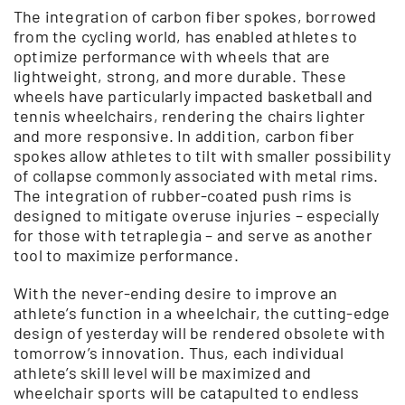
The integration of carbon fiber spokes, borrowed
from the cycling world, has enabled athletes to
optimize performance with wheels that are
lightweight, strong, and more durable. These
wheels have particularly impacted basketball and
tennis wheelchairs, rendering the chairs lighter
and more responsive. In addition, carbon fiber
spokes allow athletes to tilt with smaller possibility
of collapse commonly associated with metal rims.
The integration of rubber-coated push rims is
designed to mitigate overuse injuries – especially
for those with tetraplegia – and serve as another
tool to maximize performance.
With the never-ending desire to improve an
athlete’s function in a wheelchair, the cutting-edge
design of yesterday will be rendered obsolete with
tomorrow’s innovation. Thus, each individual
athlete’s skill level will be maximized and
wheelchair sports will be catapulted to endless