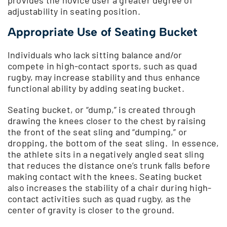
adjustability in seating position.
Appropriate Use of Seating Bucket
Individuals who lack sitting balance and/or
compete in high-contact sports, such as quad
rugby, may increase stability and thus enhance
functional ability by adding seating bucket.
Seating bucket, or “dump,” is created through
drawing the knees closer to the chest by raising
the front of the seat sling and “dumping,” or
dropping, the bottom of the seat sling. In essence,
the athlete sits in a negatively angled seat sling
that reduces the distance one’s trunk falls before
making contact with the knees. Seating bucket
also increases the stability of a chair during high-
contact activities such as quad rugby, as the
center of gravity is closer to the ground.