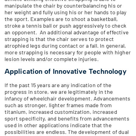
manipulate the chair by counterbalancing his or
her weight and fully using his or her hands to play
the sport. Examples are to shoot a basketball,
stroke a tennis ball or push aggressively to check
an opponent. An additional advantage of effective
strapping is that the chair serves to protect
atrophied legs during contact or a fall. In general,
more strapping is necessary for people with higher
lesion levels and/or complete injuries.
Application of Innovative Technology
If the past 15 years are any indication of the
progress in store, we are legitimately in the
infancy of wheelchair development. Advancements
such as stronger, lighter frames made from
titanium, increased customization, increased
sport specificity, and benefits from advancements
used in other applications indicate that the
possibilities are endless. The development of dual