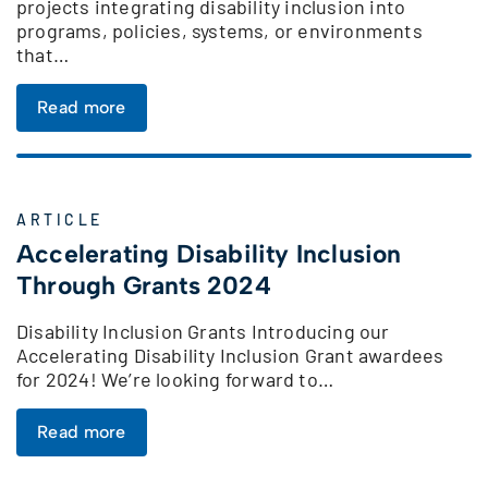
projects integrating disability inclusion into
programs, policies, systems, or environments
that…
Read more
ARTICLE
Accelerating Disability Inclusion
Through Grants 2024
Disability Inclusion Grants Introducing our
Accelerating Disability Inclusion Grant awardees
for 2024! We’re looking forward to…
Read more