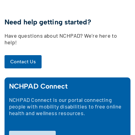
Need help getting started?
Have questions about NCHPAD? We’re here to
help!
Contact Us
NCHPAD Connect
NCHPAD Connect is our portal connecting
people with mobility disabilities to free online
health and wellness resources.