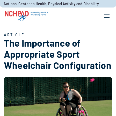
Skip to content
National Center on Health, Physical Activity and Disability
Search for:
Search
ARTICLE
The Importance of
Appropriate Sport
Wheelchair Configuration