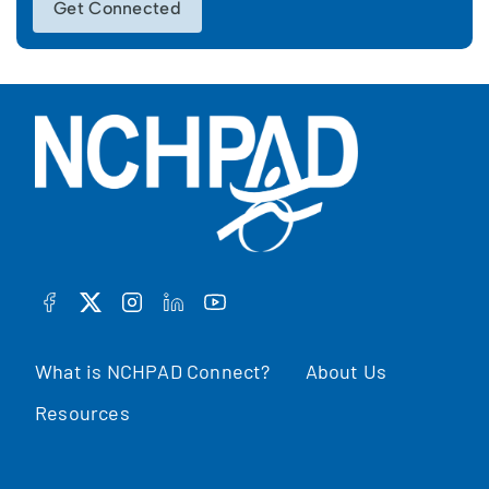
Get Connected
FACEBOOK
TWITTER
INSTAGRAM
LINKEDIN
YOUTUBE
What is NCHPAD Connect?
About Us
Resources