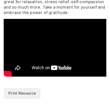
great for relaxation, stress relief, self-compassion
and so much more. Take a moment for yourself and
embrace the power of gratitude.
Print Resource