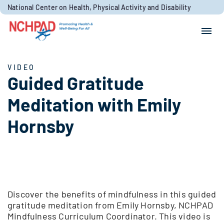
Skip to content
National Center on Health, Physical Activity and Disability
Search for:
Search
VIDEO
Guided Gratitude
Meditation with Emily
Hornsby
Discover the benefits of mindfulness in this guided
gratitude meditation from Emily Hornsby, NCHPAD
Mindfulness Curriculum Coordinator. This video is