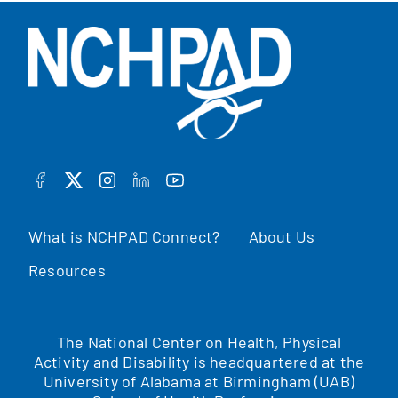
FACEBOOK
TWITTER
INSTAGRAM
LINKEDIN
YOUTUBE
What is NCHPAD Connect?
About Us
Resources
The National Center on Health, Physical
Activity and Disability is headquartered at the
University of Alabama at Birmingham (UAB)