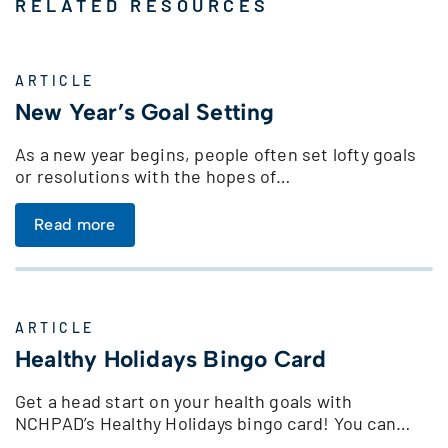
RELATED RESOURCES
ARTICLE
New Year’s Goal Setting
As a new year begins, people often set lofty goals
or resolutions with the hopes of…
Read more
ARTICLE
Healthy Holidays Bingo Card
Get a head start on your health goals with
NCHPAD’s Healthy Holidays bingo card! You can…