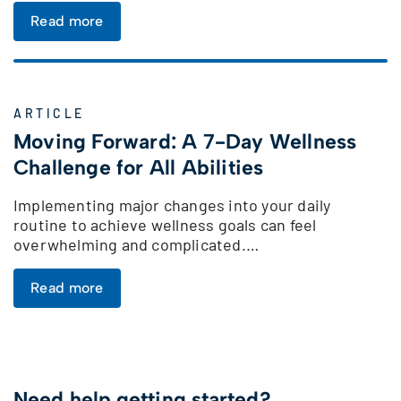
Read more
ARTICLE
Moving Forward: A 7-Day Wellness
Challenge for All Abilities
Implementing major changes into your daily
routine to achieve wellness goals can feel
overwhelming and complicated.…
Read more
Need help getting started?