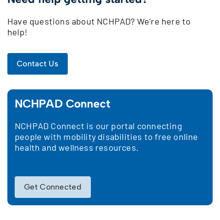
Have questions about NCHPAD? We’re here to
help!
Contact Us
NCHPAD Connect
NCHPAD Connect is our portal connecting
people with mobility disabilities to free online
health and wellness resources.
Get Connected