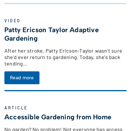
VIDEO
Patty Ericson Taylor Adaptive
Gardening
After her stroke, Patty Ericson-Taylor wasn’t sure
she’d ever return to gardening. Today, she’s back
tending…
Read more
ARTICLE
Accessible Gardening from Home
No garden? No problem! Not everyone has access