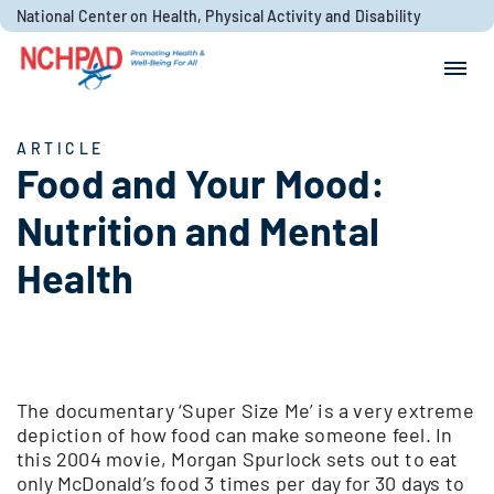
Skip to content
National Center on Health, Physical Activity and Disability
Search for:
Search
ARTICLE
Food and Your Mood:
Nutrition and Mental
Health
The documentary ‘Super Size Me’ is a very extreme
depiction of how food can make someone feel. In
this 2004 movie, Morgan Spurlock sets out to eat
only McDonald’s food 3 times per day for 30 days to