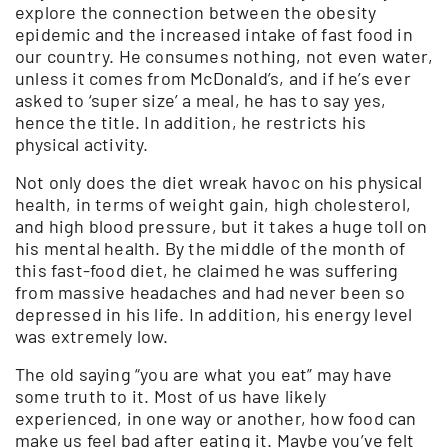
explore the connection between the obesity
epidemic and the increased intake of fast food in
our country. He consumes nothing, not even water,
unless it comes from McDonald’s, and if he’s ever
asked to ‘super size’ a meal, he has to say yes,
hence the title. In addition, he restricts his
physical activity.
Not only does the diet wreak havoc on his physical
health, in terms of weight gain, high cholesterol,
and high blood pressure, but it takes a huge toll on
his mental health. By the middle of the month of
this fast-food diet, he claimed he was suffering
from massive headaches and had never been so
depressed in his life. In addition, his energy level
was extremely low.
The old saying “you are what you eat” may have
some truth to it. Most of us have likely
experienced, in one way or another, how food can
make us feel bad after eating it. Maybe you’ve felt