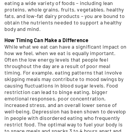
eating a wide variety of foods – including lean
proteins, whole grains, fruits, vegetables, healthy
fats, and low-fat dairy products – you are bound to
obtain the nutrients needed to support a healthy
body and mind.
How Timing Can Make a Difference
While what we eat can have a significant impact on
how we feel, when we eat is equally important.
Often the low energy levels that people feel
throughout the day are a result of poor meal
timing. For example, eating patterns that involve
skipping meals may contribute to mood swings by
causing fluctuations in blood sugar levels. Food
restriction can lead to binge eating, bigger
emotional responses, poor concentration,
increased stress, and an overall lower sense of
well-being. Depression has been shown to develop
in people with disordered eating who frequently
restrict food. The optimal way to fuel your body is
to space meals and snacks 3 to 4 hours apart and