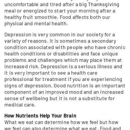
uncomfortable and tired after a big Thanksgiving
meal or energized to start your morning after a
healthy fruit smoothie. Food affects both our
physical and mental health.
Depression is very common in our society for a
variety of reasons. It is sometimes a secondary
condition associated with people who have chronic
health conditions or disabilities and face unique
problems and challenges which may place them at
increased risk. Depression is a serious illness and
it is very important to see a health care
professional for treatment if you are experiencing
signs of depression. Good nutrition is an important
component of an improved mood and an increased
sense of wellbeing but it is not a substitute for
medical care.
How Nutrients Help Your Brain
What we eat can determine how we feel but how
we feel can also determine what we eat. Food and