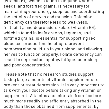
(vitamin B1), which is found in legumes, some
seeds, and fortified grains, is necessary for
maintaining your energy supplies and coordinating
the activity of nerves and muscles. Thiamine
deficiency can therefore lead to weakness,
irritability, and depression. Folate (vitamin B9),
which is found in leafy greens, legumes, and
fortified grains, is essential for supporting red
blood cell production, helping to prevent
homocysteine build-up in your blood, and allowing
nerves to function properly. Folate deficiency can
result in depression, apathy, fatigue, poor sleep,
and poor concentration.
Please note that no research studies support
taking large amounts of vitamin supplements to
prevent or treat depression. It is very important to
talk with your doctor before taking any vitamin or
supplement. Vitamins and minerals from food are
much more readily and efficiently absorbed in the
body than those obtained from supplements. By