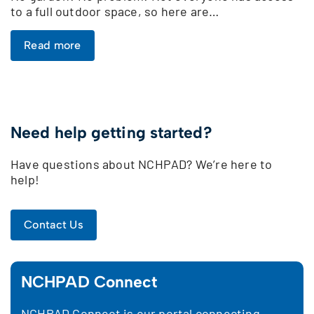
to a full outdoor space, so here are…
Read more
Need help getting started?
Have questions about NCHPAD? We’re here to
help!
Contact Us
NCHPAD Connect
NCHPAD Connect is our portal connecting