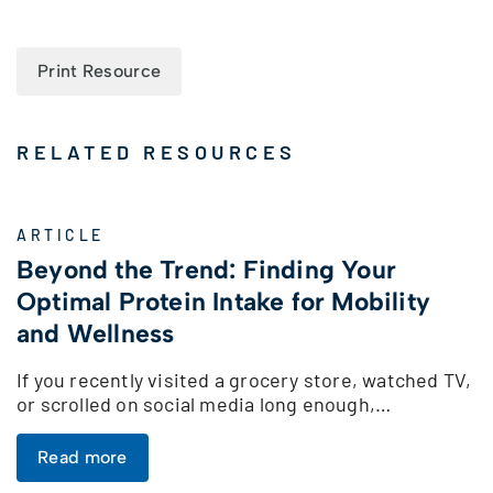
Print Resource
RELATED RESOURCES
ARTICLE
Beyond the Trend: Finding Your
Optimal Protein Intake for Mobility
and Wellness
If you recently visited a grocery store, watched TV,
or scrolled on social media long enough,…
Read more