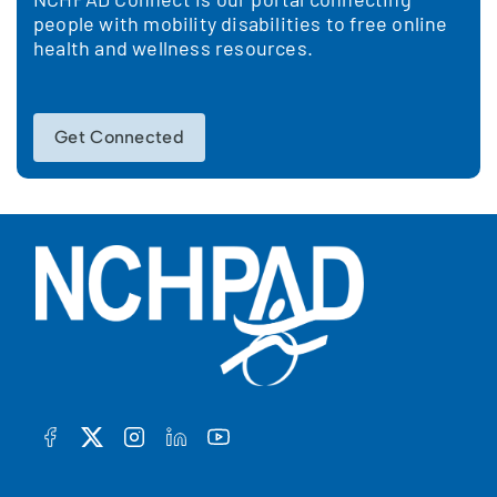
people with mobility disabilities to free online
health and wellness resources.
Get Connected
FACEBOOK
TWITTER
INSTAGRAM
LINKEDIN
YOUTUBE