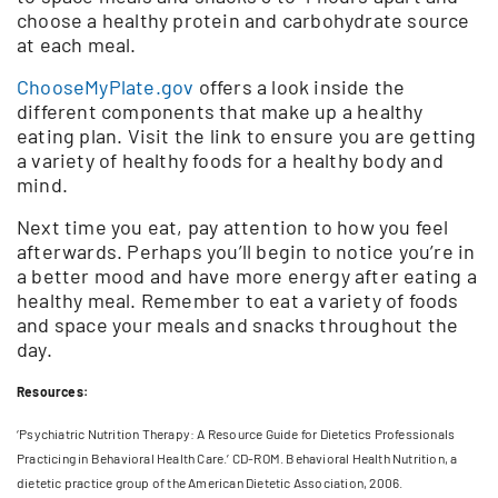
choose a healthy protein and carbohydrate source
at each meal.
ChooseMyPlate.gov
offers a look inside the
different components that make up a healthy
eating plan. Visit the link to ensure you are getting
a variety of healthy foods for a healthy body and
mind.
Next time you eat, pay attention to how you feel
afterwards. Perhaps you’ll begin to notice you’re in
a better mood and have more energy after eating a
healthy meal. Remember to eat a variety of foods
and space your meals and snacks throughout the
day.
Resources:
‘Psychiatric Nutrition Therapy: A Resource Guide for Dietetics Professionals
Practicing in Behavioral Health Care.’ CD-ROM. Behavioral Health Nutrition, a
dietetic practice group of the American Dietetic Association, 2006.