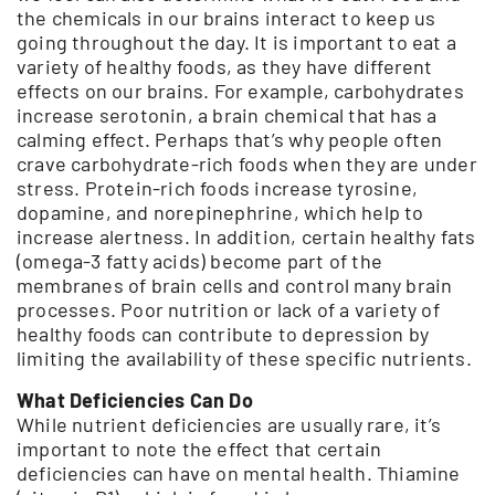
the chemicals in our brains interact to keep us
going throughout the day. It is important to eat a
variety of healthy foods, as they have different
effects on our brains. For example, carbohydrates
increase serotonin, a brain chemical that has a
calming effect. Perhaps that’s why people often
crave carbohydrate-rich foods when they are under
stress. Protein-rich foods increase tyrosine,
dopamine, and norepinephrine, which help to
increase alertness. In addition, certain healthy fats
(omega-3 fatty acids) become part of the
membranes of brain cells and control many brain
processes. Poor nutrition or lack of a variety of
healthy foods can contribute to depression by
limiting the availability of these specific nutrients.
What Deficiencies Can Do
While nutrient deficiencies are usually rare, it’s
important to note the effect that certain
deficiencies can have on mental health. Thiamine