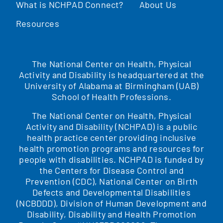
What is NCHPAD Connect?
About Us
Resources
The National Center on Health, Physical
Activity and Disability is headquartered at the
University of Alabama at Birmingham (UAB)
School of Health Professions.
The National Center on Health, Physical
Activity and Disability (NCHPAD) is a public
health practice center providing inclusive
health promotion programs and resources for
people with disabilities. NCHPAD is funded by
the Centers for Disease Control and
Prevention (CDC), National Center on Birth
Defects and Developmental Disabilities
(NCBDDD), Division of Human Development and
Disability, Disability and Health Promotion