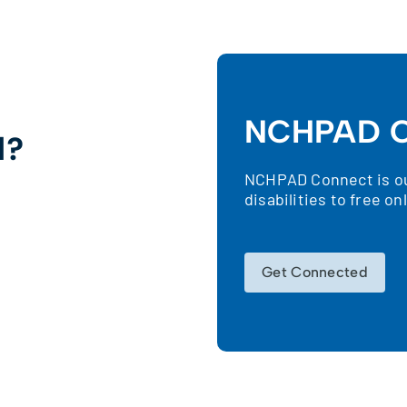
NCHPAD C
d?
NCHPAD Connect is our
!
disabilities to free o
Get Connected