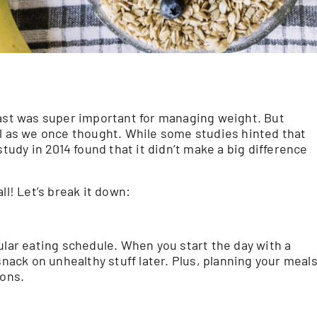
fast was super important for managing weight. But
al as we once thought. While some studies hinted that
study in 2014 found that it didn’t make a big difference
ll! Let’s break it down:
ular eating schedule. When you start the day with a
snack on unhealthy stuff later. Plus, planning your meal
ions.