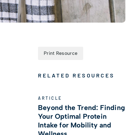
Print Resource
RELATED RESOURCES
ARTICLE
Beyond the Trend: Finding
s
Your Optimal Protein
Intake for Mobility and
Wellness