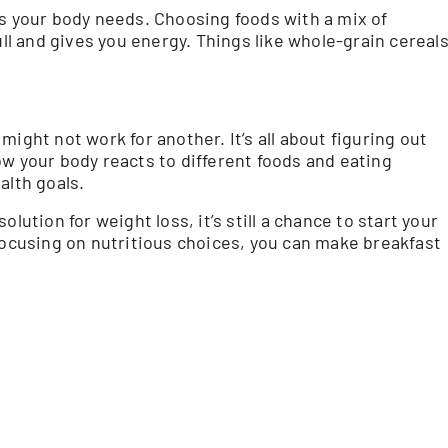
ts your body needs. Choosing foods with a mix of
ull and gives you energy. Things like whole-grain cereal
ight not work for another. It’s all about figuring out
ow your body reacts to different foods and eating
alth goals.
lution for weight loss, it’s still a chance to start your
 focusing on nutritious choices, you can make breakfast