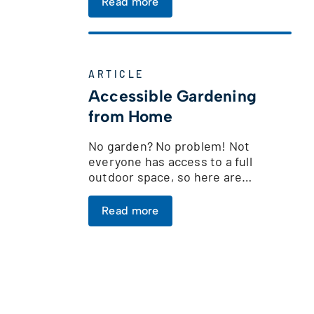
Read more
ARTICLE
Accessible Gardening
from Home
No garden? No problem! Not
everyone has access to a full
outdoor space, so here are…
Read more