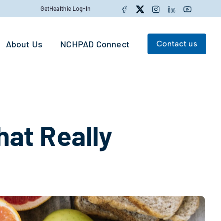
Facebook
Twitter
Instagram
LinkedIn
YouTube
GetHealthie Log-In
About Us
NCHPAD Connect
Contact us
Search for:
Search
at Really