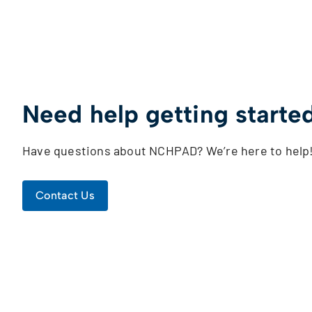
Need help getting starte
Have questions about NCHPAD? We’re here to help
Contact Us