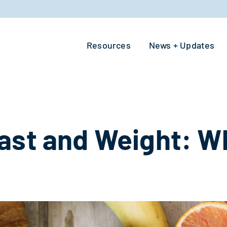
Resources
News + Updates
ast and Weight: Wh