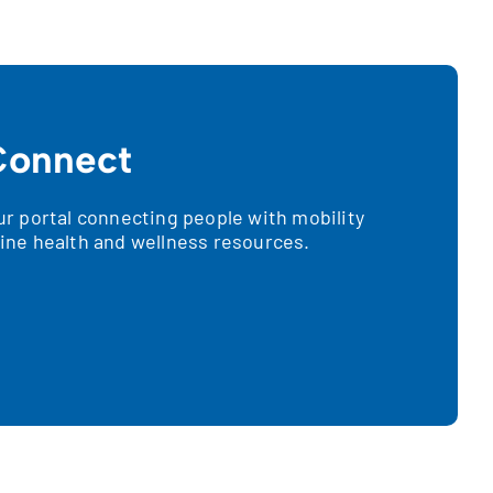
onnect
 portal connecting people with mobility
nline health and wellness resources.