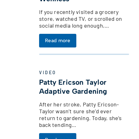
If you recently visited a grocery
s
store, watched TV, or scrolled on
social media long enough,…
Read more
VIDEO
Patty Ericson Taylor
Adaptive Gardening
After her stroke, Patty Ericson-
Taylor wasn’t sure she’d ever
return to gardening. Today, she’s
back tending…