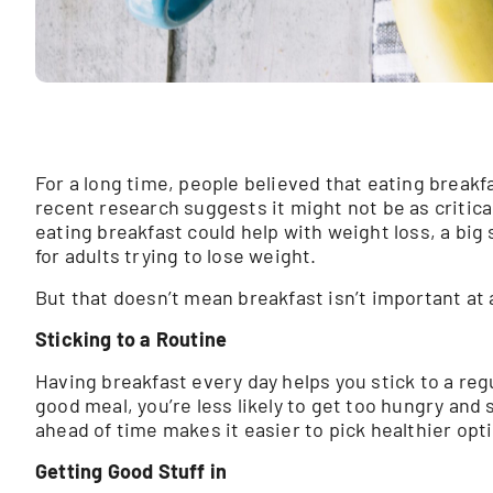
For a long time, people believed that eating break
recent research suggests it might not be as critic
eating breakfast could help with weight loss, a big 
for adults trying to lose weight.
But that doesn’t mean breakfast isn’t important at a
Sticking to a Routine
Having breakfast every day helps you stick to a reg
good meal, you’re less likely to get too hungry and 
ahead of time makes it easier to pick healthier opt
Getting Good Stuff in