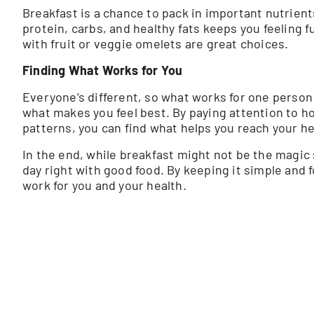
Breakfast is a chance to pack in important nutrien
protein, carbs, and healthy fats keeps you feeling f
with fruit or veggie omelets are great choices.
Finding What Works for You
Everyone’s different, so what works for one person m
what makes you feel best. By paying attention to h
patterns, you can find what helps you reach your he
In the end, while breakfast might not be the magic so
day right with good food. By keeping it simple and
work for you and your health.