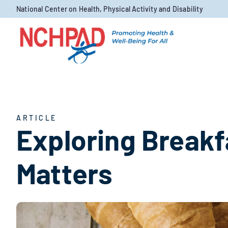
Skip to content
National Center on Health, Physical Activity and Disability
ARTICLE
Exploring Breakf
Matters