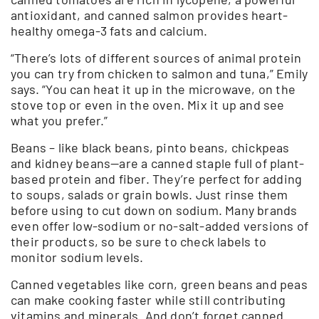
antioxidant, and canned salmon provides heart-
healthy omega-3 fats and calcium.
“There’s lots of different sources of animal protein
you can try from chicken to salmon and tuna,” Emily
says. “You can heat it up in the microwave, on the
stove top or even in the oven. Mix it up and see
what you prefer.”
Beans – like black beans, pinto beans, chickpeas
and kidney beans—are a canned staple full of plant-
based protein and fiber. They’re perfect for adding
to soups, salads or grain bowls. Just rinse them
before using to cut down on sodium. Many brands
even offer low-sodium or no-salt-added versions of
their products, so be sure to check labels to
monitor sodium levels.
Canned vegetables like corn, green beans and peas
can make cooking faster while still contributing
vitamins and minerals. And don’t forget canned