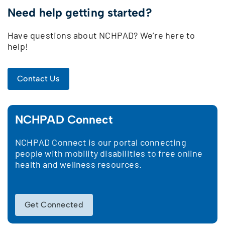
Need help getting started?
Have questions about NCHPAD? We’re here to
help!
Contact Us
NCHPAD Connect
NCHPAD Connect is our portal connecting
people with mobility disabilities to free online
health and wellness resources.
Get Connected