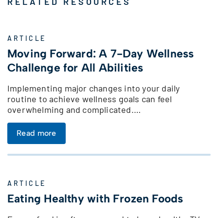
RELATED RESOURCES
ARTICLE
Moving Forward: A 7-Day Wellness
Challenge for All Abilities
Implementing major changes into your daily
routine to achieve wellness goals can feel
overwhelming and complicated.…
Read more
ARTICLE
Eating Healthy with Frozen Foods