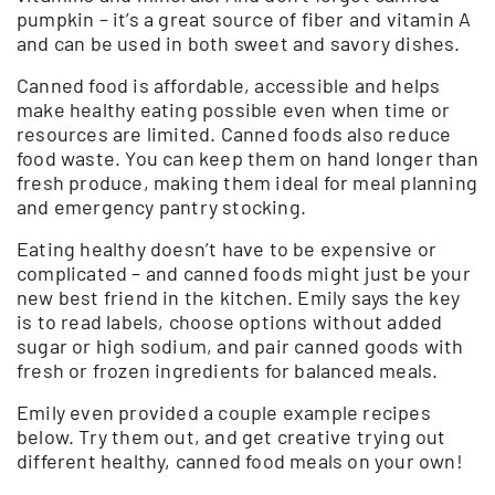
pumpkin – it’s a great source of fiber and vitamin A
and can be used in both sweet and savory dishes.
Canned food is affordable, accessible and helps
make healthy eating possible even when time or
resources are limited. Canned foods also reduce
food waste. You can keep them on hand longer than
fresh produce, making them ideal for meal planning
and emergency pantry stocking.
Eating healthy doesn’t have to be expensive or
complicated – and canned foods might just be your
new best friend in the kitchen. Emily says the key
is to read labels, choose options without added
sugar or high sodium, and pair canned goods with
fresh or frozen ingredients for balanced meals.
Emily even provided a couple example recipes
below. Try them out, and get creative trying out
different healthy, canned food meals on your own!