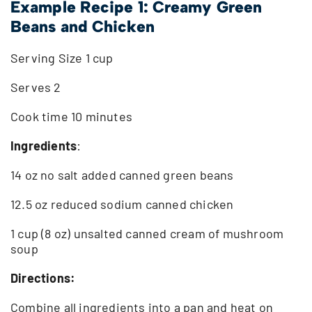
Example Recipe 1: Creamy Green
Beans and Chicken
Serving Size 1 cup
Serves 2
Cook time 10 minutes
Ingredients
:
14 oz no salt added canned green beans
12.5 oz reduced sodium canned chicken
1 cup (8 oz) unsalted canned cream of mushroom
soup
Directions:
Combine all ingredients into a pan and heat on