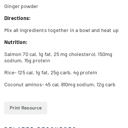
Ginger powder
Directions:
Mix all ingredients together in a bowl and heat up
Nutrition:
Salmon 70 cal, 1g fat, 25 mg cholesterol, 150mg
sodium, 15g protein
Rice- 125 cal, 1g fat, 25g carb, 4g protein
Coconut aminos- 45 cal, 810mg sodium, 12g carb
Print Resource