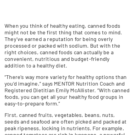
When you think of healthy eating, canned foods
might not be the first thing that comes to mind.
They’ve earned a reputation for being overly
processed or packed with sodium. But with the
right choices, canned foods can actually be a
convenient, nutritious and budget-friendly
addition to a healthy diet.
“There’s way more variety for healthy options than
you’d imagine,” says MENTOR Nutrition Coach and
Registered Dietitian Emily McAllister. “With canned
foods, you can get all your healthy food groups in
easy-to-prepare form.”
First, canned fruits, vegetables, beans, nuts,
seeds and seafood are often picked and packed at
peak ripeness, locking in nutrients. For example,
canned tomatoes are rich in lycopene, a powerful