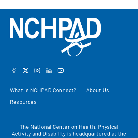
FACEBOOK
TWITTER
INSTAGRAM
LINKEDIN
YOUTUBE
What is NCHPAD Connect?
About Us
Resources
The National Center on Health, Physical
Activity and Disability is headquartered at the