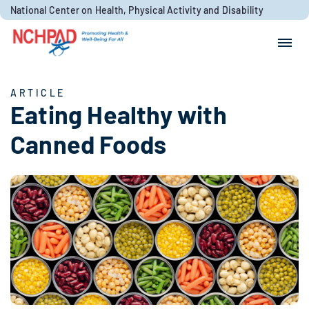
Skip to content
National Center on Health, Physical Activity and Disability
Search for:
Search
ARTICLE
Eating Healthy with
Canned Foods