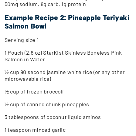
50mg sodium, 8g carb, 1g protein
Example Recipe 2: Pineapple Teriyaki
Salmon Bowl
Serving size 1
1 Pouch (2.6 oz) StarKist Skinless Boneless Pink
Salmon in Water
½ cup 90 second jasmine white rice (or any other
microwavable rice)
½ cup of frozen broccoli
½ cup of canned chunk pineapples
3 tablespoons of coconut liquid aminos
1 teaspoon minced garlic