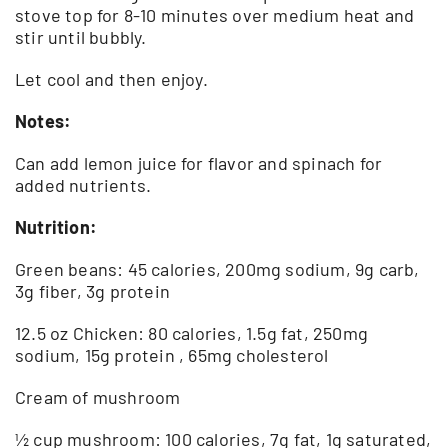
stove top for 8-10 minutes over medium heat and
stir until bubbly.
Let cool and then enjoy.
Notes:
Can add lemon juice for flavor and spinach for
added nutrients.
Nutrition:
Green beans: 45 calories, 200mg sodium, 9g carb,
3g fiber, 3g protein
12.5 oz Chicken: 80 calories, 1.5g fat, 250mg
sodium, 15g protein , 65mg cholesterol
Cream of mushroom
½ cup mushroom: 100 calories, 7g fat, 1g saturated,