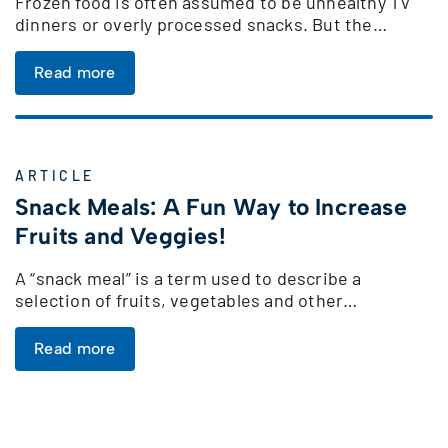
Frozen food is often assumed to be unhealthy TV
dinners or overly processed snacks. But the…
Read more
ARTICLE
Snack Meals: A Fun Way to Increase
Fruits and Veggies!
A “snack meal” is a term used to describe a
selection of fruits, vegetables and other…
Read more