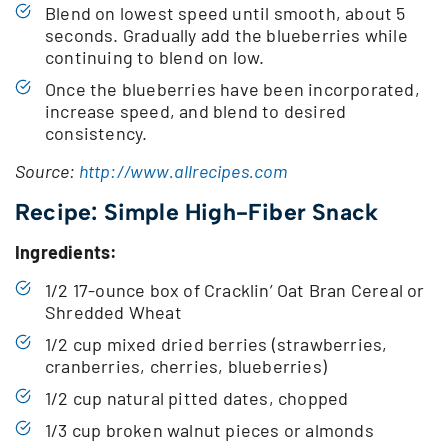
Blend on lowest speed until smooth, about 5
seconds. Gradually add the blueberries while
continuing to blend on low.
Once the blueberries have been incorporated,
increase speed, and blend to desired
consistency.
Source:
http://www.allrecipes.com
Recipe: Simple High-Fiber Snack
Ingredients:
1/2 17-ounce box of Cracklin’ Oat Bran Cereal or
Shredded Wheat
1/2 cup mixed dried berries (strawberries,
cranberries, cherries, blueberries)
1/2 cup natural pitted dates, chopped
1/3 cup broken walnut pieces or almonds