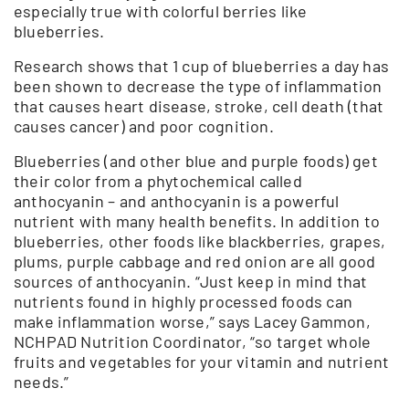
especially true with colorful berries like
blueberries.
Research shows that 1 cup of blueberries a day has
been shown to decrease the type of inflammation
that causes heart disease, stroke, cell death (that
causes cancer) and poor cognition.
Blueberries (and other blue and purple foods) get
their color from a phytochemical called
anthocyanin – and anthocyanin is a powerful
nutrient with many health benefits. In addition to
blueberries, other foods like blackberries, grapes,
plums, purple cabbage and red onion are all good
sources of anthocyanin. “Just keep in mind that
nutrients found in highly processed foods can
make inflammation worse,” says Lacey Gammon,
NCHPAD Nutrition Coordinator, “so target whole
fruits and vegetables for your vitamin and nutrient
needs.”