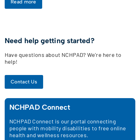
Read more
Need help getting started?
Have questions about NCHPAD? We’re here to
help!
Contact Us
NCHPAD Connect
NCHPAD Connect is our portal connecting
people with mobility disabilities to free online
health and wellness resources.