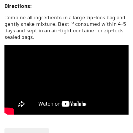
Directions:
Combine all ingredients in a large zip-lock bag and
gently shake mixture. Best if consumed within 4-5
days and kept in an air-tight container or zip-lock
sealed bags.