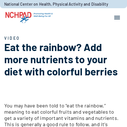
Skip to content
National Center on Health, Physical Activity and Disability
Search for:
Search
VIDEO
Eat the rainbow? Add
more nutrients to your
diet with colorful berries
You may have been told to “eat the rainbow,”
meaning to eat colorful fruits and vegetables to
get a variety of important vitamins and nutrients.
This is generally a good rule to follow, and it’s