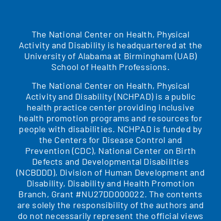
The National Center on Health, Physical
Activity and Disability is headquartered at the
University of Alabama at Birmingham (UAB)
School of Health Professions.
The National Center on Health, Physical
Activity and Disability (NCHPAD) is a public
health practice center providing inclusive
health promotion programs and resources for
people with disabilities. NCHPAD is funded by
the Centers for Disease Control and
Prevention (CDC), National Center on Birth
Defects and Developmental Disabilities
(NCBDDD), Division of Human Development and
Disability, Disability and Health Promotion
Branch, Grant #NU27DD000022. The contents
are solely the responsibility of the authors and
do not necessarily represent the official views