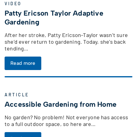
VIDEO
Patty Ericson Taylor Adaptive
Gardening
After her stroke, Patty Ericson-Taylor wasn’t sure
she’d ever return to gardening. Today, she’s back
tending…
Read more
ARTICLE
Accessible Gardening from Home
No garden? No problem! Not everyone has access
to a full outdoor space, so here are…