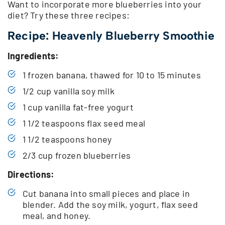
Want to incorporate more blueberries into your
diet? Try these three recipes:
Recipe: Heavenly Blueberry Smoothie
Ingredients:
1 frozen banana, thawed for 10 to 15 minutes
1/2 cup vanilla soy milk
1 cup vanilla fat-free yogurt
1 1/2 teaspoons flax seed meal
1 1/2 teaspoons honey
2/3 cup frozen blueberries
Directions:
Cut banana into small pieces and place in
blender. Add the soy milk, yogurt, flax seed
meal, and honey.