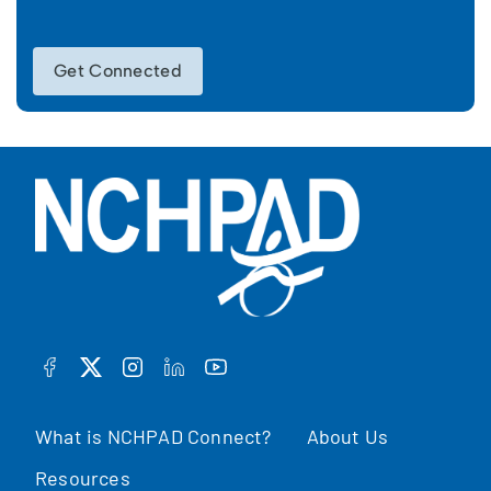
Get Connected
FACEBOOK
TWITTER
INSTAGRAM
LINKEDIN
YOUTUBE
What is NCHPAD Connect?
About Us
Resources