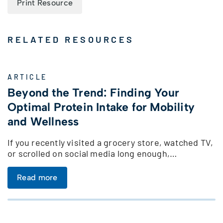
Print Resource
RELATED RESOURCES
ARTICLE
Beyond the Trend: Finding Your
Optimal Protein Intake for Mobility
and Wellness
If you recently visited a grocery store, watched TV,
or scrolled on social media long enough,…
Read more