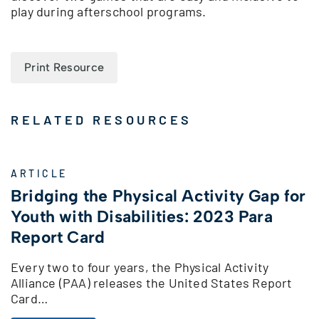
play during afterschool programs.
Print Resource
RELATED RESOURCES
ARTICLE
Bridging the Physical Activity Gap for
Youth with Disabilities: 2023 Para
Report Card
Every two to four years, the Physical Activity
Alliance (PAA) releases the United States Report
Card…