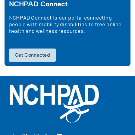
NCHPAD Connect
NCHPAD Connect is our portal connecting
people with mobility disabilities to free online
health and wellness resources.
Get Connected