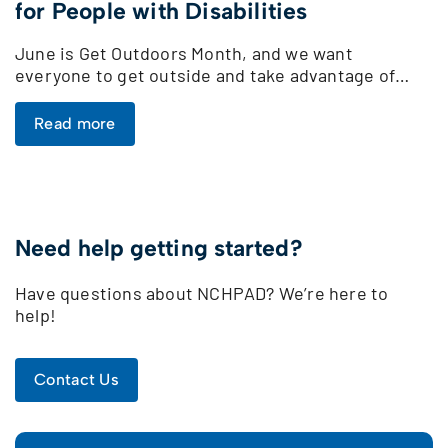
for People with Disabilities
June is Get Outdoors Month, and we want
everyone to get outside and take advantage of…
Read more
Need help getting started?
Have questions about NCHPAD? We’re here to
help!
Contact Us