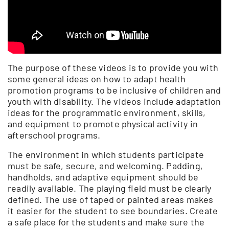
The purpose of these videos is to provide you with
some general ideas on how to adapt health
promotion programs to be inclusive of children and
youth with disability. The videos include adaptation
ideas for the programmatic environment, skills,
and equipment to promote physical activity in
afterschool programs.
The environment in which students participate
must be safe, secure, and welcoming. Padding,
handholds, and adaptive equipment should be
readily available. The playing field must be clearly
defined. The use of taped or painted areas makes
it easier for the student to see boundaries. Create
a safe place for the students and make sure the