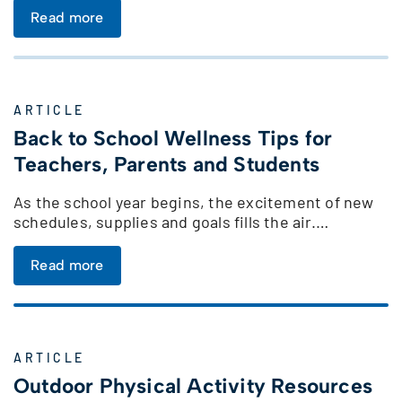
Read more
ARTICLE
Back to School Wellness Tips for
Teachers, Parents and Students
As the school year begins, the excitement of new
schedules, supplies and goals fills the air.…
Read more
ARTICLE
Outdoor Physical Activity Resources