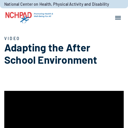
Skip to content
National Center on Health, Physical Activity and Disability
Search for:
Search
VIDEO
Adapting the After
School Environment