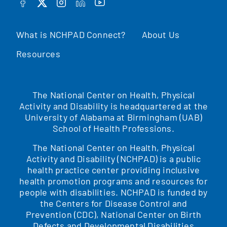
FACEBOOK
TWITTER
INSTAGRAM
LINKEDIN
YOUTUBE
What is NCHPAD Connect?
About Us
Resources
The National Center on Health, Physical
Activity and Disability is headquartered at the
University of Alabama at Birmingham (UAB)
School of Health Professions.
The National Center on Health, Physical
Activity and Disability (NCHPAD) is a public
health practice center providing inclusive
health promotion programs and resources for
people with disabilities. NCHPAD is funded by
the Centers for Disease Control and
Prevention (CDC), National Center on Birth
Defects and Developmental Disabilities