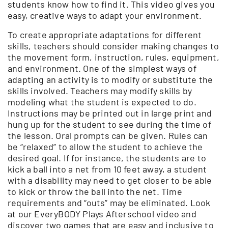
students know how to find it. This video gives you
easy, creative ways to adapt your environment.
To create appropriate adaptations for different
skills, teachers should consider making changes to
the movement form, instruction, rules, equipment,
and environment. One of the simplest ways of
adapting an activity is to modify or substitute the
skills involved. Teachers may modify skills by
modeling what the student is expected to do.
Instructions may be printed out in large print and
hung up for the student to see during the time of
the lesson. Oral prompts can be given. Rules can
be “relaxed” to allow the student to achieve the
desired goal. If for instance, the students are to
kick a ball into a net from 10 feet away, a student
with a disability may need to get closer to be able
to kick or throw the ball into the net. Time
requirements and “outs” may be eliminated. Look
at our EveryBODY Plays Afterschool video and
discover two games that are easy and inclusive to