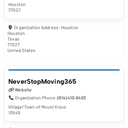
Houston
77027
Organization Address:
Houston
Houston
Texas
77027
United States
NeverStopMoving365
Website
Organization Phone:
(914) 410-6493
Village/Town of Mount Kisco
10549