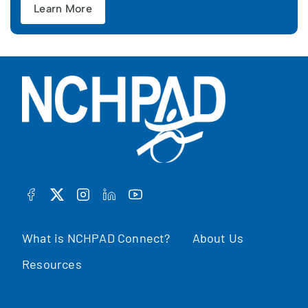
Learn More
FACEBOOK
TWITTER
INSTAGRAM
LINKEDIN
YOUTUBE
What is NCHPAD Connect?
About Us
Resources