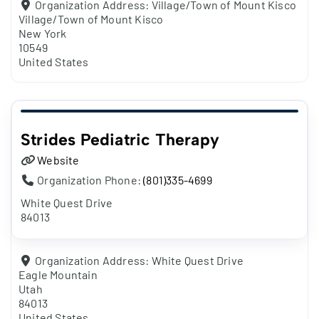
Organization Address:
Village/Town of Mount Kisco
Village/Town of Mount Kisco
New York
10549
United States
Strides Pediatric Therapy
Website
Organization Phone:
(801)335-4699
White Quest Drive
84013
Organization Address:
White Quest Drive
Eagle Mountain
Utah
84013
United States