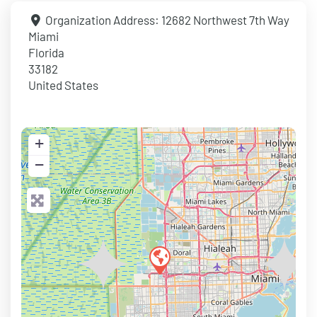
Organization Address:
12682 Northwest 7th Way
Miami
Florida
33182
United States
+
−