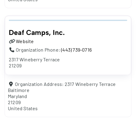
Deaf Camps, Inc.
Website
Organization Phone:
(443) 739-0716
2317 Wineberry Terrace
21209
Organization Address:
2317 Wineberry Terrace
Baltimore
Maryland
21209
United States