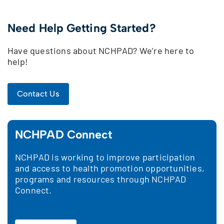
Need Help Getting Started?
Have questions about NCHPAD? We’re here to
help!
Contact Us
NCHPAD Connect
NCHPAD is working to improve participation
and access to health promotion opportunities,
programs and resources through NCHPAD
Connect.