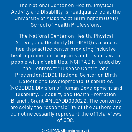
The National Center on Health, Physical
Activity and Disability is headquartered at the
University of Alabama at Birmingham (UAB)
School of Health Professions.
The National Center on Health, Physical
Activity and Disability (NCHPAD) is a public
health practice center providing inclusive
health promotion programs and resources for
people with disabilities. NCHPAD is funded by
the Centers for Disease Control and
Prevention (CDC), National Center on Birth
Defects and Developmental Disabilities
(NCBDDD), Division of Human Development and
Disability, Disability and Health Promotion
Branch, Grant #NU27DD000022. The contents
are solely the responsibility of the authors and
do not necessarily represent the official views
of CDC.
© NCHPAD. All rights reserved.