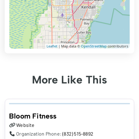
Leaflet
| Map data ©
OpenStreetMap
contributors
More Like This
Bloom Fitness
Website
Organization Phone:
(832) 515-8892