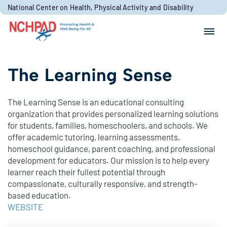
Skip to content
National Center on Health, Physical Activity and Disability
Search for:
Search
The Learning Sense
The Learning Sense is an educational consulting
organization that provides personalized learning solutions
for students, families, homeschoolers, and schools. We
offer academic tutoring, learning assessments,
homeschool guidance, parent coaching, and professional
development for educators. Our mission is to help every
learner reach their fullest potential through
compassionate, culturally responsive, and strength-
based education.
WEBSITE