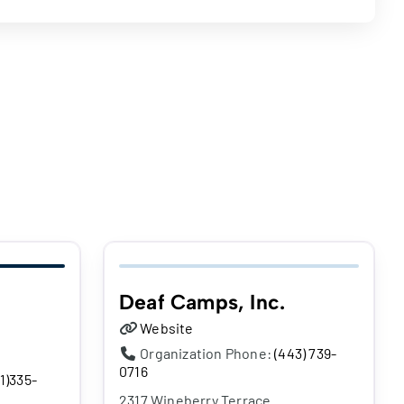
Deaf Camps, Inc.
Website
Organization Phone:
(443) 739-
0716
1)335-
2317 Wineberry Terrace