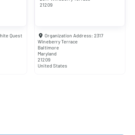
21209
hite Quest
Organization Address:
2317
Wineberry Terrace
Baltimore
Maryland
21209
United States