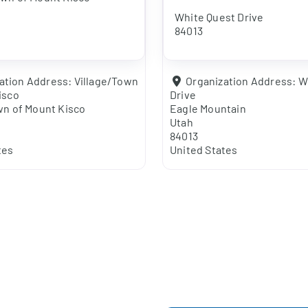
White Quest Drive
84013
ation Address:
Village/Town
Organization Address:
W
isco
Drive
wn of Mount Kisco
Eagle Mountain
Utah
84013
tes
United States