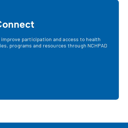
onnect
improve participation and access to health
ies, programs and resources through NCHPAD