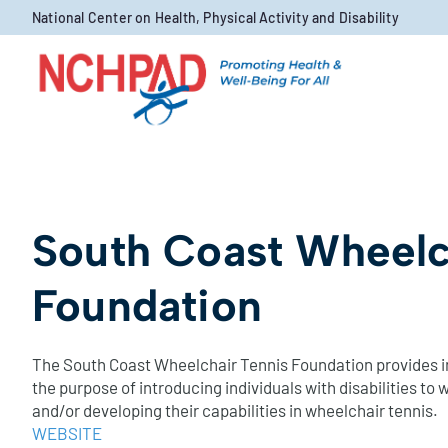
Skip to content
National Center on Health, Physical Activity and Disability
South Coast Wheelc
Foundation
The South Coast Wheelchair Tennis Foundation provides in
the purpose of introducing individuals with disabilities to
and/or developing their capabilities in wheelchair tennis.
WEBSITE