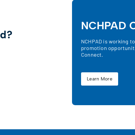
NCHPAD C
ed?
NCHPAD is working to 
promotion opportunit
!
Connect.
Learn More