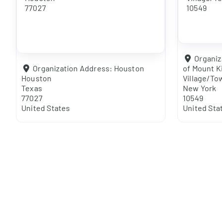
77027
10549
Organiz
Organization Address:
Houston
of Mount K
Houston
Village/To
Texas
New York
77027
10549
United States
United Sta