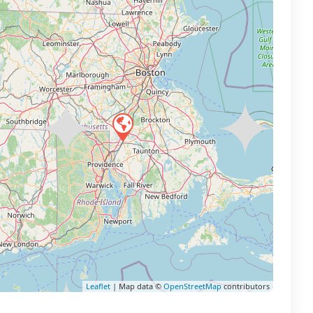
Leaflet
| Map data ©
OpenStreetMap
contributors