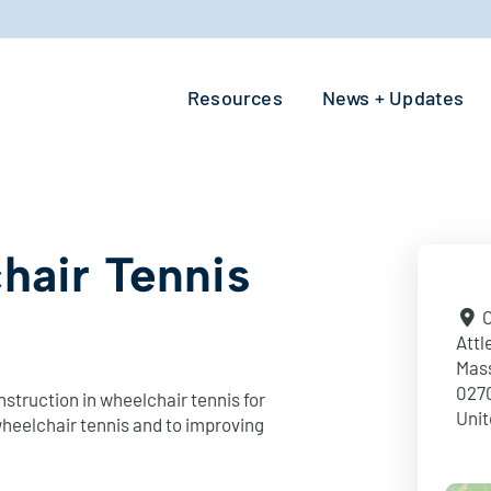
Resources
News + Updates
hair Tennis
O
Attl
Mas
027
struction in wheelchair tennis for
Unit
 wheelchair tennis and to improving