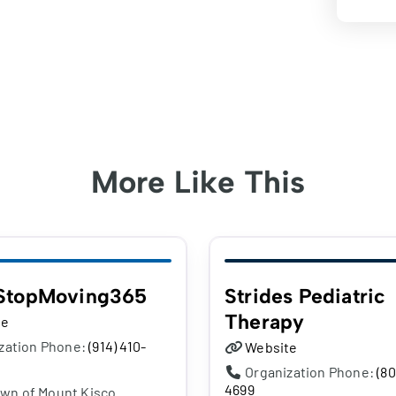
More Like This
StopMoving365
Strides Pediatric
Therapy
te
zation Phone:
(914) 410-
Website
Organization Phone:
(80
4699
own of Mount Kisco