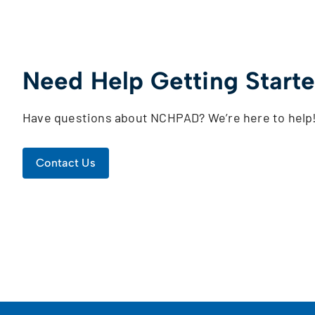
Need Help Getting Start
Have questions about NCHPAD? We’re here to help
Contact Us