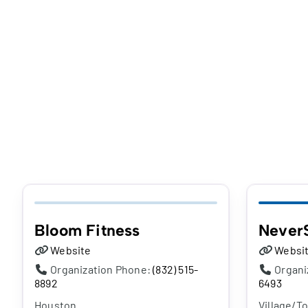
Bloom Fitness
Never
Website
Websi
Organization Phone:
(832) 515-
Organi
8892
6493
Houston
Village/T