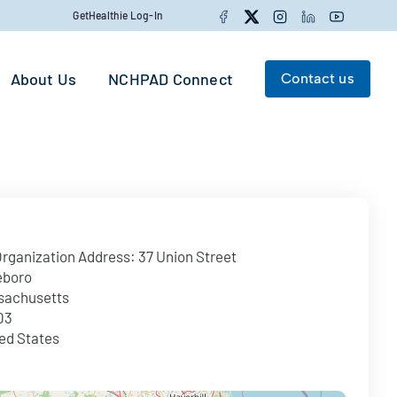
Facebook
Twitter
Instagram
LinkedIn
YouTube
GetHealthie Log-In
About Us
NCHPAD Connect
Contact us
Search for:
Search
rganization Address:
37 Union Street
eboro
sachusetts
03
ed States