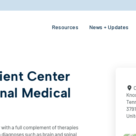
Resources
News + Updates
tient Center
onal Medical
O
Knox
Ten
379
Unit
 with a full complement of therapies
 diagnoses such as brain and spinal