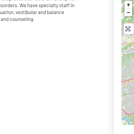
+
isorders. We have specialty staff in
luation, vestibular and balance
−
 and counseling.