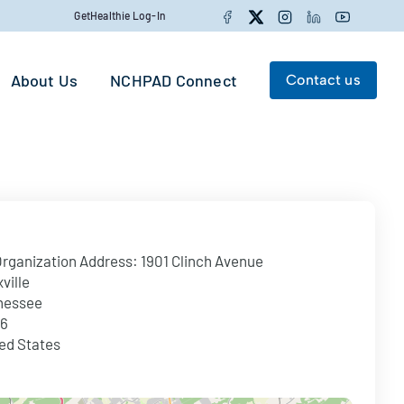
Facebook
Twitter
Instagram
LinkedIn
YouTube
GetHealthie Log-In
About Us
NCHPAD Connect
Contact us
Search for:
Search
rganization Address:
1901 Clinch Avenue
ville
nessee
16
ed States