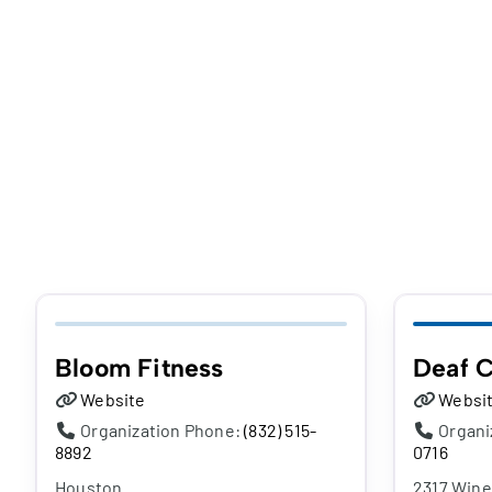
Bloom Fitness
Deaf C
Website
Websi
Organization Phone:
(832) 515-
Organi
8892
0716
Houston
2317 Wine