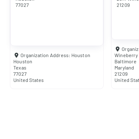
77027
21209
Organiz
Organization Address:
Houston
Wineberry 
Houston
Baltimore
Texas
Maryland
77027
21209
United States
United Sta