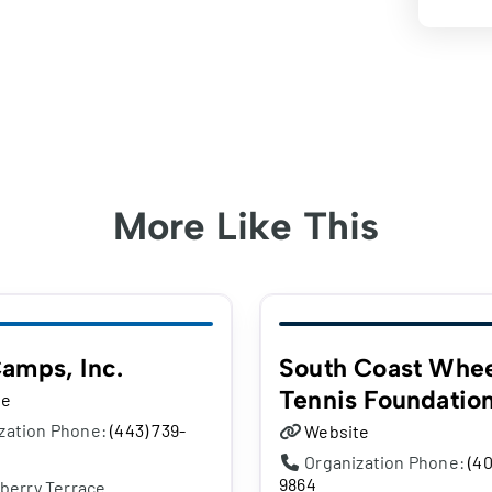
More Like This
amps, Inc.
South Coast Whee
Tennis Foundatio
te
zation Phone:
(443) 739-
Website
Organization Phone:
(40
9864
berry Terrace