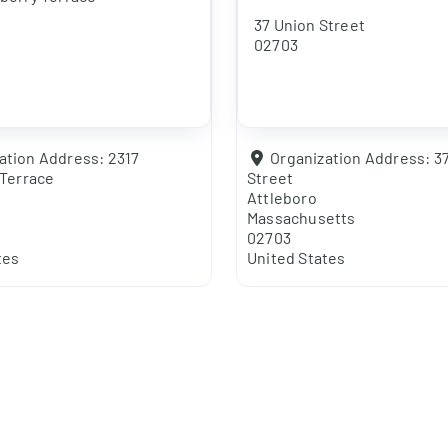
37 Union Street
02703
ation Address:
2317
Organization Address:
3
Terrace
Street
Attleboro
Massachusetts
02703
tes
United States