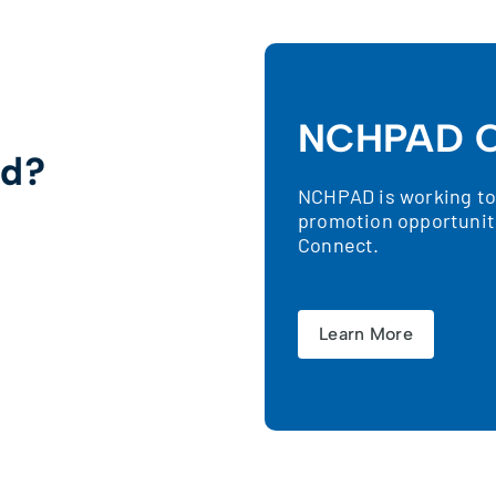
NCHPAD C
ed?
NCHPAD is working to 
promotion opportunit
!
Connect.
Learn More