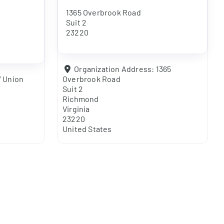
1365 Overbrook Road
Suit 2
23220
Organization Address:
1365
7 Union
Overbrook Road
Suit 2
Richmond
Virginia
23220
United States