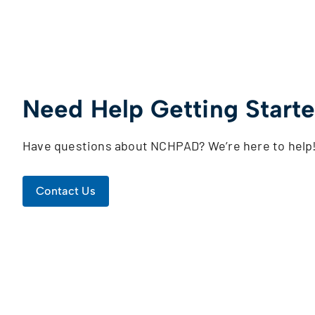
Need Help Getting Start
Have questions about NCHPAD? We’re here to help
Contact Us