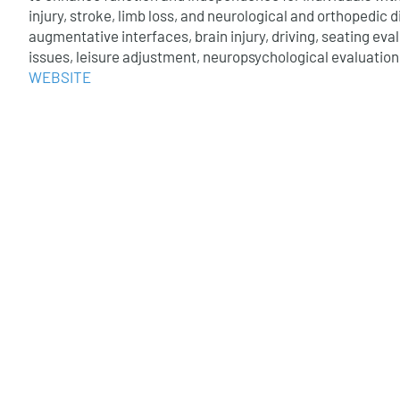
injury, stroke, limb loss, and neurological and orthopedic d
augmentative interfaces, brain injury, driving, seating eva
issues, leisure adjustment, neuropsychological evaluation
WEBSITE