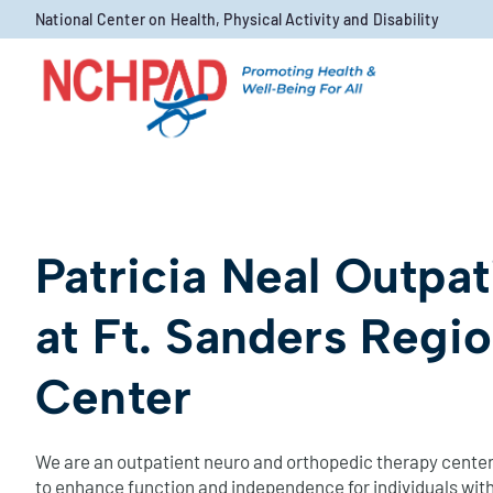
Skip to content
National Center on Health, Physical Activity and Disability
Patricia Neal Outpa
at Ft. Sanders Regi
Center
We are an outpatient neuro and orthopedic therapy center
to enhance function and independence for individuals with