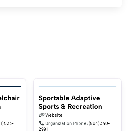
lchair
Sportable Adaptive
n
Sports & Recreation
Website
1) 523-
Organization Phone:
(804) 340-
2991