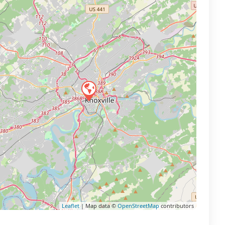
Leaflet
| Map data ©
OpenStreetMap
contributors