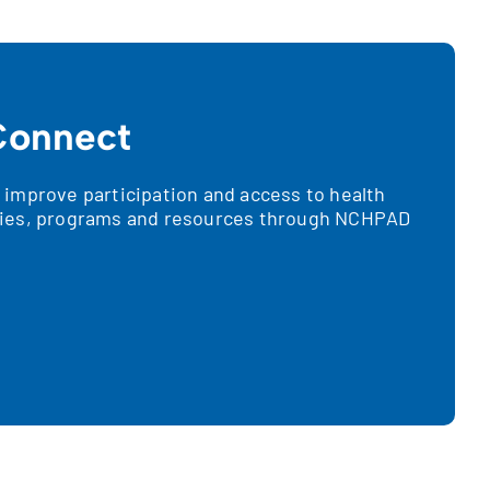
onnect
improve participation and access to health
ies, programs and resources through NCHPAD