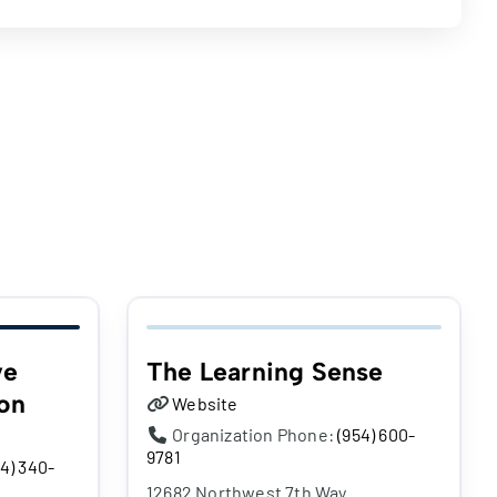
ve
The Learning Sense
on
Website
Organization Phone:
(954) 600-
9781
4) 340-
12682 Northwest 7th Way