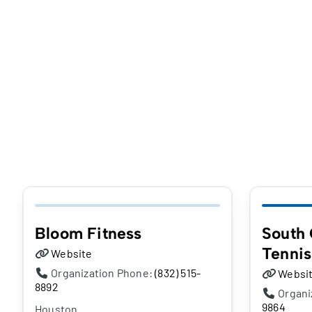
Bloom Fitness
South 
Tennis
Website
Organization Phone:
(832) 515-
Websi
8892
Organi
9864
Houston