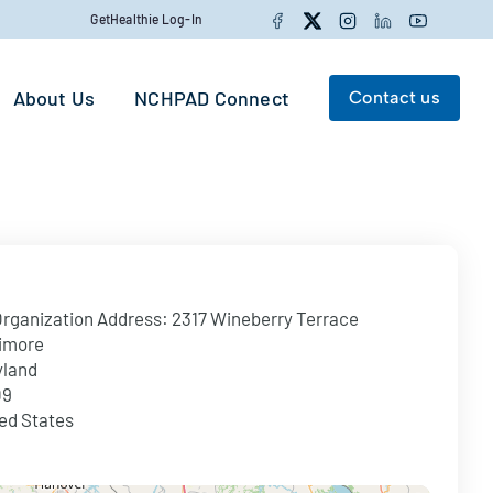
Facebook
Twitter
Instagram
LinkedIn
YouTube
GetHealthie Log-In
About Us
NCHPAD Connect
Contact us
Search for:
Search
rganization Address:
2317 Wineberry Terrace
imore
yland
09
ed States