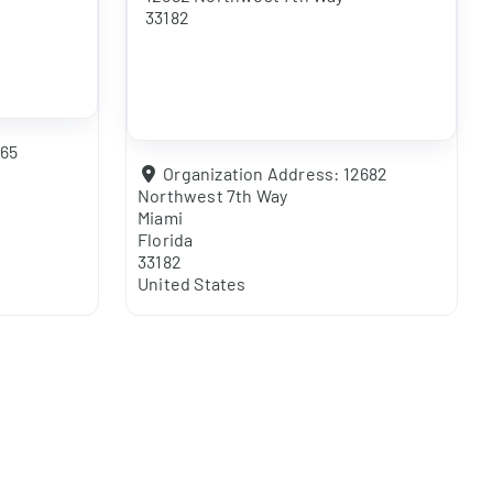
33182
365
Organization Address:
12682
Northwest 7th Way
Miami
Florida
33182
United States