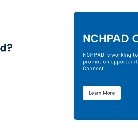
NCHPAD C
ed?
NCHPAD is working to 
promotion opportunit
!
Connect.
Learn More