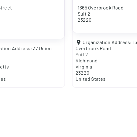
Street
1365 Overbrook Road
Suit 2
23220
Organization Address:
1
ation Address:
37 Union
Overbrook Road
Suit 2
Richmond
etts
Virginia
23220
tes
United States