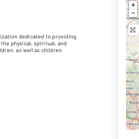
+
−
ization dedicated to providing
he physical, spiritual, and
dren, as well as children