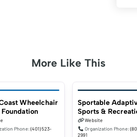
More Like This
Coast Wheelchair
Sportable Adapti
 Foundation
Sports & Recreati
te
Website
zation Phone:
(401) 523-
Organization Phone:
(80
2991