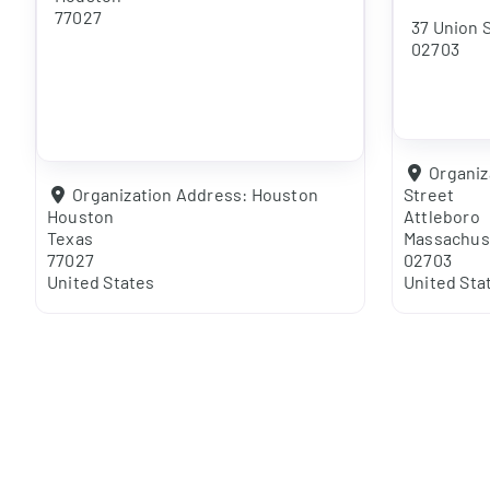
77027
37 Union 
02703
Organiz
Organization Address:
Houston
Street
Houston
Attleboro
Texas
Massachus
77027
02703
United States
United Sta