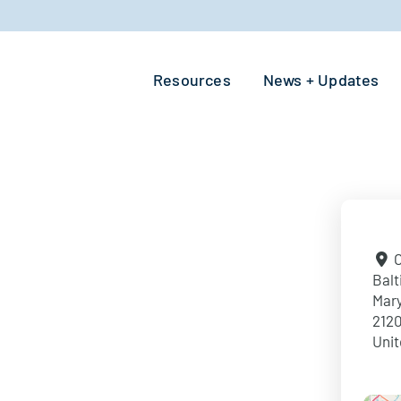
Resources
News + Updates
O
Balt
Mar
212
Unit