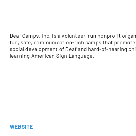
Deaf Camps, Inc.
is a volunteer-run nonprofit organ
fun, safe, communication-rich camps that promote t
social development of Deaf and hard-of-hearing chil
learning American Sign Language.
WEBSITE