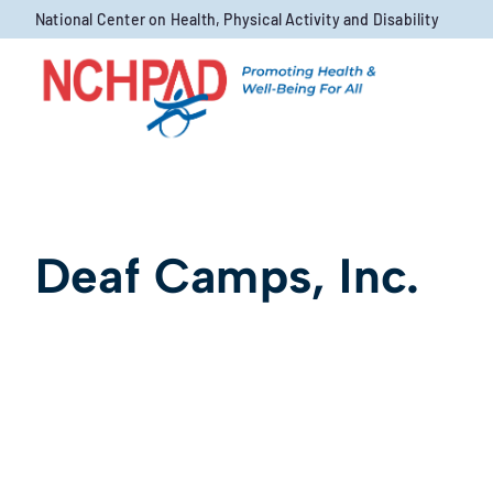
Skip to content
National Center on Health, Physical Activity and Disability
Deaf Camps, Inc.