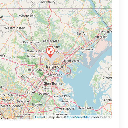
Leaflet
| Map data ©
OpenStreetMap
contributors