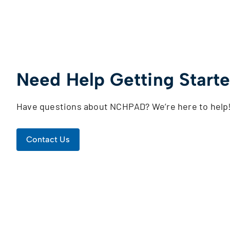
Need Help Getting Start
Have questions about NCHPAD? We’re here to help
Contact Us