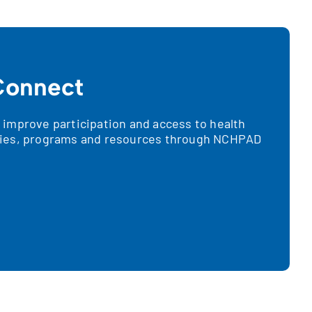
onnect
improve participation and access to health
ies, programs and resources through NCHPAD