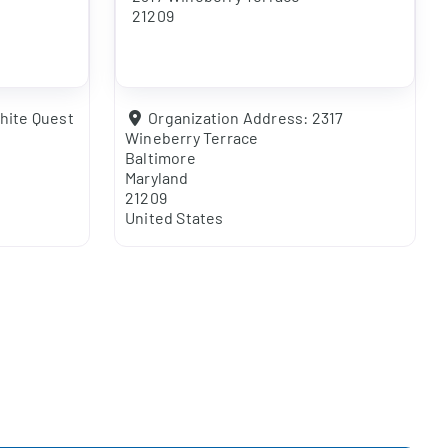
21209
hite Quest
Organization Address:
2317
Wineberry Terrace
Baltimore
Maryland
21209
United States