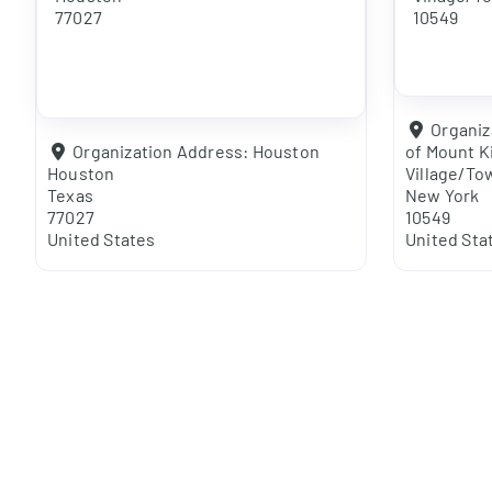
77027
10549
Organiz
Organization Address:
Houston
of Mount K
Houston
Village/To
Texas
New York
77027
10549
United States
United Sta