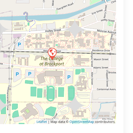
Leaflet
| Map data ©
OpenStreetMap
contributors