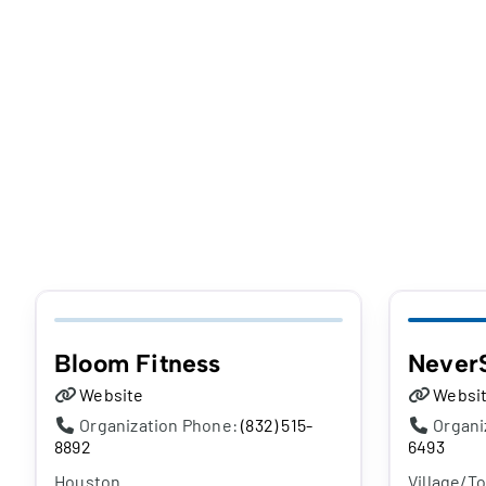
Bloom Fitness
Never
Website
Websi
Organization Phone:
(832) 515-
Organi
8892
6493
Houston
Village/T