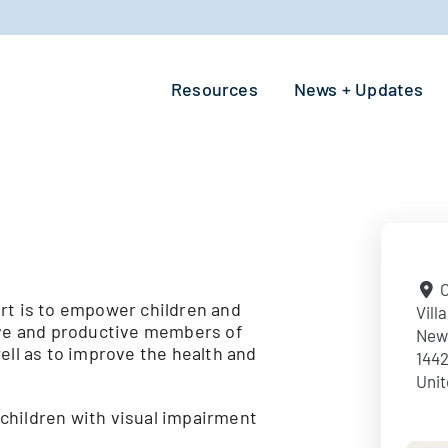
Resources
News + Updates
O
rt is to empower children and
Vill
tive and productive members of
New
ell as to improve the health and
144
Unit
children with visual impairment