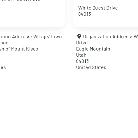
White Quest Drive
84013
ation Address:
Village/Town
Organization Address:
W
isco
Drive
wn of Mount Kisco
Eagle Mountain
Utah
84013
tes
United States