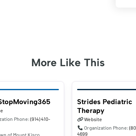
More Like This
StopMoving365
Strides Pediatric
Therapy
te
zation Phone:
(914) 410-
Website
Organization Phone:
(80
4699
own of Mount Kisco