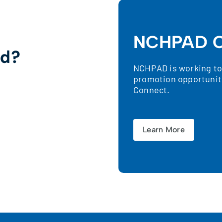
NCHPAD C
ed?
NCHPAD is working to 
promotion opportunit
!
Connect.
Learn More