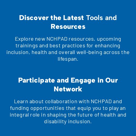
Discover the Latest
Tools and
Resources
Explore new NCHPAD resources, upcoming
trainings and best practices for enhancing
inclusion, health and overall well-being across the
lifespan.
Participate and Engage in Our
Network
Learn about collaboration with NCHPAD and
funding opportunities that equip you to play an
integral role in shaping the future of health and
disability inclusion.