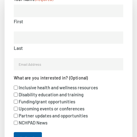
First
Last
Email
(Required)
What are you interested in? (Optional)
Inclusive health and wellness resources
Disability education and training
Funding/grant opportunities
Upcoming events or conferences
Partner updates and opportunities
NCHPAD News