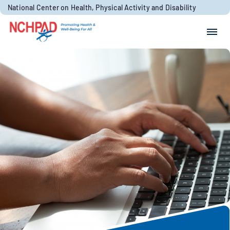
Skip to content
National Center on Health, Physical Activity and Disability
Search for:
Search