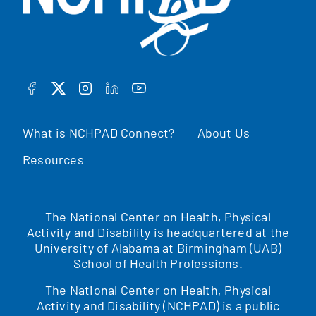
FACEBOOK
TWITTER
INSTAGRAM
LINKEDIN
YOUTUBE
What is NCHPAD Connect?
About Us
Resources
The National Center on Health, Physical
Activity and Disability is headquartered at the
University of Alabama at Birmingham (UAB)
School of Health Professions.
The National Center on Health, Physical
Activity and Disability (NCHPAD) is a public