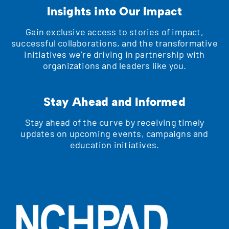
Insights into Our Impact
Gain exclusive access to stories of impact,
successful collaborations, and the transformative
initiatives we’re driving in partnership with
organizations and leaders like you.
Stay Ahead and Informed
Stay ahead of the curve by receiving timely
updates on upcoming events, campaigns and
education initiatives.