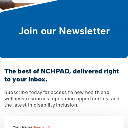
Join our Newsletter
The best of NCHPAD, delivered right
to your inbox.
Subscribe today for access to new health and
wellness resources, upcoming opportunities, and
the latest in disability inclusion.
Your Name
(Required)