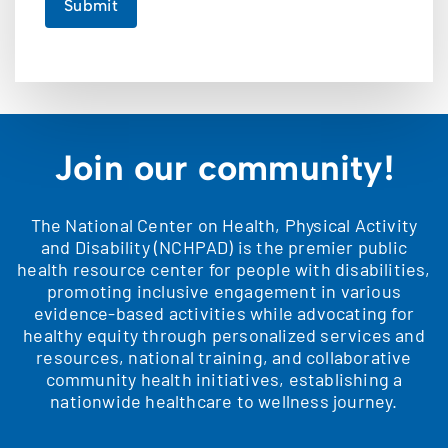
Submit
Join our community!
The National Center on Health, Physical Activity
and Disability (NCHPAD) is the premier public
health resource center for people with disabilities,
promoting inclusive engagement in various
evidence-based activities while advocating for
healthy equity through personalized services and
resources, national training, and collaborative
community health initiatives, establishing a
nationwide healthcare to wellness journey.