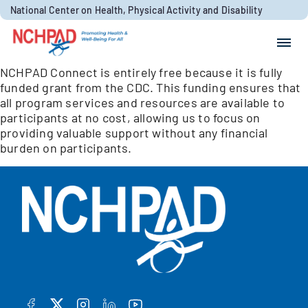
Skip to content
National Center on Health, Physical Activity and Disability
Search for:
NCHPAD Connect is entirely free because it is fully
Search
funded grant from the CDC. This funding ensures that
all program services and resources are available to
participants at no cost, allowing us to focus on
providing valuable support without any financial
burden on participants.