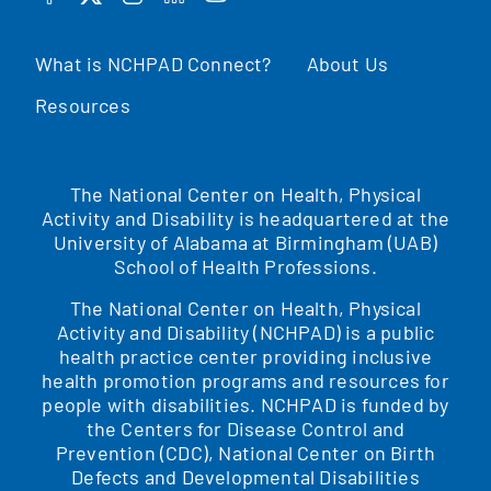
FACEBOOK
TWITTER
INSTAGRAM
LINKEDIN
YOUTUBE
What is NCHPAD Connect?
About Us
Resources
The National Center on Health, Physical
Activity and Disability is headquartered at the
University of Alabama at Birmingham (UAB)
School of Health Professions.
The National Center on Health, Physical
Activity and Disability (NCHPAD) is a public
health practice center providing inclusive
health promotion programs and resources for
people with disabilities. NCHPAD is funded by
the Centers for Disease Control and
Prevention (CDC), National Center on Birth
Defects and Developmental Disabilities