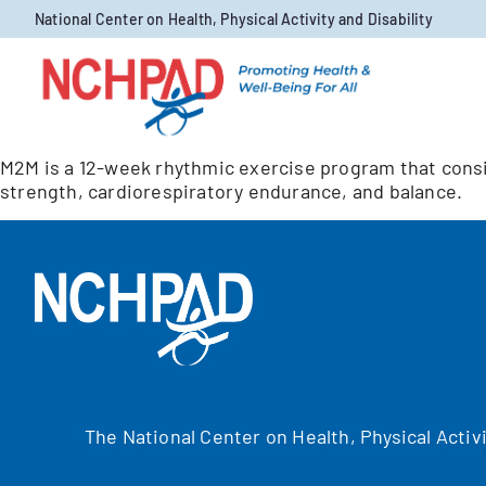
Skip to content
National Center on Health, Physical Activity and Disability
M2M is a 12-week rhythmic exercise program that cons
strength, cardiorespiratory endurance, and balance.
The National Center on Health, Physical Activ