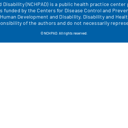
nd Disability (NCHPAD) is a public health practice cente
is funded by the Centers for Disease Control and Preven
f Human Development and Disability, Disability and H
onsibility of the authors and do not necessarily represe
© NCHPAD. All rights reserved.