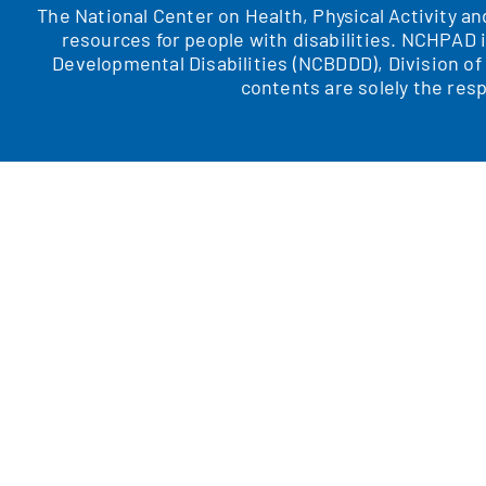
The National Center on Health, Physical Activity a
resources for people with disabilities. NCHPAD 
Developmental Disabilities (NCBDDD), Division o
contents are solely the resp