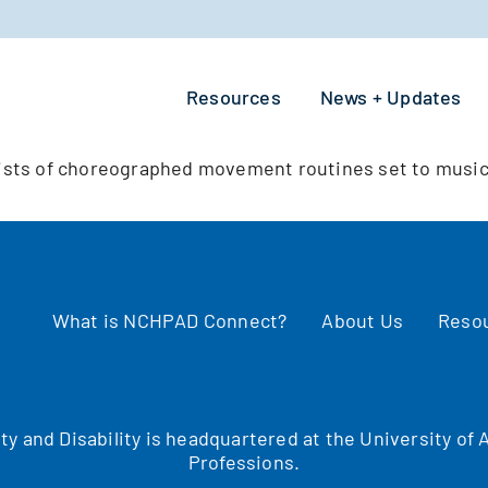
Resources
News + Updates
ists of choreographed movement routines set to music
What is NCHPAD Connect?
About Us
Reso
ity and Disability is headquartered at the University o
Professions.