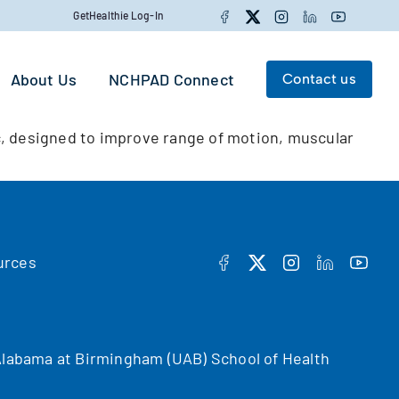
Facebook
Twitter
Instagram
LinkedIn
YouTube
GetHealthie Log-In
About Us
NCHPAD Connect
Contact us
Search for:
, designed to improve range of motion, muscular
Search
urces
FACEBOOK
TWITTER
INSTAGRAM
LINKEDIN
YOUT
f Alabama at Birmingham (UAB) School of Health