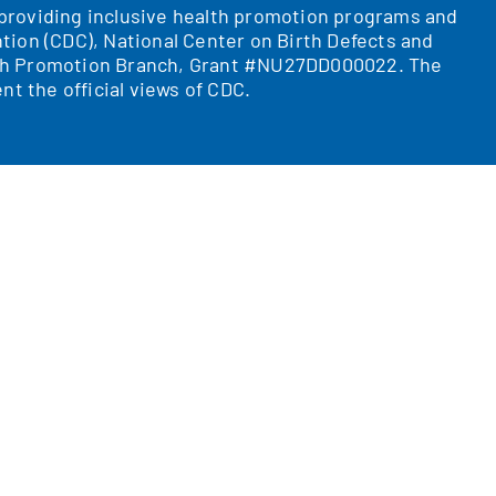
r providing inclusive health promotion programs and
tion (CDC), National Center on Birth Defects and
ealth Promotion Branch, Grant #NU27DD000022. The
nt the official views of CDC.