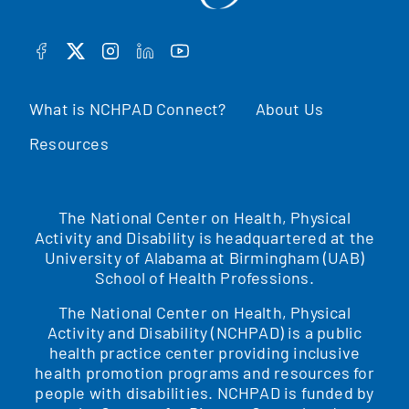
FACEBOOK
TWITTER
INSTAGRAM
LINKEDIN
YOUTUBE
What is NCHPAD Connect?
About Us
Resources
The National Center on Health, Physical
Activity and Disability is headquartered at the
University of Alabama at Birmingham (UAB)
School of Health Professions.
The National Center on Health, Physical
Activity and Disability (NCHPAD) is a public
health practice center providing inclusive
health promotion programs and resources for
people with disabilities. NCHPAD is funded by