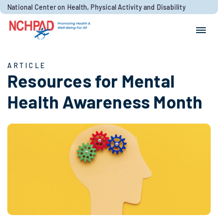
Skip to content
National Center on Health, Physical Activity and Disability
Search for:
Search
ARTICLE
Resources for Mental
Health Awareness Month