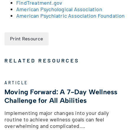
FindTreatment.gov
American Psychological Association
American Psychiatric Association Foundation
Print Resource
RELATED RESOURCES
ARTICLE
Moving Forward: A 7-Day Wellness
Challenge for All Abilities
Implementing major changes into your daily
routine to achieve wellness goals can feel
overwhelming and complicated.…