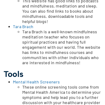
This website has good links to podcasts
and mindfulness, meditation and sleep.
You can also find links to books about
mindfulness, downloadable tools and
helpful blogs!
Tara Brach
Tara Brach is a well-known mindfulness
meditation teacher who focuses on
spiritual practices and having full
engagement with our world. The website
has links to mindfulness courses and
communities with other individuals who
are interested in mindfulness!
Tools
Mental Health Screeners
These online screening tools come from
Mental Health America to determine your
symptoms and help lead you to a further
discussion with your healthcare provider