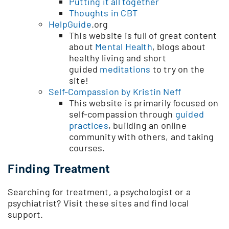
Putting it all together
Thoughts in CBT
HelpGuide
.org
This website is full of great content
about
Mental Health
, blogs about
healthy living and short
guided
meditations
to try on the
site!
Self-Compassion by Kristin Neff
This website is primarily focused on
self-compassion through
guided
practices
, building an online
community with others, and taking
courses.
Finding Treatment
Searching for treatment, a psychologist or a
psychiatrist? Visit these sites and find local
support.