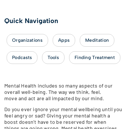
Quick Navigation
Organizations
Apps
Meditation
Podcasts
Tools
Finding Treatment
Mental Health includes so many aspects of our
overall well-being. The way we think, feel,
move and act are all impacted by our mind.
Do you ever ignore your mental wellbeing until you
feel angry or sad? Giving your mental health a
boost doesn’t have to be reserved for when
things are going wrong. Mental health exercises