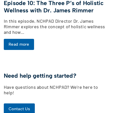
Episode 10: The Three P’s of Holistic
Wellness with Dr. James Rimmer
In this episode, NCHPAD Director Dr. James
Rimmer explores the concept of holistic wellness
and how…
Read more
Need help getting started?
Have questions about NCHPAD? We’re here to
help!
Contact Us