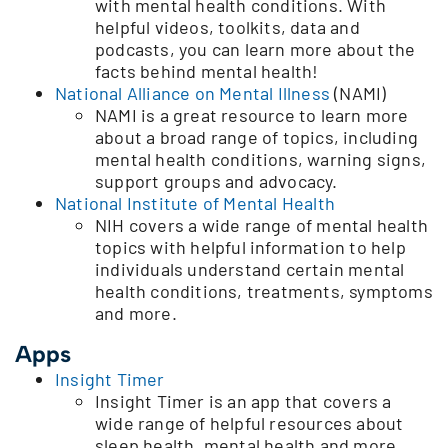
with mental health conditions. With
helpful videos, toolkits, data and
podcasts, you can learn more about the
facts behind mental health!
National Alliance on Mental Illness
(NAMI)
NAMI is a great resource to learn more
about a broad range of topics, including
mental health conditions, warning signs,
support groups and advocacy.
National Institute of Mental Health
NIH covers a wide range of mental health
topics with helpful information to help
individuals understand certain mental
health conditions, treatments, symptoms
and more.
Apps
Insight Timer
Insight Timer is an app that covers a
wide range of helpful resources about
sleep health, mental health and more.