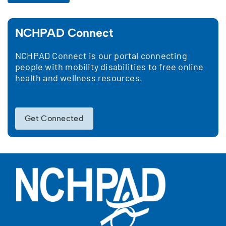
NCHPAD Connect
NCHPAD Connect is our portal connecting
people with mobility disabilities to free online
health and wellness resources.
Get Connected