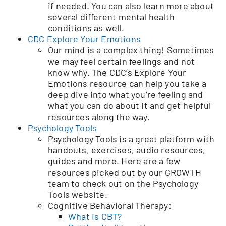
if needed. You can also learn more about
several different mental health
conditions as well.
CDC Explore Your Emotions
Our mind is a complex thing! Sometimes
we may feel certain feelings and not
know why. The CDC’s Explore Your
Emotions resource can help you take a
deep dive into what you’re feeling and
what you can do about it and get helpful
resources along the way.
Psychology Tools
Psychology Tools is a great platform with
handouts, exercises, audio resources,
guides and more. Here are a few
resources picked out by our GROWTH
team to check out on the Psychology
Tools website.
Cognitive Behavioral Therapy:
What is CBT?