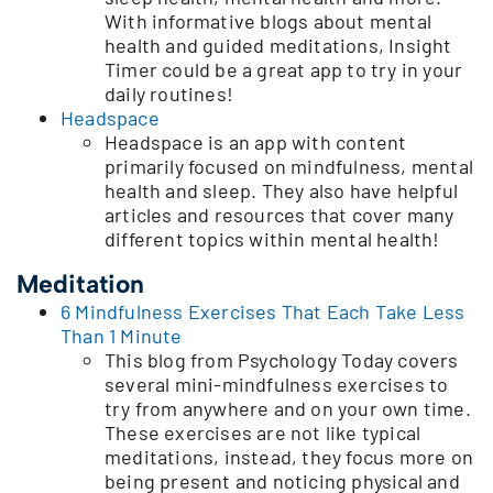
With informative blogs about mental
health and guided meditations, Insight
Timer could be a great app to try in your
daily routines!
Headspace
Headspace is an app with content
primarily focused on mindfulness, mental
health and sleep. They also have helpful
articles and resources that cover many
different topics within mental health!
Meditation
6 Mindfulness Exercises That Each Take Less
Than 1 Minute
This blog from Psychology Today covers
several mini-mindfulness exercises to
try from anywhere and on your own time.
These exercises are not like typical
meditations, instead, they focus more on
being present and noticing physical and