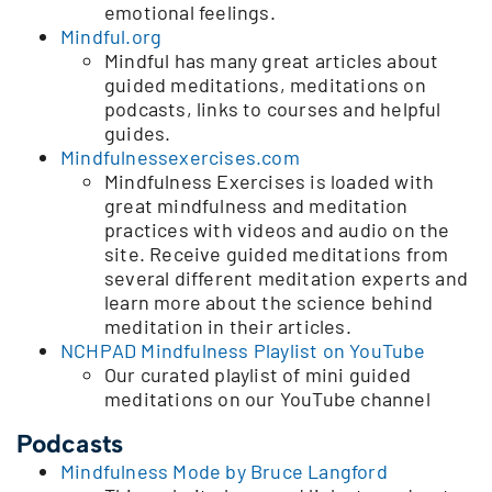
emotional feelings.
Mindful.org
Mindful has many great articles about
guided meditations, meditations on
podcasts, links to courses and helpful
guides.
Mindfulnessexercises.com
Mindfulness Exercises is loaded with
great mindfulness and meditation
practices with videos and audio on the
site. Receive guided meditations from
several different meditation experts and
learn more about the science behind
meditation in their articles.
NCHPAD Mindfulness Playlist on YouTube
Our curated playlist of mini guided
meditations on our YouTube channel
Podcasts
Mindfulness Mode by Bruce Langford