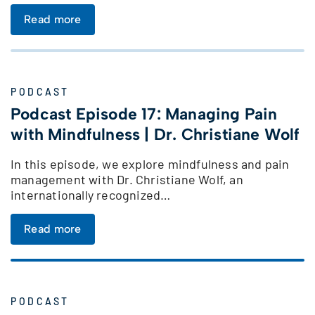
Read more
PODCAST
Podcast Episode 17: Managing Pain
with Mindfulness | Dr. Christiane Wolf
In this episode, we explore mindfulness and pain
management with Dr. Christiane Wolf, an
internationally recognized…
Read more
PODCAST