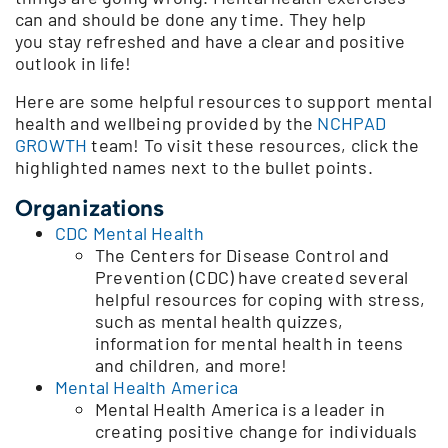
can and should be done any time. They help
you stay refreshed and have a clear and positive
outlook in life!
Here are some helpful resources to support mental
health and wellbeing provided by the
NCHPAD
GROWTH
team! To visit these resources, click the
highlighted names next to the bullet points.
Organizations
CDC Mental Health
The Centers for Disease Control and
Prevention (CDC) have created several
helpful resources for coping with stress,
such as mental health quizzes,
information for mental health in teens
and children, and more!
Mental Health America
Mental Health America is a leader in
creating positive change for individuals